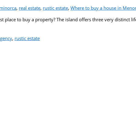
minorca
,
real estate
,
rustic estate
,
Where to buy a house in Meno
 place to buy a property? The island offers three very distinct lif
agency
,
rustic estate