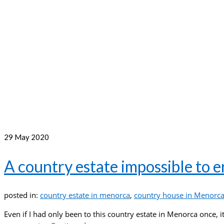
29
May 2020
A country estate impossible to
posted in:
country estate in menorca
,
country house in Menorc
Even if I had only been to this country estate in Menorca once, 