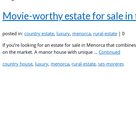
Movie-worthy estate for sale in
posted in:
country estate
,
luxury
,
menorca
,
rural-estate
|
0
If you’re looking for an estate for sale in Menorca that combines
on the market. A manor house with unique …
Continued
country house
,
luxury
,
menorca
,
rural-estate
,
ses-moreres