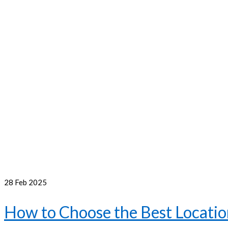
28
Feb 2025
How to Choose the Best Location