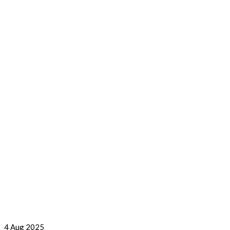
4
Aug 2025