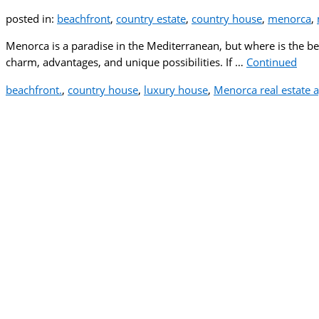
posted in:
beachfront
,
country estate
,
country house
,
menorca
,
Menorca is a paradise in the Mediterranean, but where is the best
charm, advantages, and unique possibilities. If …
Continued
beachfront.
,
country house
,
luxury house
,
Menorca real estate 