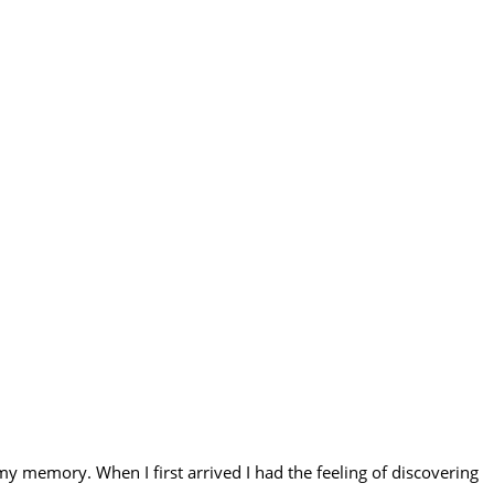
my memory. When I first arrived I had the feeling of discovering