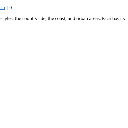
rca
|
0
estyles: the countryside, the coast, and urban areas. Each has its