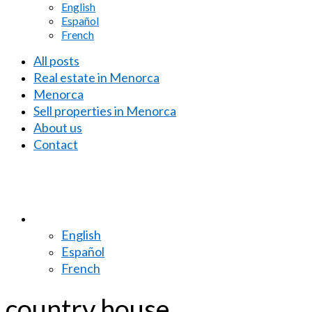
English
Español
French
All posts
Real estate in Menorca
Menorca
Sell properties in Menorca
About us
Contact
English
Español
French
country house