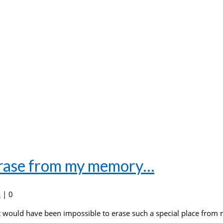
 erase from my memory…
a
|
0
it would have been impossible to erase such a special place from 