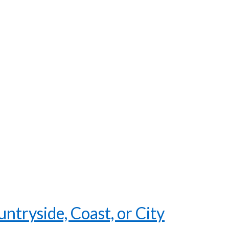
tryside, Coast, or City