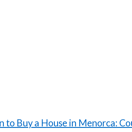
 to Buy a House in Menorca: Coun