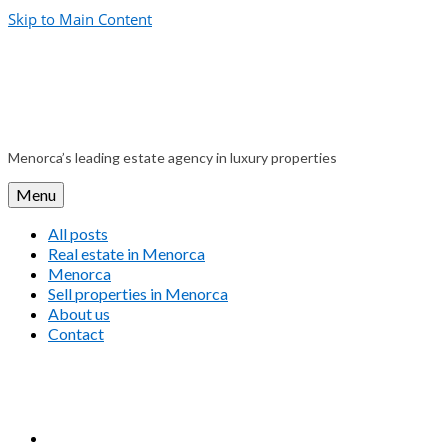
Skip to Main Content
Menorca’s leading estate agency in luxury properties
Menu
All posts
Real estate in Menorca
Menorca
Sell properties in Menorca
About us
Contact