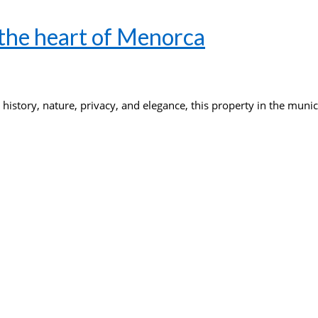
 the heart of Menorca
 history, nature, privacy, and elegance, this property in the muni