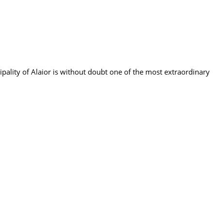
cipality of Alaior is without doubt one of the most extraordinary