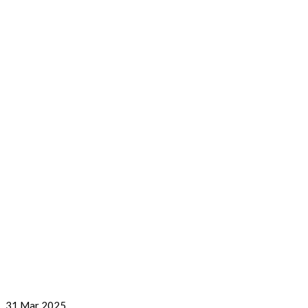
31
Mar 2025