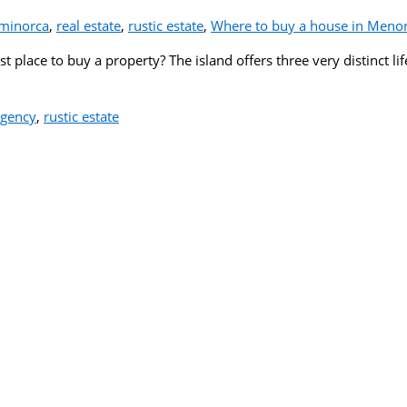
minorca
,
real estate
,
rustic estate
,
Where to buy a house in Meno
 place to buy a property? The island offers three very distinct lif
agency
,
rustic estate