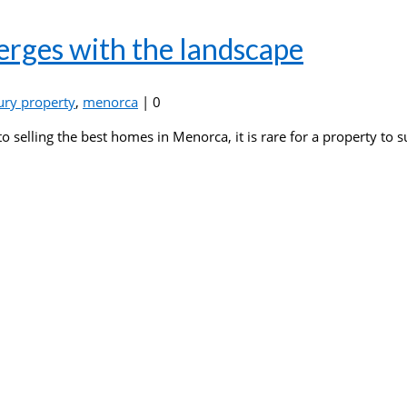
erges with the landscape
ury property
,
menorca
|
0
o selling the best homes in Menorca, it is rare for a property to 