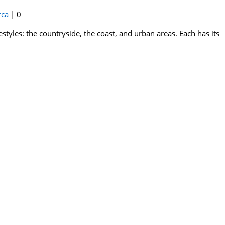
rca
|
0
estyles: the countryside, the coast, and urban areas. Each has its