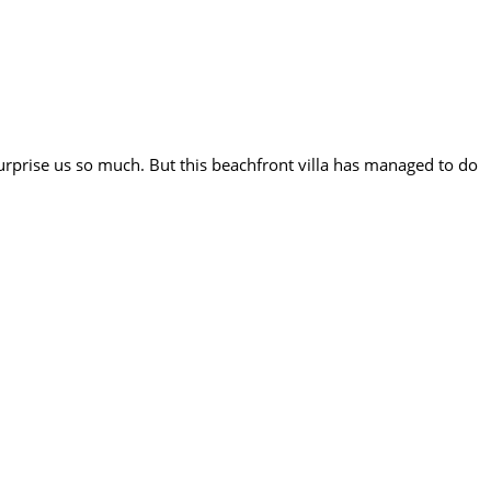
surprise us so much. But this beachfront villa has managed to do