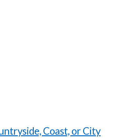
tryside, Coast, or City