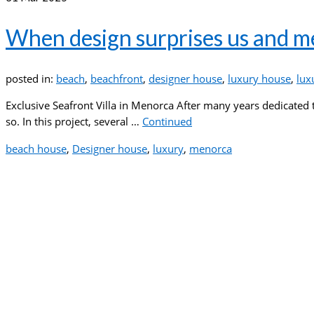
When design surprises us and m
posted in:
beach
,
beachfront
,
designer house
,
luxury house
,
lux
Exclusive Seafront Villa in Menorca After many years dedicated t
so. In this project, several …
Continued
beach house
,
Designer house
,
luxury
,
menorca