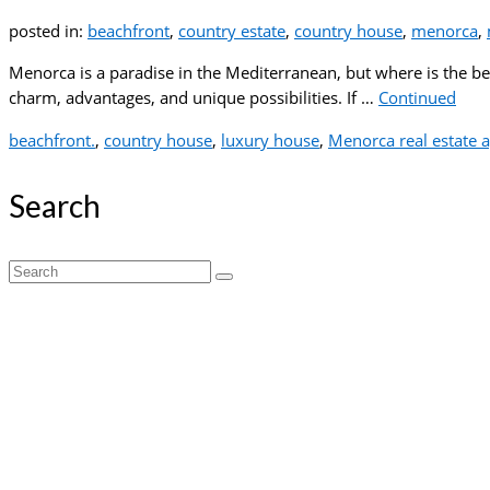
posted in:
beachfront
,
country estate
,
country house
,
menorca
,
Menorca is a paradise in the Mediterranean, but where is the best
charm, advantages, and unique possibilities. If …
Continued
beachfront.
,
country house
,
luxury house
,
Menorca real estate 
Search
Search
for: