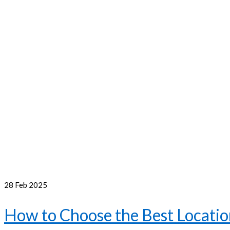
28
Feb 2025
How to Choose the Best Location