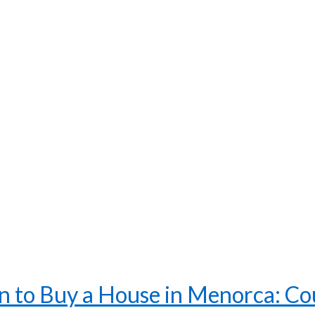
 to Buy a House in Menorca: Coun