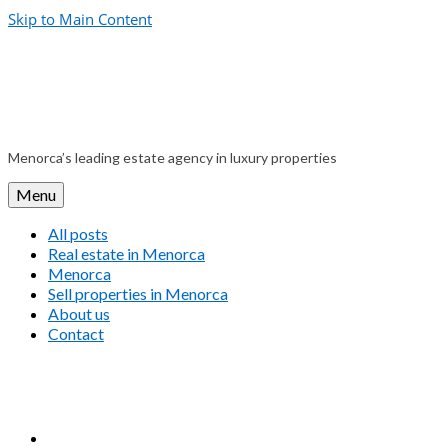
Skip to Main Content
Menorca’s leading estate agency in luxury properties
Menu
All posts
Real estate in Menorca
Menorca
Sell properties in Menorca
About us
Contact