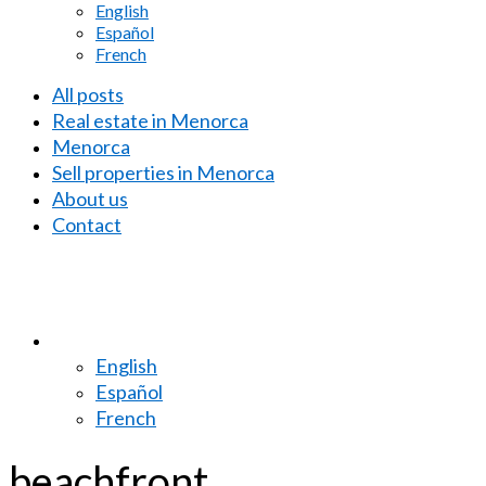
English
Español
French
All posts
Real estate in Menorca
Menorca
Sell properties in Menorca
About us
Contact
English
Español
French
beachfront