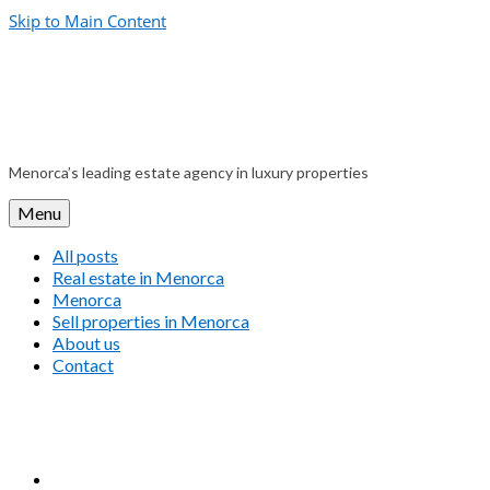
Skip to Main Content
Menorca’s leading estate agency in luxury properties
Menu
All posts
Real estate in Menorca
Menorca
Sell properties in Menorca
About us
Contact