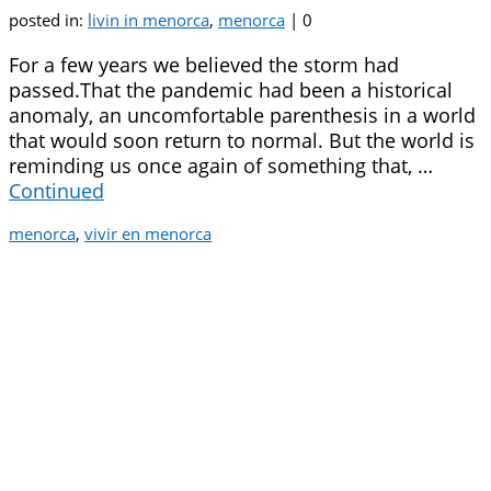
posted in:
livin in menorca
,
menorca
|
0
For a few years we believed the storm had
passed.That the pandemic had been a historical
anomaly, an uncomfortable parenthesis in a world
that would soon return to normal. But the world is
reminding us once again of something that, …
Continued
menorca
,
vivir en menorca