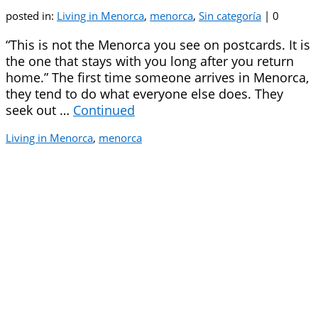
posted in:
Living in Menorca
,
menorca
,
Sin categoría
|
0
“This is not the Menorca you see on postcards. It is
the one that stays with you long after you return
home.” The first time someone arrives in Menorca,
they tend to do what everyone else does. They
seek out …
Continued
Living in Menorca
,
menorca