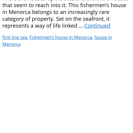
that seem to reach into it. This fishermen’s house
in Menorca belongs to an increasingly rare
category of property. Set on the seafront, it
represents a way of life linked …
Continued
first line sea
,
Fishermen’s house in Menorca
,
house in
Menorca