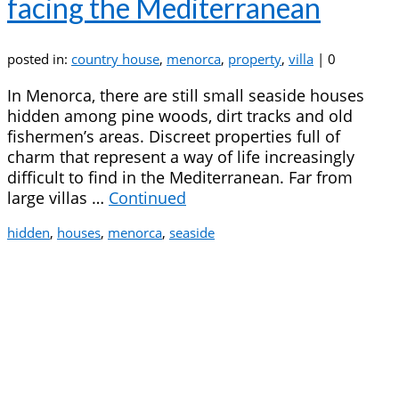
facing the Mediterranean
posted in:
country house
,
menorca
,
property
,
villa
|
0
In Menorca, there are still small seaside houses
hidden among pine woods, dirt tracks and old
fishermen’s areas. Discreet properties full of
charm that represent a way of life increasingly
difficult to find in the Mediterranean. Far from
large villas …
Continued
hidden
,
houses
,
menorca
,
seaside