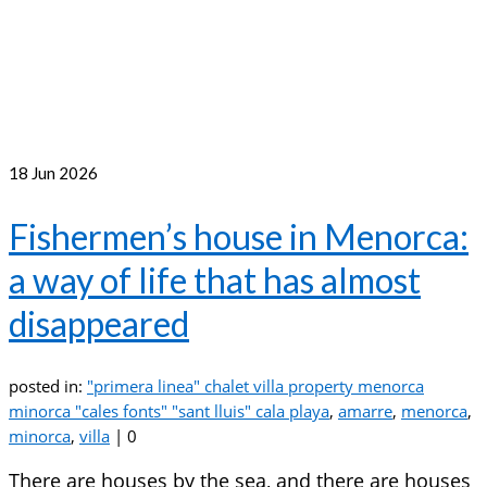
18
Jun 2026
Fishermen’s house in Menorca:
a way of life that has almost
disappeared
posted in:
"primera linea" chalet villa property menorca
minorca "cales fonts" "sant lluis" cala playa
,
amarre
,
menorca
,
minorca
,
villa
|
0
There are houses by the sea, and there are houses