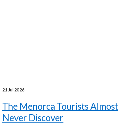
21
Jul 2026
The Menorca Tourists Almost
Never Discover