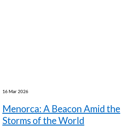
16
Mar 2026
Menorca: A Beacon Amid the
Storms of the World