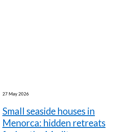
27
May 2026
Small seaside houses in
Menorca: hidden retreats