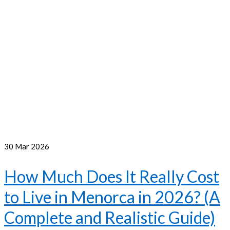
30
Mar 2026
How Much Does It Really Cost
to Live in Menorca in 2026? (A
Complete and Realistic Guide)