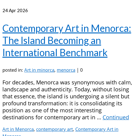
24
Apr 2026
Contemporary Art in Menorca:
The Island Becoming an
International Benchmark
posted in:
Art in minorca
,
menorca
|
0
For decades, Menorca was synonymous with calm,
landscape and authenticity. Today, without losing
that essence, the island is undergoing a silent but
profound transformation: it is consolidating its
position as one of the most interesting
destinations for contemporary art in …
Continued
Art in Menorca
,
contemporary art
,
Contemporary Art in