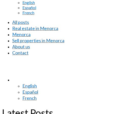
English
Español
French
All posts
Real estate in Menorca
Menorca
Sell properties in Menorca
About us
Contact
English
Español
French
Latest Posts