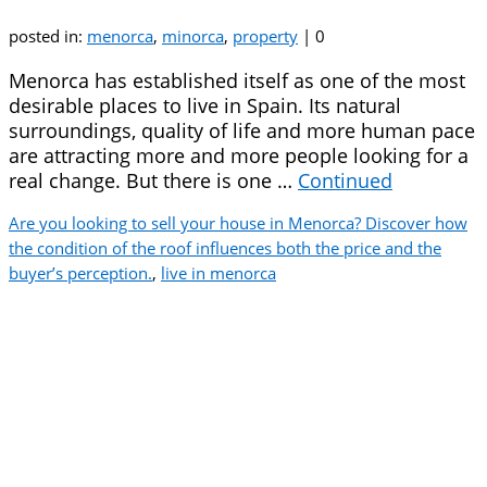
posted in:
menorca
,
minorca
,
property
|
0
Menorca has established itself as one of the most
desirable places to live in Spain. Its natural
surroundings, quality of life and more human pace
are attracting more and more people looking for a
real change. But there is one …
Continued
Are you looking to sell your house in Menorca? Discover how
the condition of the roof influences both the price and the
buyer’s perception.
,
live in menorca