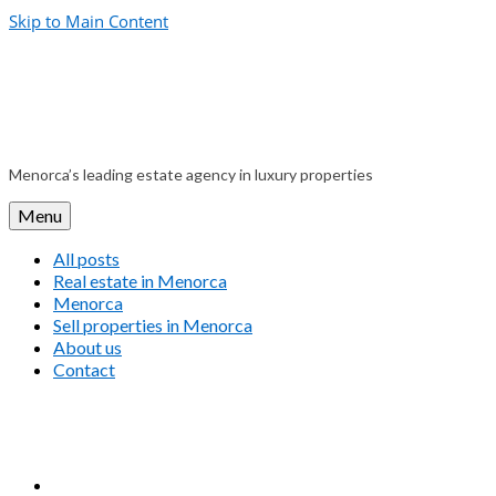
Skip to Main Content
Menorca’s leading estate agency in luxury properties
Menu
All posts
Real estate in Menorca
Menorca
Sell properties in Menorca
About us
Contact