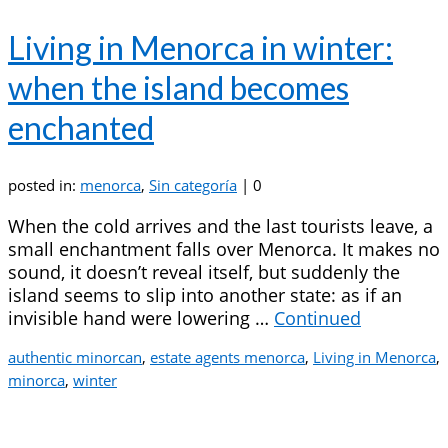
Living in Menorca in winter:
when the island becomes
enchanted
posted in:
menorca
,
Sin categoría
|
0
When the cold arrives and the last tourists leave, a
small enchantment falls over Menorca. It makes no
sound, it doesn’t reveal itself, but suddenly the
island seems to slip into another state: as if an
invisible hand were lowering …
Continued
authentic minorcan
,
estate agents menorca
,
Living in Menorca
,
minorca
,
winter