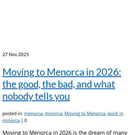
27
Nov 2025
Moving to Menorca in 2026:
the good, the bad, and what
nobody tells you
posted in:
menorca
,
minorca
,
Moving to Menorca
,
work in
minorca
|
0
Moving to Menorca in 2026 is the dream of many