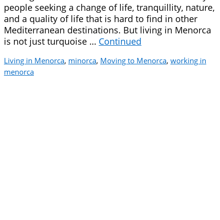
people seeking a change of life, tranquillity, nature,
and a quality of life that is hard to find in other
Mediterranean destinations. But living in Menorca
is not just turquoise …
Continued
Living in Menorca
,
minorca
,
Moving to Menorca
,
working in
menorca