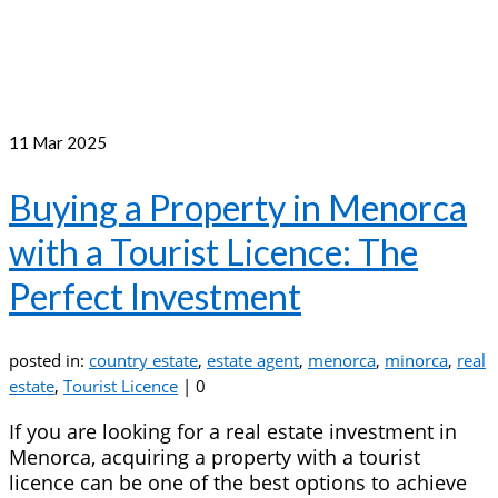
11
Mar 2025
Buying a Property in Menorca
with a Tourist Licence: The
Perfect Investment
posted in:
country estate
,
estate agent
,
menorca
,
minorca
,
real
estate
,
Tourist Licence
|
0
If you are looking for a real estate investment in
Menorca, acquiring a property with a tourist
licence can be one of the best options to achieve