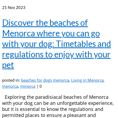
21
Nov 2023
Discover the beaches of
Menorca where you can go
with your dog: Timetables and
regulations to enjoy with your
pet
posted in:
beaches for dogs menorca
,
Living in Menorca
,
menorca
,
minorca
|
0
Exploring the paradisiacal beaches of Menorca
with your dog can be an unforgettable experience,
but it is essential to know the regulations and
permitted places to ensure a pleasant and