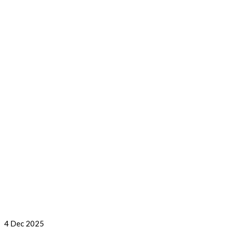
4
Dec 2025