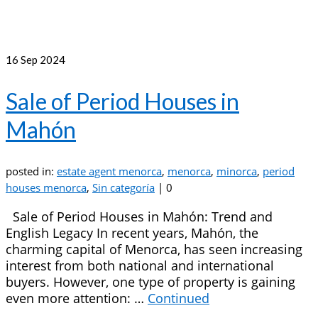
16
Sep 2024
Sale of Period Houses in
Mahón
posted in:
estate agent menorca
,
menorca
,
minorca
,
period
houses menorca
,
Sin categoría
|
0
Sale of Period Houses in Mahón: Trend and
English Legacy In recent years, Mahón, the
charming capital of Menorca, has seen increasing
interest from both national and international
buyers. However, one type of property is gaining
even more attention: …
Continued