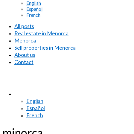
English
Español
French
All posts
Real estate in Menorca
Menorca
Sell properties in Menorca
About us
Contact
English
Español
French
minorca