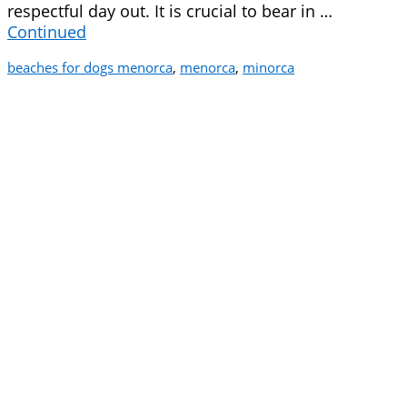
respectful day out. It is crucial to bear in …
Continued
beaches for dogs menorca
,
menorca
,
minorca