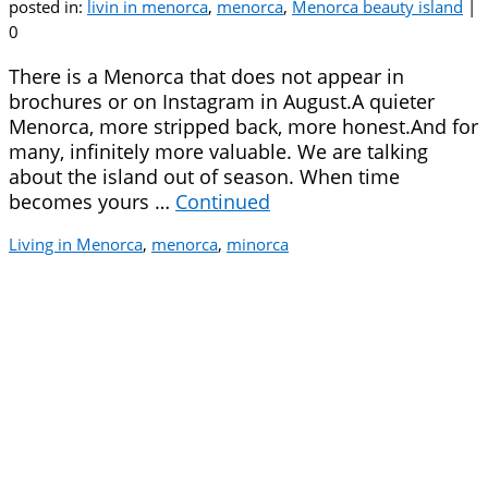
posted in:
livin in menorca
,
menorca
,
Menorca beauty island
|
0
There is a Menorca that does not appear in
brochures or on Instagram in August.A quieter
Menorca, more stripped back, more honest.And for
many, infinitely more valuable. We are talking
about the island out of season. When time
becomes yours …
Continued
Living in Menorca
,
menorca
,
minorca