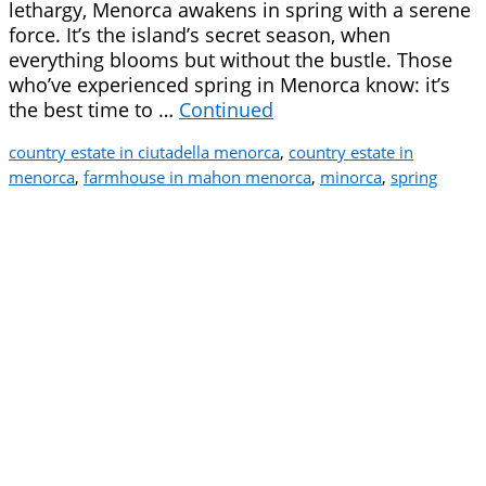
lethargy, Menorca awakens in spring with a serene
force. It’s the island’s secret season, when
everything blooms but without the bustle. Those
who’ve experienced spring in Menorca know: it’s
the best time to …
Continued
country estate in ciutadella menorca
,
country estate in
menorca
,
farmhouse in mahon menorca
,
minorca
,
spring