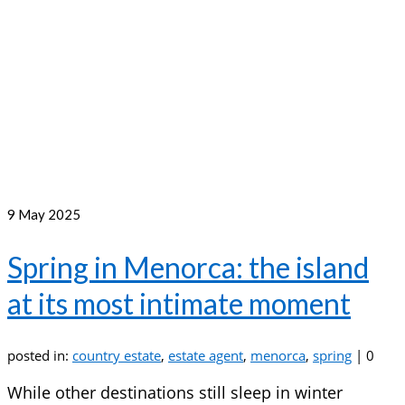
9
May 2025
Spring in Menorca: the island
at its most intimate moment
posted in:
country estate
,
estate agent
,
menorca
,
spring
|
0
While other destinations still sleep in winter