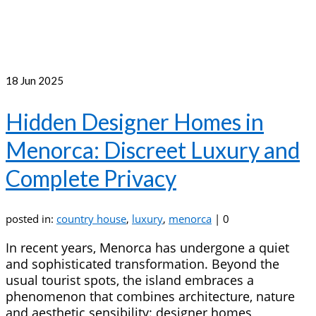
18
Jun 2025
Hidden Designer Homes in
Menorca: Discreet Luxury and
Complete Privacy
posted in:
country house
,
luxury
,
menorca
|
0
In recent years, Menorca has undergone a quiet
and sophisticated transformation. Beyond the
usual tourist spots, the island embraces a
phenomenon that combines architecture, nature
and aesthetic sensibility: designer homes