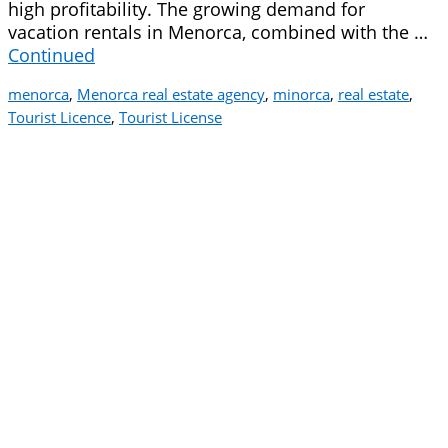
high profitability. The growing demand for
vacation rentals in Menorca, combined with the …
Continued
menorca
,
Menorca real estate agency
,
minorca
,
real estate
,
Tourist Licence
,
Tourist License