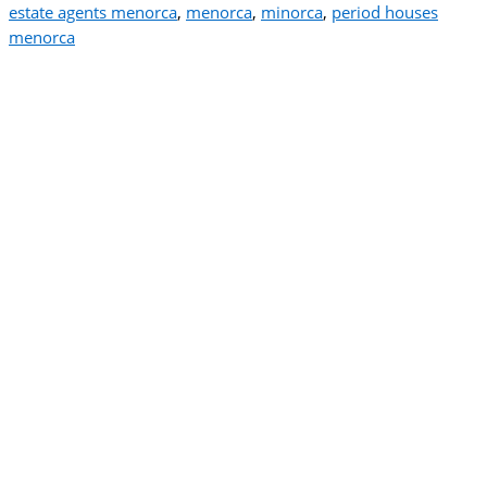
estate agents menorca
,
menorca
,
minorca
,
period houses
menorca