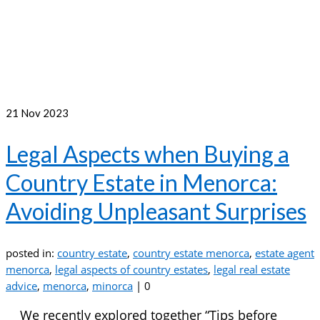
21
Nov 2023
Legal Aspects when Buying a
Country Estate in Menorca:
Avoiding Unpleasant Surprises
posted in:
country estate
,
country estate menorca
,
estate agent
menorca
,
legal aspects of country estates
,
legal real estate
advice
,
menorca
,
minorca
|
0
We recently explored together “Tips before