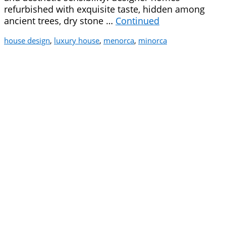
refurbished with exquisite taste, hidden among
ancient trees, dry stone …
Continued
house design
,
luxury house
,
menorca
,
minorca