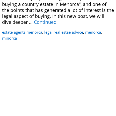
buying a country estate in Menorca“, and one of
the points that has generated a lot of interest is the
legal aspect of buying. In this new post, we will
dive deeper …
Continued
estate agents menorca
,
legal real estae advice
,
menorca
,
minorca