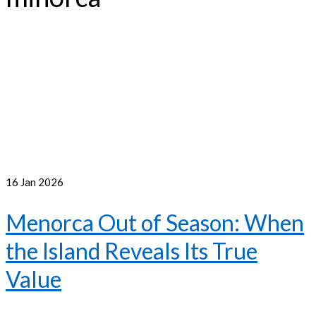
16
Jan 2026
Menorca Out of Season: When
the Island Reveals Its True
Value