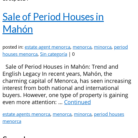
Sale of Period Houses in
Mahón
posted in:
estate agent menorca
,
menorca
,
minorca
,
period
houses menorca
,
Sin categoría
|
0
Sale of Period Houses in Mahón: Trend and
English Legacy In recent years, Mahón, the
charming capital of Menorca, has seen increasing
interest from both national and international
buyers. However, one type of property is gaining
even more attention: …
Continued
estate agents menorca
,
menorca
,
minorca
,
period houses
menorca