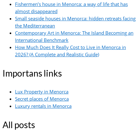
Fishermen’s house in Menorca: a way of life that has
almost disappeared
Small seaside houses in Menorca: hidden retreats facing
the Mediterranean
Contemporary Art in Menorca: The Island Becoming an
International Benchmark
How Much Does It Really Cost to Live in Menorca in
2026? (A Complete and Realistic Guide)
Importans links
Lux Property in Menorca
Secret places of Menorca
Luxury rentals in Menorca
All posts