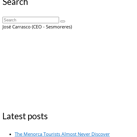
Search
Search
for:
José Carrasco (CEO - Sesmoreres)
Latest posts
The Menorca Tourists Almost Never Discover