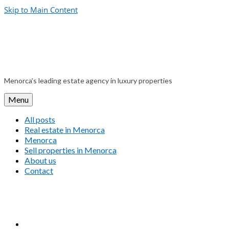
Skip to Main Content
Menorca’s leading estate agency in luxury properties
Menu
All posts
Real estate in Menorca
Menorca
Sell properties in Menorca
About us
Contact