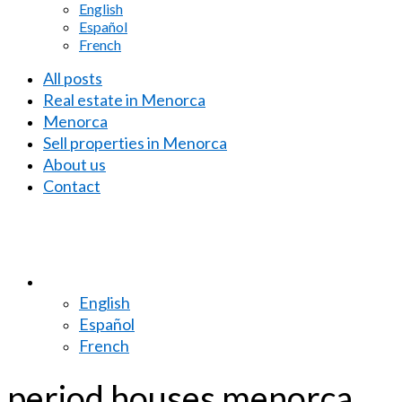
English
Español
French
All posts
Real estate in Menorca
Menorca
Sell properties in Menorca
About us
Contact
English
Español
French
period houses menorca