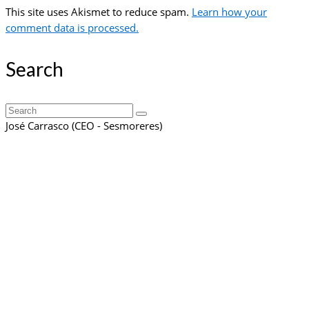
This site uses Akismet to reduce spam.
Learn how your
comment data is processed.
Search
Search
for:
José Carrasco (CEO - Sesmoreres)