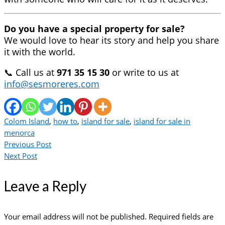
Do you have a special property for sale?
We would love to hear its story and help you share
it with the world.
📞 Call us at
971 35 15 30
or write to us at
info@sesmoreres.com
Colom Island
,
how to
,
island for sale
,
island for sale in
menorca
Previous Post
Next Post
Leave a Reply
Your email address will not be published.
Required fields are