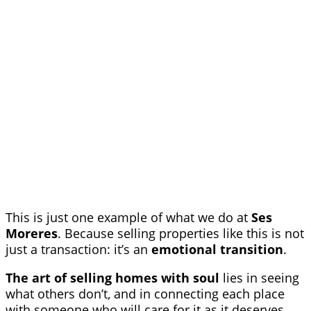
This is just one example of what we do at
Ses
Moreres
. Because selling properties like this is not
just a transaction: it’s an
emotional transition
.
The art of selling homes with soul
lies in seeing
what others don’t, and in connecting each place
with someone who will care for it as it deserves.