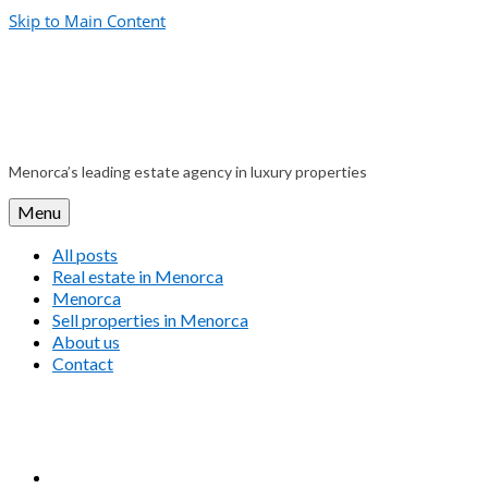
Skip to Main Content
Menorca’s leading estate agency in luxury properties
Menu
All posts
Real estate in Menorca
Menorca
Sell properties in Menorca
About us
Contact