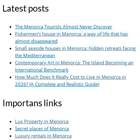
Latest posts
The Menorca Tourists Almost Never Discover
Fishermen’s house in Menorca: a way of life that has
almost disappeared
Small seaside houses in Menorca: hidden retreats facing
the Mediterranean
Contemporary Art in Menorca: The Island Becoming an
International Benchmark
How Much Does It Really Cost to Live in Menorca in
2026? (A Complete and Realistic Guide)
Importans links
Lux Property in Menorca
Secret places of Menorca
Luxury rentals in Menorca