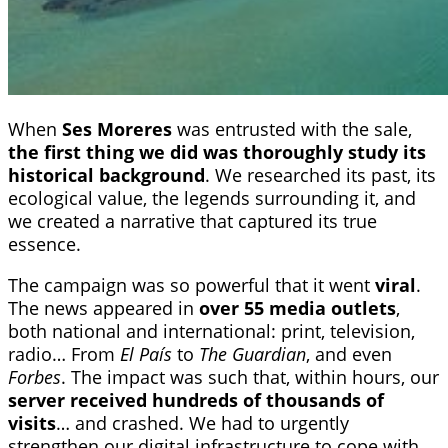
When
Ses Moreres
was entrusted with the sale,
the first thing we did was thoroughly study its
historical background
. We researched its past, its
ecological value, the legends surrounding it, and
we created a narrative that captured its true
essence.
The campaign was so powerful that it went
viral
.
The news appeared in
over 55 media outlets
,
both national and international: print, television,
radio… From
El País
to
The Guardian
, and even
Forbes
. The impact was such that, within hours, our
server received hundreds of thousands of
visits
… and crashed. We had to urgently
strengthen our digital infrastructure to cope with