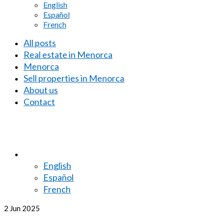
English
Español
French
All posts
Real estate in Menorca
Menorca
Sell properties in Menorca
About us
Contact
English
Español
French
2
Jun 2025