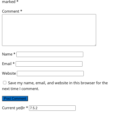
marked
*
Comment
*
Name
*
Email
*
Website
Save my name, email, and website in this browser for the
next time I comment.
Current ye@r
*