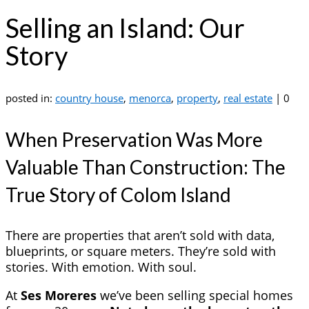
Selling an Island: Our
Story
posted in:
country house
,
menorca
,
property
,
real estate
|
0
When Preservation Was More
Valuable Than Construction: The
True Story of Colom Island
There are properties that aren’t sold with data,
blueprints, or square meters. They’re sold with
stories. With emotion. With soul.
At
Ses Moreres
we’ve been selling special homes