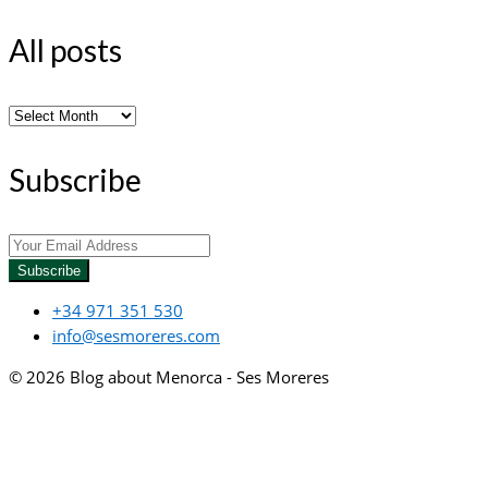
All posts
All
posts
Subscribe
Subscribe
+34 971 351 530
info@sesmoreres.com
© 2026 Blog about Menorca - Ses Moreres