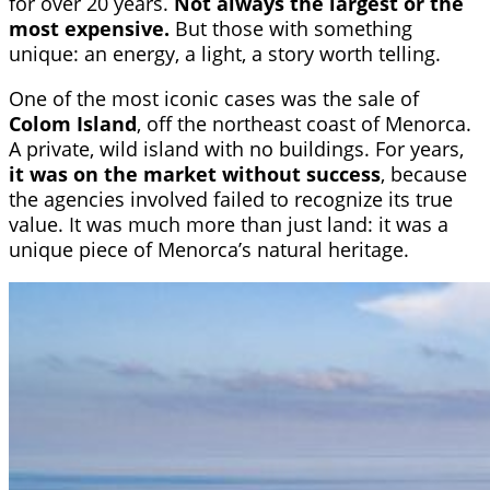
for over 20 years.
Not always the largest or the
most expensive.
But those with something
unique: an energy, a light, a story worth telling.
One of the most iconic cases was the sale of
Colom Island
, off the northeast coast of Menorca.
A private, wild island with no buildings. For years,
it was on the market without success
, because
the agencies involved failed to recognize its true
value. It was much more than just land: it was a
unique piece of Menorca’s natural heritage.