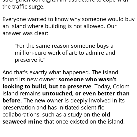
the traffic surge.
Everyone wanted to know why someone would buy
an island where building is not allowed. Our
answer was clear:
“For the same reason someone buys a
million-euro work of art: to admire and
preserve it.”
And that’s exactly what happened. The island
found its new owner:
someone who wasn’t
looking to build, but to preserve
. Today, Colom
Island remains
untouched, or even better than
before
. The new owner is deeply involved in its
preservation and has initiated scientific
collaborations, such as a study on the
old
seaweed mine
that once existed on the island.