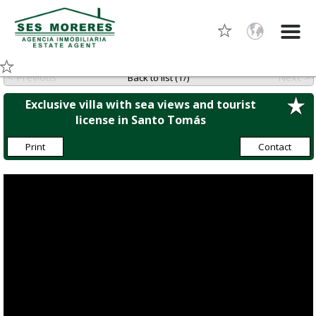
< Previous
Next >
Back to list (1/)
Exclusive villa with sea views and tourist
license in Santo Tomás
Print
Contact