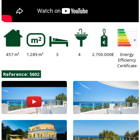
457 m²
1.289 m²
3
4
2.700.000€
Energy
Efficiency
Certificate
Reference: 5602