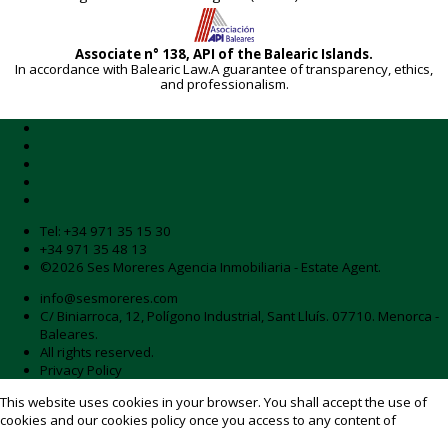
Associate n° 138, API of the Balearic Islands.
In accordance with Balearic Law.A guarantee of transparency, ethics,
and professionalism.
Tel:
+34 971 35 15 30
+34 971 35 48 13
©2026 Ses Moreres Agencia Inmobiliaria - Estate Agent.
info@sesmoreres.com
C/ Biniarroca, 12, Polígono Industrial, Sant Lluís. 07710. Menorca -
Baleares.
All rights reserved.
Privacy Policy
This website uses cookies in your browser. You shall accept the use of
cookies and our
cookies policy
once you access to any content of
sesmoreres.com