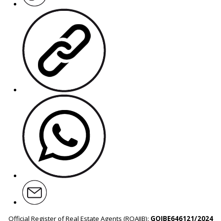
Official Register of Real Estate Agents (ROAIIB):
GOIBE646121/2024