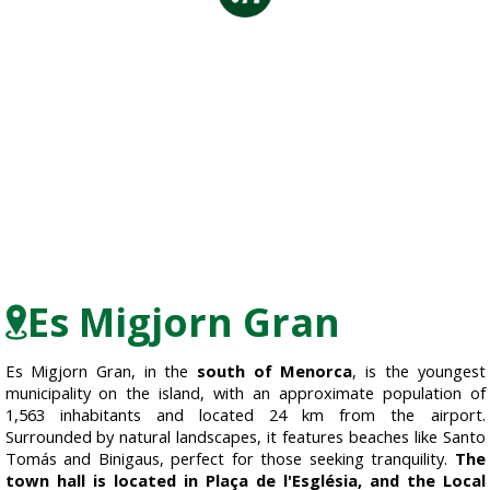
Es Migjorn Gran
Es Migjorn Gran, in the
south of Menorca
, is the youngest
municipality on the island, with an approximate population of
1,563 inhabitants and located 24 km from the airport.
Surrounded by natural landscapes, it features beaches like Santo
Tomás and Binigaus, perfect for those seeking tranquility.
The
town hall is located in Plaça de l'Església, and the Local