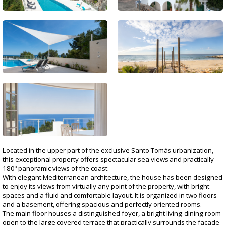
Located in the upper part of the exclusive Santo Tomás urbanization,
this exceptional property offers spectacular sea views and practically
180º panoramic views of the coast.
With elegant Mediterranean architecture, the house has been designed
to enjoy its views from virtually any point of the property, with bright
spaces and a fluid and comfortable layout. It is organized in two floors
and a basement, offering spacious and perfectly oriented rooms.
The main floor houses a distinguished foyer, a bright living-dining room
open to the large covered terrace that practically surrounds the facade