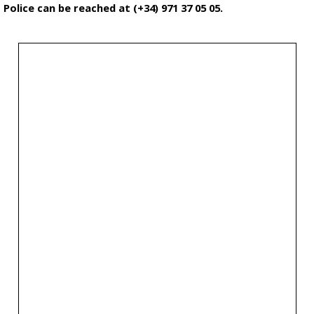
Police can be reached at (+34) 971 37 05 05.