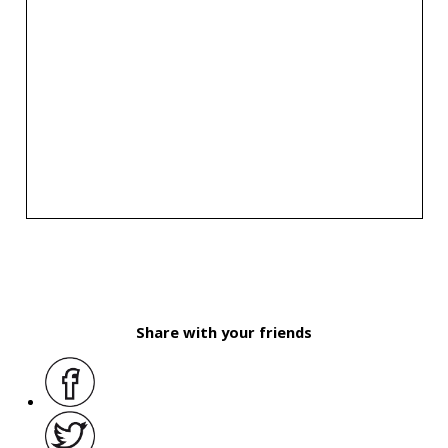
Share with your friends