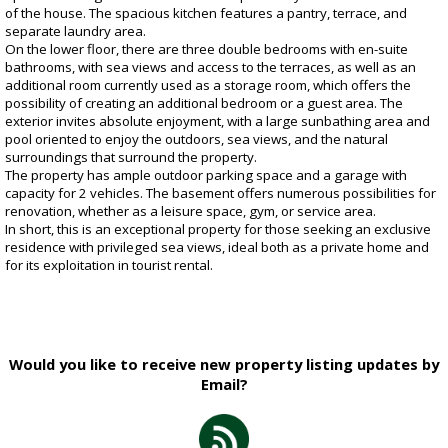
of the house. The spacious kitchen features a pantry, terrace, and
separate laundry area.
On the lower floor, there are three double bedrooms with en-suite
bathrooms, with sea views and access to the terraces, as well as an
additional room currently used as a storage room, which offers the
possibility of creating an additional bedroom or a guest area. The
exterior invites absolute enjoyment, with a large sunbathing area and
pool oriented to enjoy the outdoors, sea views, and the natural
surroundings that surround the property.
The property has ample outdoor parking space and a garage with
capacity for 2 vehicles. The basement offers numerous possibilities for
renovation, whether as a leisure space, gym, or service area.
In short, this is an exceptional property for those seeking an exclusive
residence with privileged sea views, ideal both as a private home and
for its exploitation in tourist rental.
Would you like to receive new property listing updates by
Email?