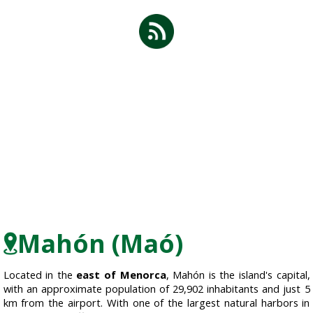
Mahón (Maó)
Located in the
east of Menorca
, Mahón is the island's capital,
with an approximate population of 29,902 inhabitants and just 5
km from the airport. With one of the largest natural harbors in