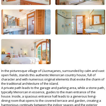
In the picturesque village of Llucmaçanes, surrounded by calm and vast
open fields, stands this authentic Menorcan country house, full of
character and with numerous original elements that evoke the charm of
the traditional architecture of the island.
A private path leads to the garage and parking area, while a stone path,
typically Menorcan in essence, guides to the main entrance of the
house. Inside, a spacious entrance hall leads to a generous living-
dining room that opens to the covered terrace and garden, creating a
harmonious continuity between the indoor spaces and the exterior