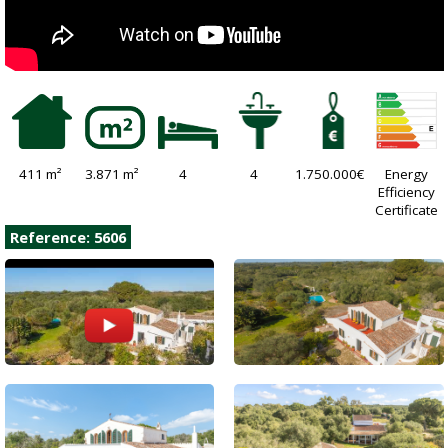
411 m²
3.871 m²
4
4
1.750.000€
Energy
Efficiency
Certificate
Reference: 5606