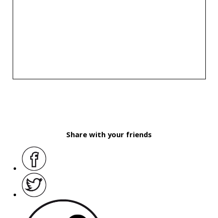
Share with your friends