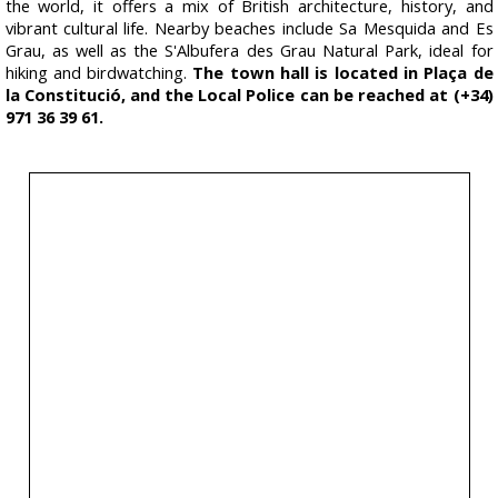
the world, it offers a mix of British architecture, history, and
vibrant cultural life. Nearby beaches include Sa Mesquida and Es
Grau, as well as the S'Albufera des Grau Natural Park, ideal for
hiking and birdwatching.
The town hall is located in Plaça de
la Constitució, and the Local Police can be reached at (+34)
971 36 39 61.