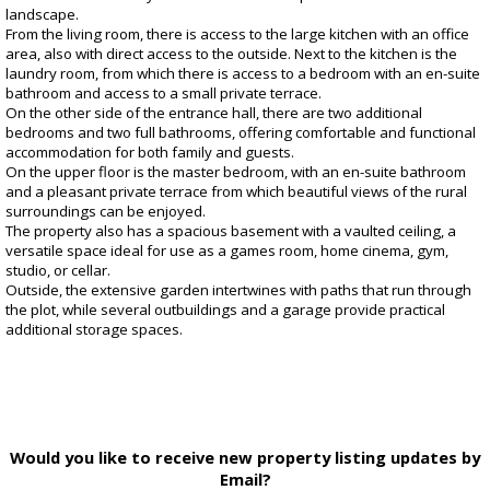
landscape.
From the living room, there is access to the large kitchen with an office
area, also with direct access to the outside. Next to the kitchen is the
laundry room, from which there is access to a bedroom with an en-suite
bathroom and access to a small private terrace.
On the other side of the entrance hall, there are two additional
bedrooms and two full bathrooms, offering comfortable and functional
accommodation for both family and guests.
On the upper floor is the master bedroom, with an en-suite bathroom
and a pleasant private terrace from which beautiful views of the rural
surroundings can be enjoyed.
The property also has a spacious basement with a vaulted ceiling, a
versatile space ideal for use as a games room, home cinema, gym,
studio, or cellar.
Outside, the extensive garden intertwines with paths that run through
the plot, while several outbuildings and a garage provide practical
additional storage spaces.
Would you like to receive new property listing updates by
Email?