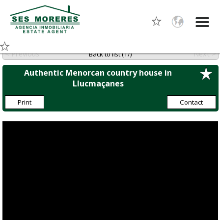
< Previous
Next >
Back to list (1/)
Authentic Menorcan country house in
Llucmaçanes
Print
Contact