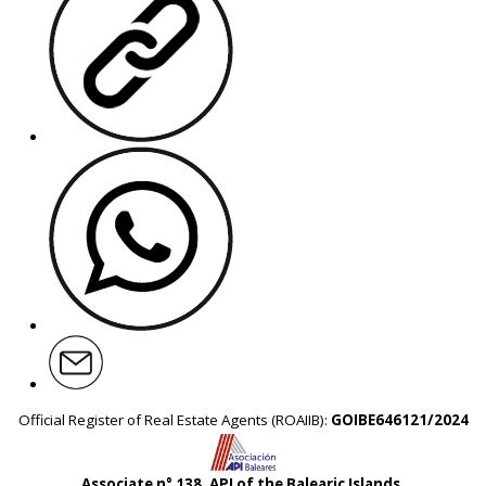
Official Register of Real Estate Agents (ROAIIB):
GOIBE646121/2024
Associate n° 138, API of the Balearic Islands.