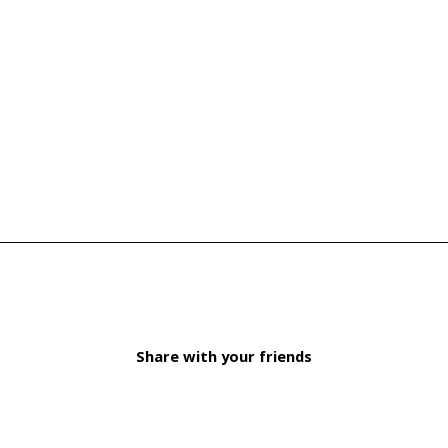
Share with your friends