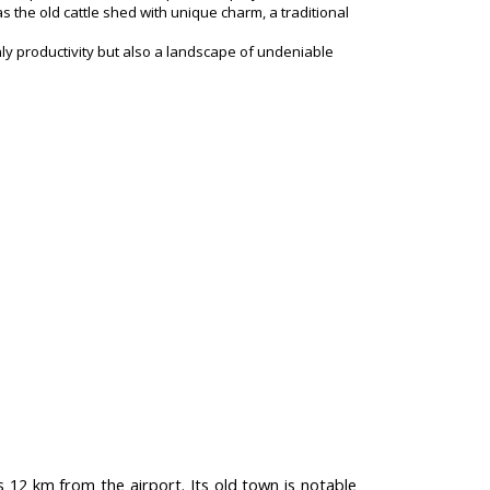
s the old cattle shed with unique charm, a traditional
nly productivity but also a landscape of undeniable
s 12 km from the airport. Its old town is notable