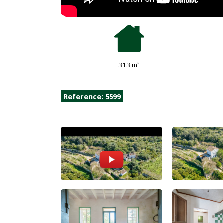
313 m²
Reference: 5599