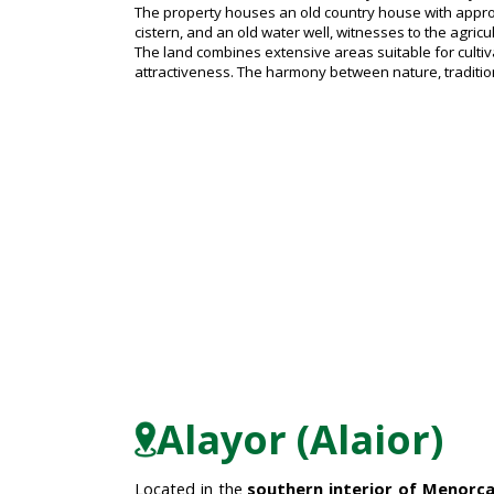
The property houses an old country house with approxim
cistern, and an old water well, witnesses to the agricul
The land combines extensive areas suitable for cultiva
attractiveness. The harmony between nature, tradition
Alayor (Alaior)
Located in the
southern interior of Menorc