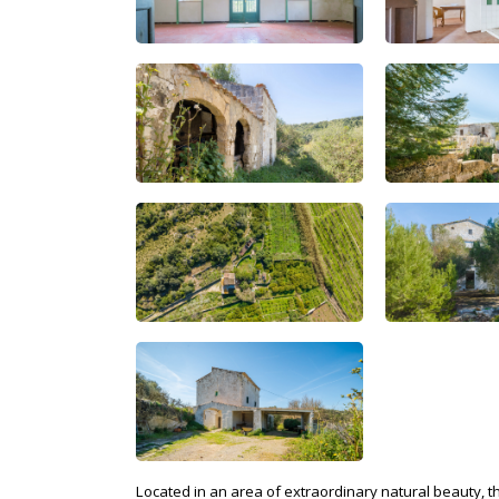
Located in an area of extraordinary natural beauty, t