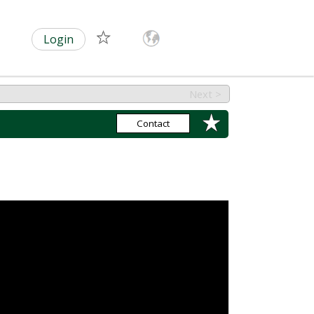
Login
Next >
Contact