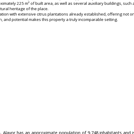
ately 225 m² of built area, as well as several auxiliary buildings, such a
tural heritage of the place.
tion with extensive citrus plantations already established, offering not o
, and potential makes this property a truly incomparable setting.
a
, Alayor has an approximate population of 9,748 inhabitants and i