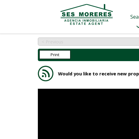
Sea
< Previous
Print
Would you like to receive new prop