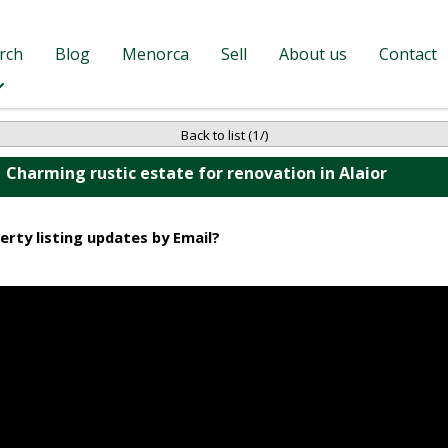
rch
Blog
Menorca
Sell
About us
Contact
Back to list (1/)
Charming rustic estate for renovation in Alaior
erty listing updates by Email?