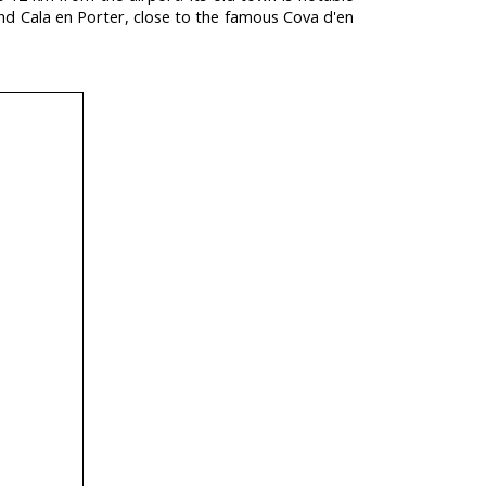
and Cala en Porter, close to the famous Cova d'en