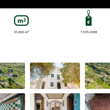
35.800 m²
1.595.000€