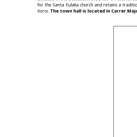
for the Santa Eulalia church and retains a tradi
Xoroi.
The town hall is located in Carrer Majo