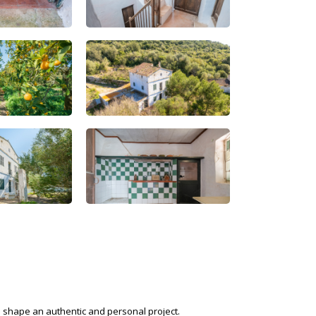
o shape an authentic and personal project.