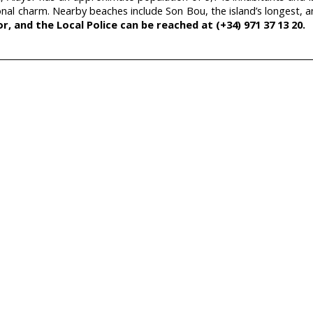
tional charm. Nearby beaches include Son Bou, the island’s longest, 
r, and the Local Police can be reached at (+34) 971 37 13 20.