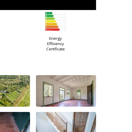
Energy
Efficiency
Certificate