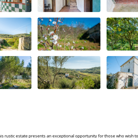
his rustic estate presents an exceptional opportunity for those who wish t