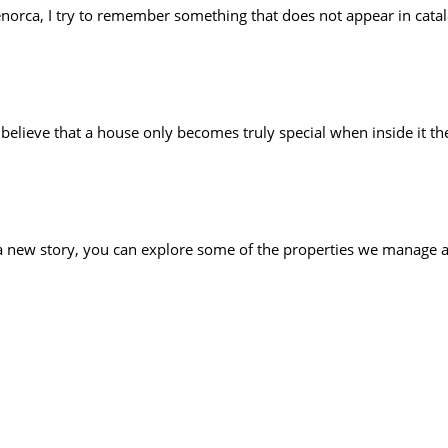
orca, I try to remember something that does not appear in catalo
ll believe that a house only becomes truly special when inside it t
 a new story, you can explore some of the properties we manage 