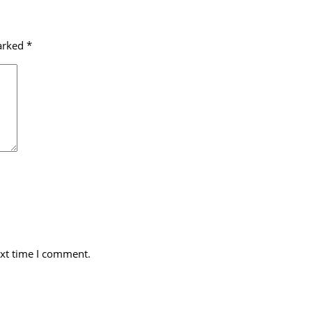
marked
*
ext time I comment.