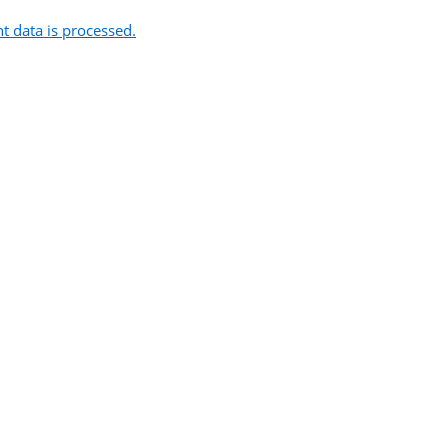
 data is processed.