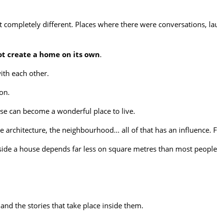
lt completely different. Places where there were conversations,
ot create a home on its own
.
ith each other.
on.
se can become a wonderful place to live.
 architecture, the neighbourhood… all of that has an influence. Fi
nside a house depends far less on square metres than most people
nd the stories that take place inside them.