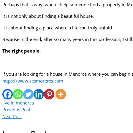
Perhaps that is why, when I help someone find a property in Men
It is not only about finding a beautiful house.
It is about finding a place where a life can truly unfold.
Because in the end, after so many years in this profession, I sti
The right people.
If you are looking for a house in Menorca where you can begin
https://www.sesmoreres.com
live in menorca
Previous Post
Next Post