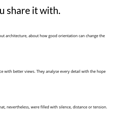
u share it with.
out architecture, about how good orientation can change the
e with better views. They analyse every detail with the hope
, nevertheless, were filled with silence, distance or tension.