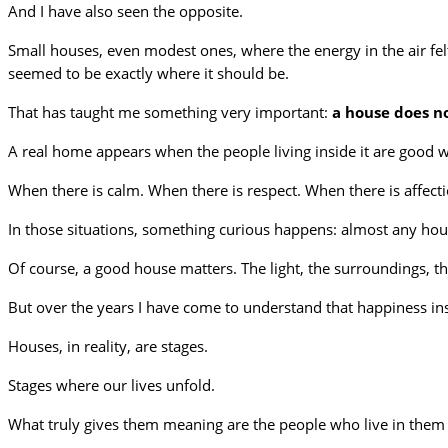
And I have also seen the opposite.
Small houses, even modest ones, where the energy in the air fe
seemed to be exactly where it should be.
That has taught me something very important:
a house does n
A real home appears when the people living inside it are good w
When there is calm. When there is respect. When there is affecti
In those situations, something curious happens: almost any hou
Of course, a good house matters. The light, the surroundings, the
But over the years I have come to understand that happiness i
Houses, in reality, are stages.
Stages where our lives unfold.
What truly gives them meaning are the people who live in them a