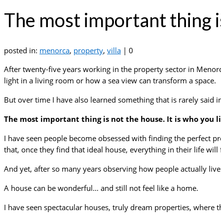
The most important thing is
posted in:
menorca
,
property
,
villa
|
0
After twenty-five years working in the property sector in Meno
light in a living room or how a sea view can transform a space.
But over time I have also learned something that is rarely said i
The most important thing is not the house. It is who you li
I have seen people become obsessed with finding the perfect pro
that, once they find that ideal house, everything in their life will 
And yet, after so many years observing how people actually liv
A house can be wonderful… and still not feel like a home.
I have seen spectacular houses, truly dream properties, where th