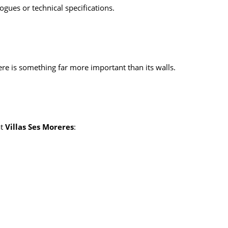
gues or technical specifications.
here is something far more important than its walls.
at
Villas Ses Moreres
: