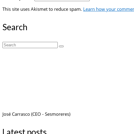
This site uses Akismet to reduce spam.
Learn how your comment
Search
Search
for:
José Carrasco (CEO - Sesmoreres)
Latest posts