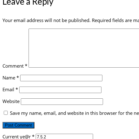
Leave a Reply
Your email address will not be published.
Required fields are 
Comment
*
Name
*
Email
*
Website
Save my name, email, and website in this browser for the n
Current ye@r
*