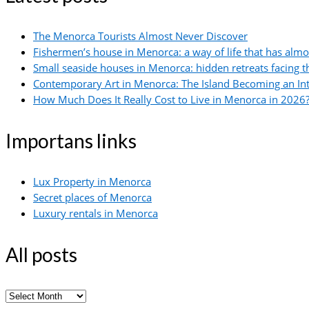
The Menorca Tourists Almost Never Discover
Fishermen’s house in Menorca: a way of life that has alm
Small seaside houses in Menorca: hidden retreats facing 
Contemporary Art in Menorca: The Island Becoming an In
How Much Does It Really Cost to Live in Menorca in 2026?
Importans links
Lux Property in Menorca
Secret places of Menorca
Luxury rentals in Menorca
All posts
All