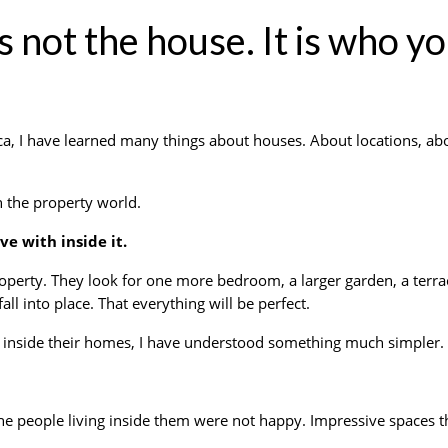
 not the house. It is who yo
rca, I have learned many things about houses. About locations, ab
n the property world.
ve with inside it.
perty. They look for one more bedroom, a larger garden, a terrac
fall into place. That everything will be perfect.
e inside their homes, I have understood something much simpler.
e people living inside them were not happy. Impressive spaces that