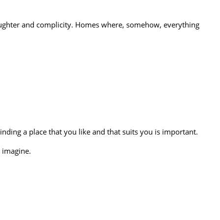
 laughter and complicity. Homes where, somehow, everything
nding a place that you like and that suits you is important.
 imagine.