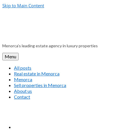
Skip to Main Content
Menorca’s leading estate agency in luxury properties
Menu
All posts
Real estate in Menorca
Menorca
Sell properties in Menorca
About us
Contact