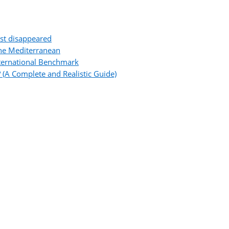
ost disappeared
the Mediterranean
ternational Benchmark
 (A Complete and Realistic Guide)