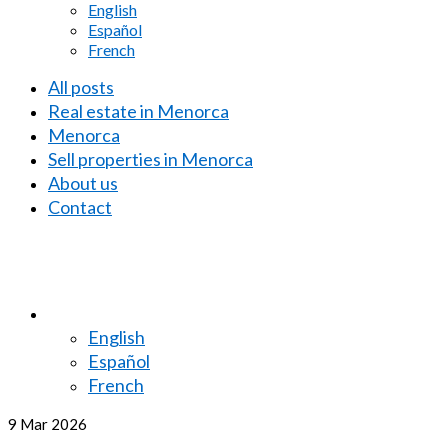
English
Español
French
All posts
Real estate in Menorca
Menorca
Sell properties in Menorca
About us
Contact
English
Español
French
9
Mar 2026