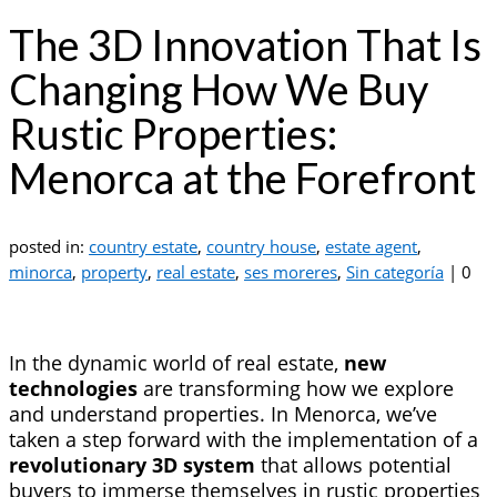
The 3D Innovation That Is
Changing How We Buy
Rustic Properties:
Menorca at the Forefront
posted in:
country estate
,
country house
,
estate agent
,
minorca
,
property
,
real estate
,
ses moreres
,
Sin categoría
|
0
In the dynamic world of real estate,
new
technologies
are transforming how we explore
and understand properties. In Menorca, we’ve
taken a step forward with the implementation of a
revolutionary 3D system
that allows potential
buyers to immerse themselves in rustic properties