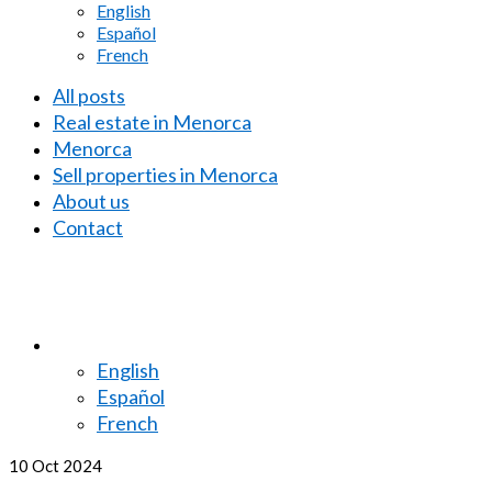
English
Español
French
All posts
Real estate in Menorca
Menorca
Sell properties in Menorca
About us
Contact
English
Español
French
10
Oct 2024