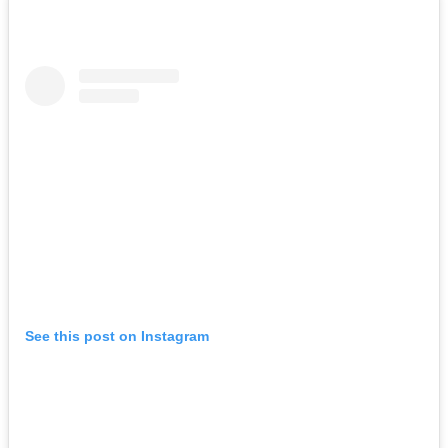
See this post on Instagram