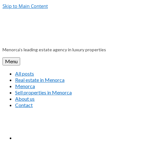
Skip to Main Content
Menorca’s leading estate agency in luxury properties
Menu
All posts
Real estate in Menorca
Menorca
Sell properties in Menorca
About us
Contact