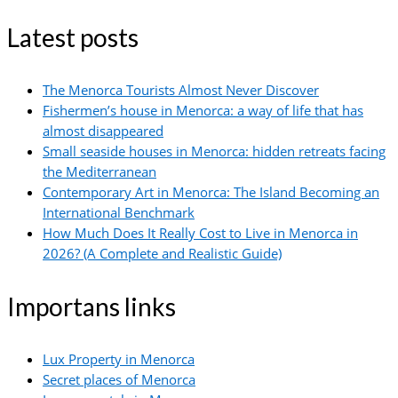
Latest posts
The Menorca Tourists Almost Never Discover
Fishermen’s house in Menorca: a way of life that has
almost disappeared
Small seaside houses in Menorca: hidden retreats facing
the Mediterranean
Contemporary Art in Menorca: The Island Becoming an
International Benchmark
How Much Does It Really Cost to Live in Menorca in
2026? (A Complete and Realistic Guide)
Importans links
Lux Property in Menorca
Secret places of Menorca