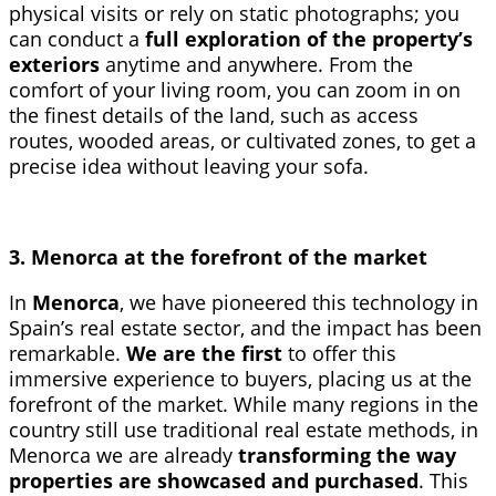
physical visits or rely on static photographs; you
can conduct a
full exploration of the property’s
exteriors
anytime and anywhere. From the
comfort of your living room, you can zoom in on
the finest details of the land, such as access
routes, wooded areas, or cultivated zones, to get a
precise idea without leaving your sofa.
3. Menorca at the forefront of the market
In
Menorca
, we have pioneered this technology in
Spain’s real estate sector, and the impact has been
remarkable.
We are the first
to offer this
immersive experience to buyers, placing us at the
forefront of the market. While many regions in the
country still use traditional real estate methods, in
Menorca we are already
transforming the way
properties are showcased and purchased
. This