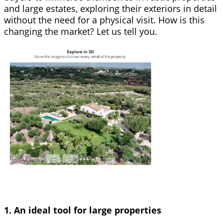
and large estates, exploring their exteriors in detail
without the need for a physical visit. How is this
changing the market? Let us tell you.
1. An ideal tool for large properties