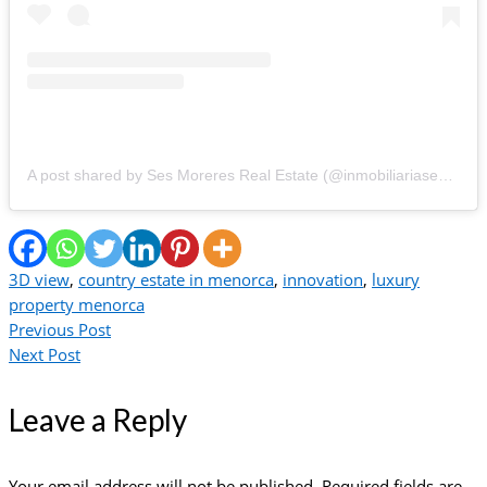
A post shared by Ses Moreres️️ Real Estate (@inmobiliariasesmoreres)
3D view
,
country estate in menorca
,
innovation
,
luxury
property menorca
Previous Post
Next Post
Leave a Reply
Your email address will not be published.
Required fields are