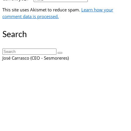
This site uses Akismet to reduce spam.
Learn how your
comment data is processed.
Search
Search
for:
José Carrasco (CEO - Sesmoreres)