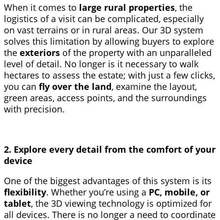
When it comes to
large rural properties
, the
logistics of a visit can be complicated, especially
on vast terrains or in rural areas. Our 3D system
solves this limitation by allowing buyers to explore
the
exteriors
of the property with an unparalleled
level of detail. No longer is it necessary to walk
hectares to assess the estate; with just a few clicks,
you can
fly over the land
, examine the layout,
green areas, access points, and the surroundings
with precision.
2. Explore every detail from the comfort of your
device
One of the biggest advantages of this system is its
flexibility
. Whether you’re using a
PC, mobile, or
tablet
, the 3D viewing technology is optimized for
all devices. There is no longer a need to coordinate