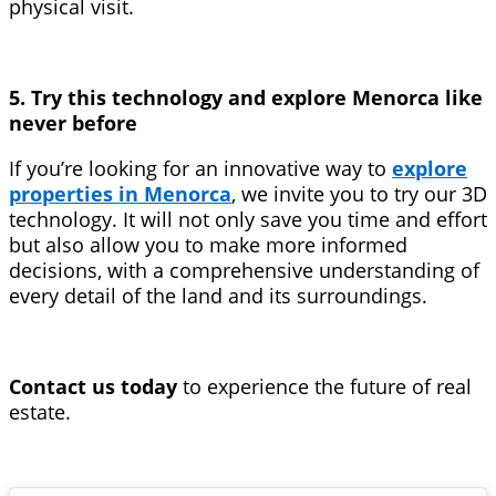
physical visit.
5. Try this technology and explore Menorca like
never before
If you’re looking for an innovative way to
explore
properties in Menorca
, we invite you to try our 3D
technology. It will not only save you time and effort
but also allow you to make more informed
decisions, with a comprehensive understanding of
every detail of the land and its surroundings.
Contact us today
to experience the future of real
estate.