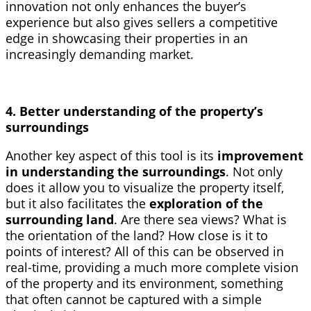
innovation not only enhances the buyer’s
experience but also gives sellers a competitive
edge in showcasing their properties in an
increasingly demanding market.
4. Better understanding of the property’s
surroundings
Another key aspect of this tool is its
improvement
in understanding the surroundings
. Not only
does it allow you to visualize the property itself,
but it also facilitates the
exploration of the
surrounding land
. Are there sea views? What is
the orientation of the land? How close is it to
points of interest? All of this can be observed in
real-time, providing a much more complete vision
of the property and its environment, something
that often cannot be captured with a simple