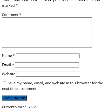
marked
*
Comment
*
Name
*
Email
*
Website
Save my name, email, and website in this browser for the
next time I comment.
Current ye@r
*