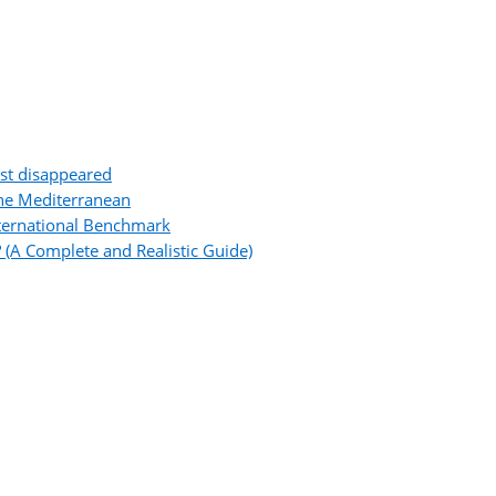
ost disappeared
the Mediterranean
ternational Benchmark
 (A Complete and Realistic Guide)