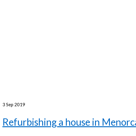
3
Sep 2019
Refurbishing a house in Menorca