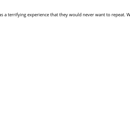
as a terrifying experience that they would never want to repeat. 