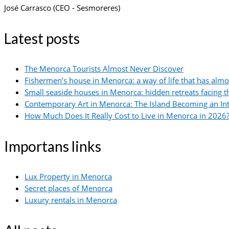
José Carrasco (CEO - Sesmoreres)
Latest posts
The Menorca Tourists Almost Never Discover
Fishermen’s house in Menorca: a way of life that has alm
Small seaside houses in Menorca: hidden retreats facing 
Contemporary Art in Menorca: The Island Becoming an In
How Much Does It Really Cost to Live in Menorca in 2026?
Importans links
Lux Property in Menorca
Secret places of Menorca
Luxury rentals in Menorca