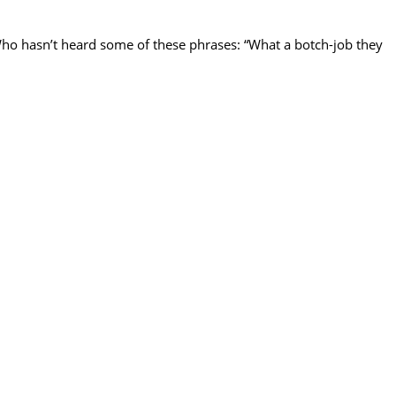
Who hasn’t heard some of these phrases: “What a botch-job they