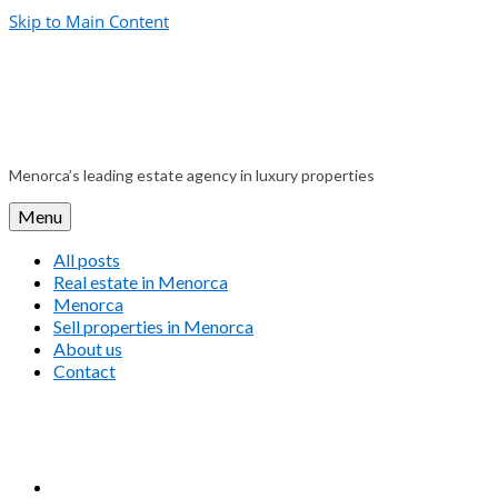
Skip to Main Content
Menorca’s leading estate agency in luxury properties
Menu
All posts
Real estate in Menorca
Menorca
Sell properties in Menorca
About us
Contact