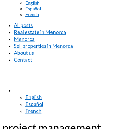
English
Español
French
All posts
Real estate in Menorca
Menorca
Sell properties in Menorca
About us
Contact
English
Español
French
project management