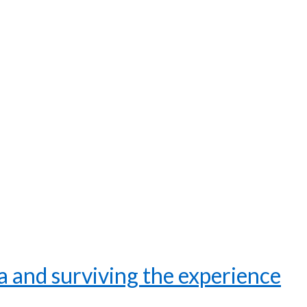
 and surviving the experience