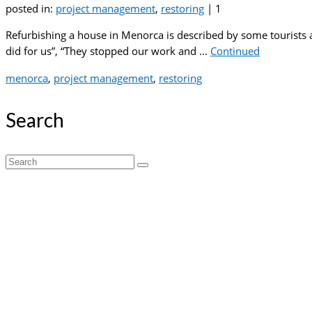
posted in:
project management
,
restoring
|
1
Refurbishing a house in Menorca is described by some tourists 
did for us”, “They stopped our work and …
Continued
menorca
,
project management
,
restoring
Search
Search
for: