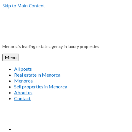
Skip to Main Content
Menorca’s leading estate agency in luxury properties
Menu
All posts
Real estate in Menorca
Menorca
Sell properties in Menorca
About us
Contact