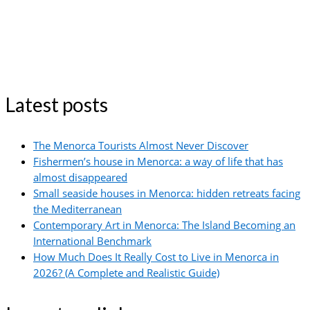
Latest posts
The Menorca Tourists Almost Never Discover
Fishermen’s house in Menorca: a way of life that has
almost disappeared
Small seaside houses in Menorca: hidden retreats facing
the Mediterranean
Contemporary Art in Menorca: The Island Becoming an
International Benchmark
How Much Does It Really Cost to Live in Menorca in
2026? (A Complete and Realistic Guide)