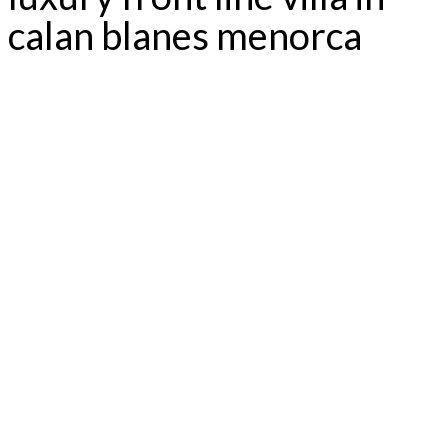
calan blanes menorca