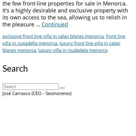
the few front-line properties for sale in Menorca.
It’s a highly desirable and exclusive property with
its own access to the sea, allowing us to relish in
the pleasure …
Continued
exclusive front line villa in calan blanes menorca
,
front line
villa in ciutadella menorca
,
luxury front line villa in calan
blanes menorca
,
luxury villa in ciudadela menorca
Search
Search
for:
José Carrasco (CEO - Sesmoreres)