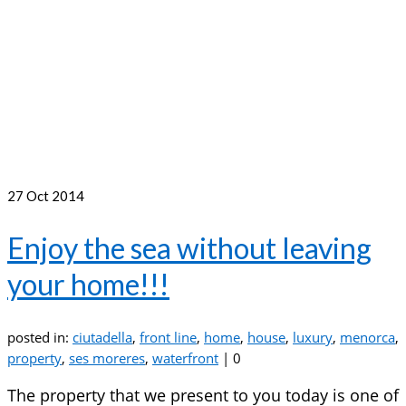
27
Oct 2014
Enjoy the sea without leaving
your home!!!
posted in:
ciutadella
,
front line
,
home
,
house
,
luxury
,
menorca
,
property
,
ses moreres
,
waterfront
|
0
The property that we present to you today is one of