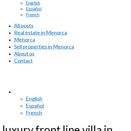
English
Español
French
All posts
Real estate in Menorca
Menorca
Sell properties in Menorca
About us
Contact
English
Español
French
luxury front line villa in