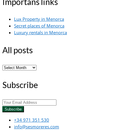
Importans links
Lux Property in Menorca
Secret places of Menorca
Luxury rentals in Menorca
All posts
All
posts
Subscribe
Subscribe
+34 971 351 530
info@sesmoreres.com