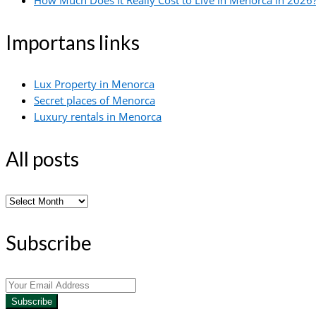
How Much Does It Really Cost to Live in Menorca in 2026?
Importans links
Lux Property in Menorca
Secret places of Menorca
Luxury rentals in Menorca
All posts
All
posts
Subscribe
Subscribe