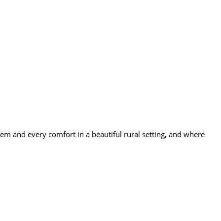
 and every comfort in a beautiful rural setting, and where