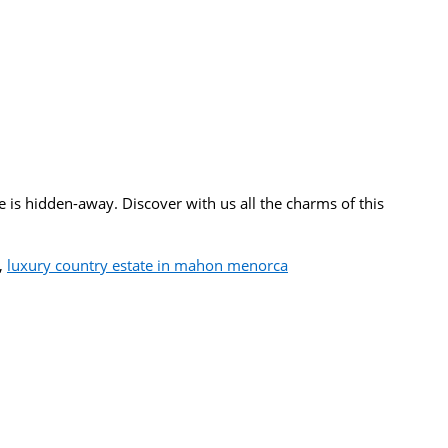
is hidden-away. Discover with us all the charms of this
,
luxury country estate in mahon menorca