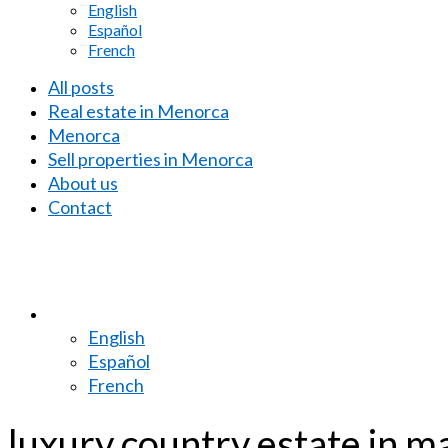
English
Español
French
All posts
Real estate in Menorca
Menorca
Sell properties in Menorca
About us
Contact
English
Español
French
luxury country estate in 