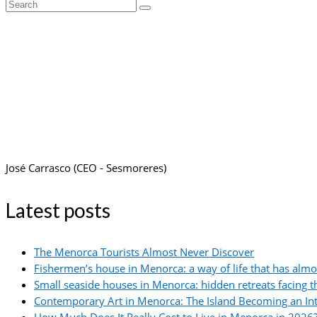
Search
for:
José Carrasco (CEO - Sesmoreres)
Latest posts
The Menorca Tourists Almost Never Discover
Fishermen’s house in Menorca: a way of life that has alm
Small seaside houses in Menorca: hidden retreats facing 
Contemporary Art in Menorca: The Island Becoming an In