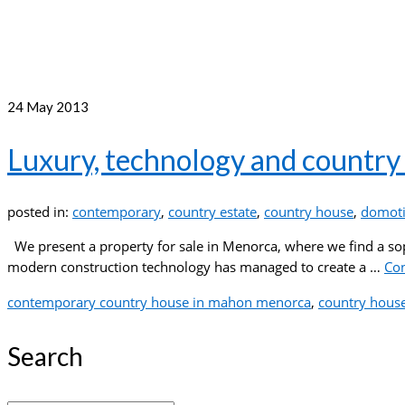
24
May 2013
Luxury, technology and country 
posted in:
contemporary
,
country estate
,
country house
,
domoti
We present a property for sale in Menorca, where we find a so
modern construction technology has managed to create a …
Co
contemporary country house in mahon menorca
,
country hous
Search