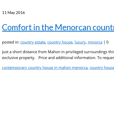
11
May 2016
Comfort in the Menorcan count
posted in:
country estate
,
country house
,
luxury
,
minorca
|
0
Just a short distance from Mahon in privileged surroundings th
exclusive property. Price and additional information. To request
contemporary country house in mahon menorca
,
country hous