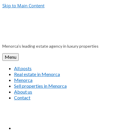
Skip to Main Content
Menorca’s leading estate agency in luxury properties
Menu
All posts
Real estate in Menorca
Menorca
Sell properties in Menorca
About us
Contact