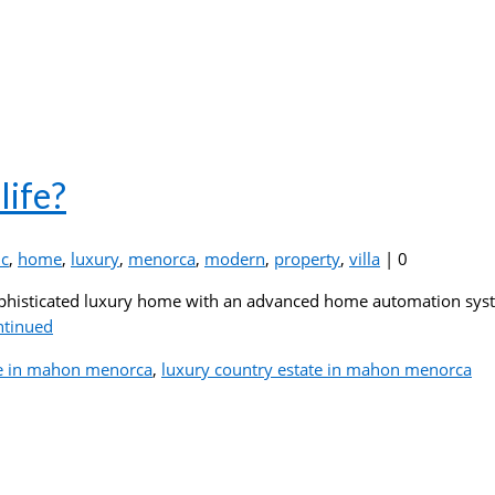
life?
c
,
home
,
luxury
,
menorca
,
modern
,
property
,
villa
|
0
phisticated luxury home with an advanced home automation system
ntinued
e in mahon menorca
,
luxury country estate in mahon menorca