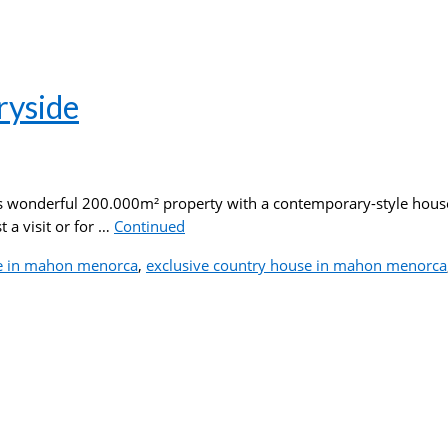
ryside
is wonderful 200.000m² property with a contemporary-style house 
 a visit or for …
Continued
e in mahon menorca
,
exclusive country house in mahon menorca