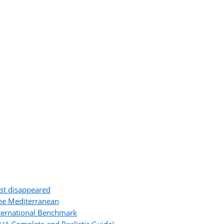
ost disappeared
the Mediterranean
ternational Benchmark