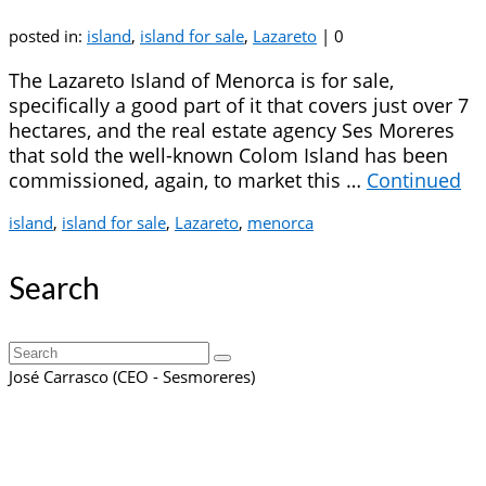
posted in:
island
,
island for sale
,
Lazareto
|
0
The Lazareto Island of Menorca is for sale,
specifically a good part of it that covers just over 7
hectares, and the real estate agency Ses Moreres
that sold the well-known Colom Island has been
commissioned, again, to market this …
Continued
island
,
island for sale
,
Lazareto
,
menorca
Search
Search
for:
José Carrasco (CEO - Sesmoreres)