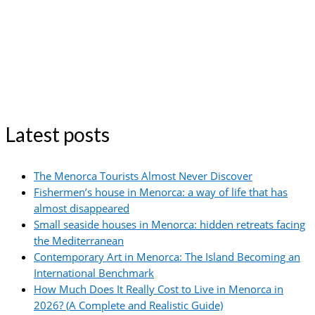
Latest posts
The Menorca Tourists Almost Never Discover
Fishermen’s house in Menorca: a way of life that has
almost disappeared
Small seaside houses in Menorca: hidden retreats facing
the Mediterranean
Contemporary Art in Menorca: The Island Becoming an
International Benchmark
How Much Does It Really Cost to Live in Menorca in
2026? (A Complete and Realistic Guide)