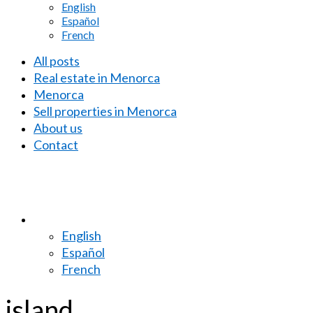
English
Español
French
All posts
Real estate in Menorca
Menorca
Sell properties in Menorca
About us
Contact
English
Español
French
island