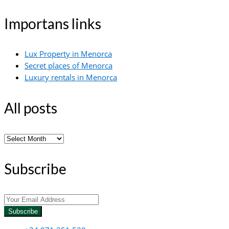
Importans links
Lux Property in Menorca
Secret places of Menorca
Luxury rentals in Menorca
All posts
All
posts
Subscribe
Subscribe