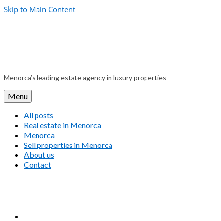
Skip to Main Content
Menorca’s leading estate agency in luxury properties
Menu
All posts
Real estate in Menorca
Menorca
Sell properties in Menorca
About us
Contact