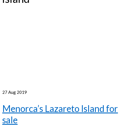
27
Aug 2019
Menorca’s Lazareto Island for
sale