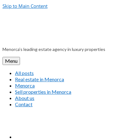
Skip to Main Content
Menorca’s leading estate agency in luxury properties
Menu
All posts
Real estate in Menorca
Menorca
Sell properties in Menorca
About us
Contact