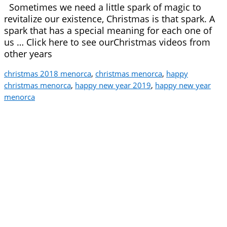
Sometimes we need a little spark of magic to
revitalize our existence, Christmas is that spark. A
spark that has a special meaning for each one of
us … Click here to see ourChristmas videos from
other years
christmas 2018 menorca
,
christmas menorca
,
happy
christmas menorca
,
happy new year 2019
,
happy new year
menorca