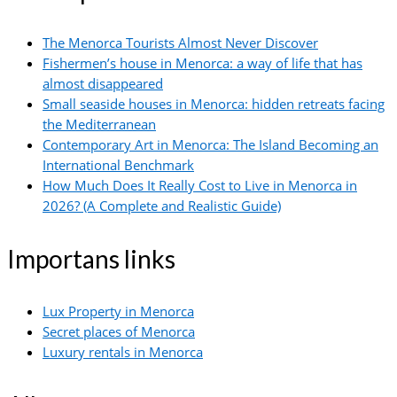
The Menorca Tourists Almost Never Discover
Fishermen’s house in Menorca: a way of life that has
almost disappeared
Small seaside houses in Menorca: hidden retreats facing
the Mediterranean
Contemporary Art in Menorca: The Island Becoming an
International Benchmark
How Much Does It Really Cost to Live in Menorca in
2026? (A Complete and Realistic Guide)
Importans links
Lux Property in Menorca
Secret places of Menorca
Luxury rentals in Menorca