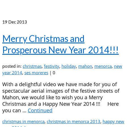
19
Dec 2013
Merry Christmas and
Prosperous New Year 2014!!!
posted in:
christmas
,
festivity
,
holiday
,
mahon
,
menorca
,
new
year 2014
,
ses moreres
|
0
With a delightful video we have made for you of
spectacular aerial images of the festive streets of
Mahon, we would like to wish you a Merry
Christmas and a Happy New Year 2014 !!! Here
you can …
Continued
christmas in menorca
,
christmas in menorca 2013
,
happy new