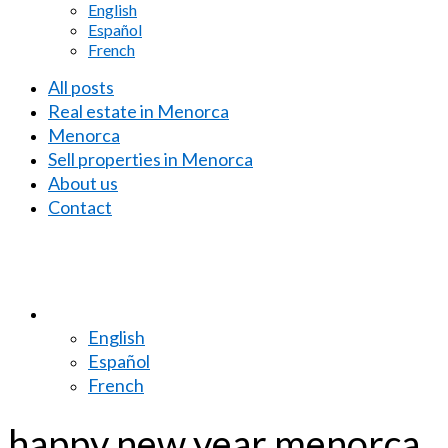
English
Español
French
All posts
Real estate in Menorca
Menorca
Sell properties in Menorca
About us
Contact
English
Español
French
happy new year menorca