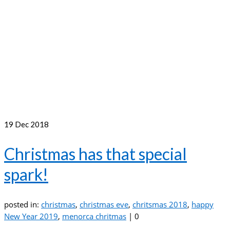
19
Dec 2018
Christmas has that special
spark!
posted in:
christmas
,
christmas eve
,
chritsmas 2018
,
happy
New Year 2019
,
menorca chritmas
|
0