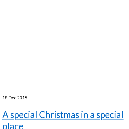
18
Dec 2015
A special Christmas in a special
place