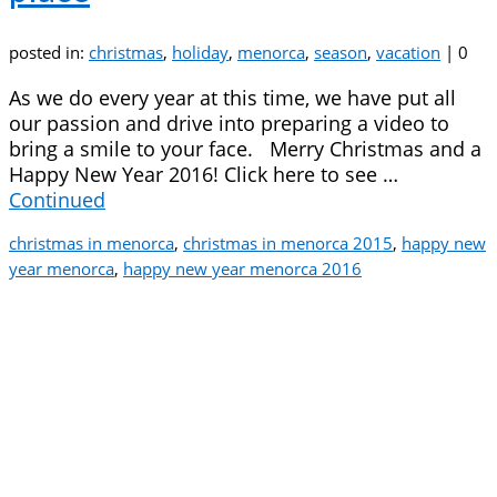
posted in:
christmas
,
holiday
,
menorca
,
season
,
vacation
|
0
As we do every year at this time, we have put all
our passion and drive into preparing a video to
bring a smile to your face. Merry Christmas and a
Happy New Year 2016! Click here to see …
Continued
christmas in menorca
,
christmas in menorca 2015
,
happy new
year menorca
,
happy new year menorca 2016