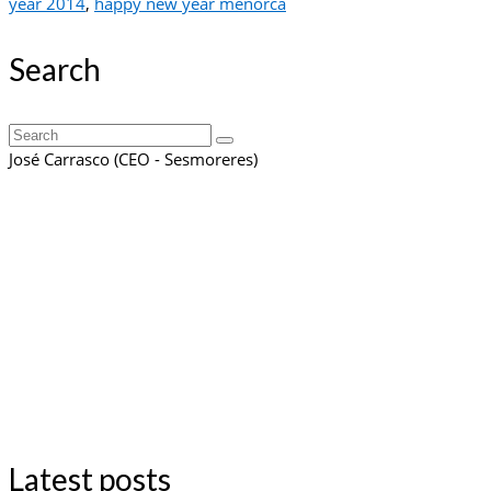
year 2014
,
happy new year menorca
Search
Search
for:
José Carrasco (CEO - Sesmoreres)
Latest posts