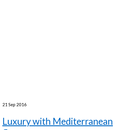
21
Sep 2016
Luxury with Mediterranean