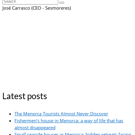
Search
for:
José Carrasco (CEO - Sesmoreres)
Latest posts
The Menorca Tourists Almost Never Discover
Fishermen’s house in Menorca: a way of life that has
almost disappeared
Small seaside houses in Menorca: hidden retreats facing