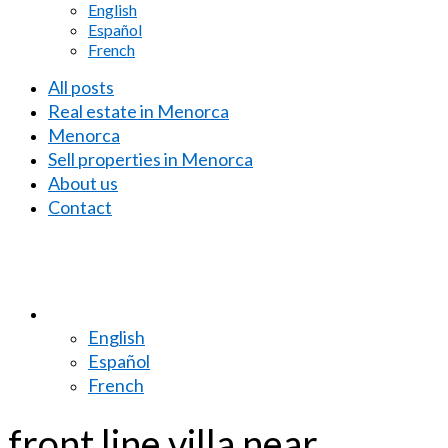
English
Español
French
All posts
Real estate in Menorca
Menorca
Sell properties in Menorca
About us
Contact
English
Español
French
front line villa near