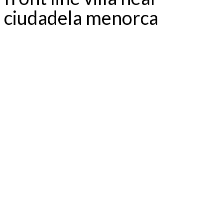
ciudadela menorca