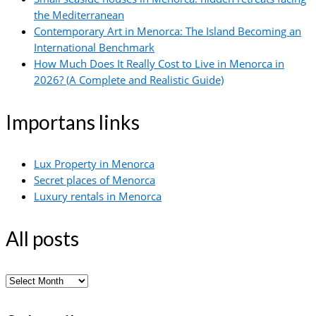
the Mediterranean
Contemporary Art in Menorca: The Island Becoming an
International Benchmark
How Much Does It Really Cost to Live in Menorca in
2026? (A Complete and Realistic Guide)
Importans links
Lux Property in Menorca
Secret places of Menorca
Luxury rentals in Menorca
All posts
All
posts