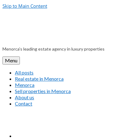
Skip to Main Content
Menorca’s leading estate agency in luxury properties
Menu
All posts
Real estate in Menorca
Menorca
Sell properties in Menorca
About us
Contact