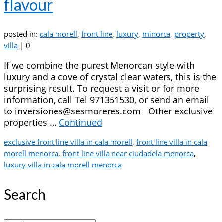
flavour
posted in:
cala morell
,
front line
,
luxury
,
minorca
,
property
,
villa
|
0
If we combine the purest Menorcan style with
luxury and a cove of crystal clear waters, this is the
surprising result. To request a visit or for more
information, call Tel 971351530, or send an email
to inversiones@sesmoreres.com Other exclusive
properties …
Continued
exclusive front line villa in cala morell
,
front line villa in cala
morell menorca
,
front line villa near ciudadela menorca
,
luxury villa in cala morell menorca
Search