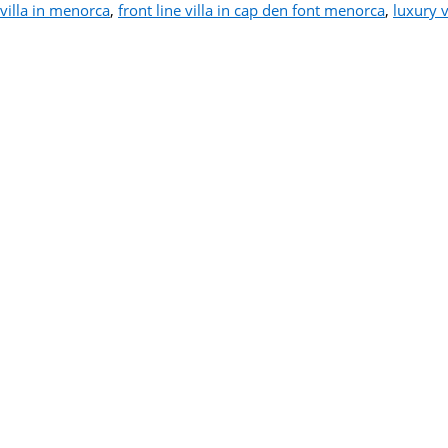
villa in menorca
,
front line villa in cap den font menorca
,
luxury v