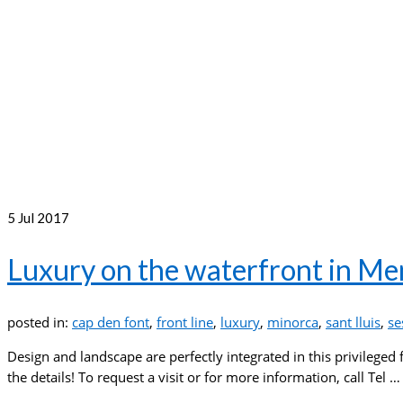
5
Jul 2017
Luxury on the waterfront in M
posted in:
cap den font
,
front line
,
luxury
,
minorca
,
sant lluis
,
se
Design and landscape are perfectly integrated in this privileged 
the details! To request a visit or for more information, call Tel 