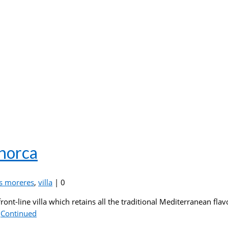
enorca
s moreres
,
villa
|
0
front-line villa which retains all the traditional Mediterranean fl
…
Continued