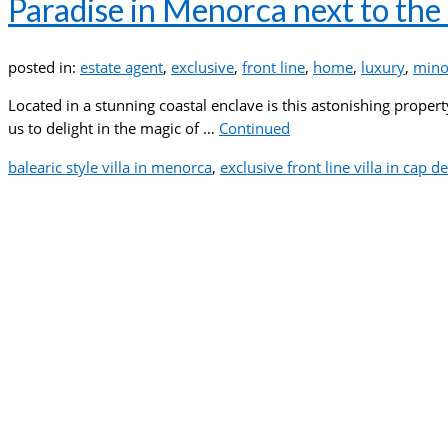
Paradise in Menorca next to the
posted in:
estate agent
,
exclusive
,
front line
,
home
,
luxury
,
mino
Located in a stunning coastal enclave is this astonishing prope
us to delight in the magic of …
Continued
balearic style villa in menorca
,
exclusive front line villa in cap d