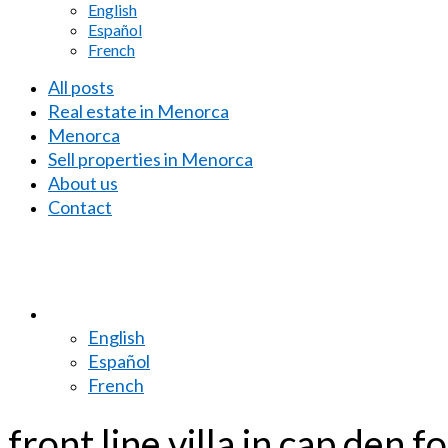
English
Español
French
All posts
Real estate in Menorca
Menorca
Sell properties in Menorca
About us
Contact
English
Español
French
front line villa in cap den 