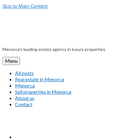
Skip to Main Content
Menorca’s leading estate agency in luxury properties
Menu
All posts
Real estate in Menorca
Menorca
Sell properties in Menorca
About us
Contact