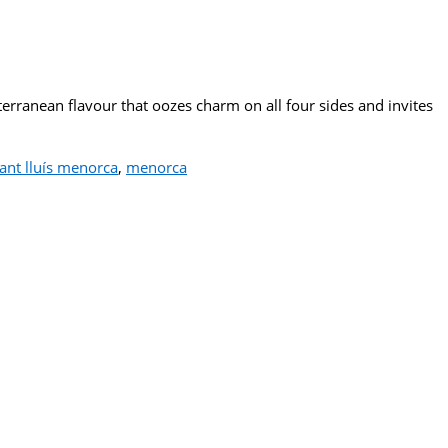
erranean flavour that oozes charm on all four sides and invites
 sant lluís menorca
,
menorca