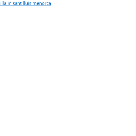
illa in sant lluís menorca