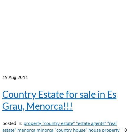
19
Aug 2011
Country Estate for sale in Es
Grau, Menorca!!!
posted in:
property "country estate" "estate agents" "real
estate" menorca minorca "country house" house property
|
0