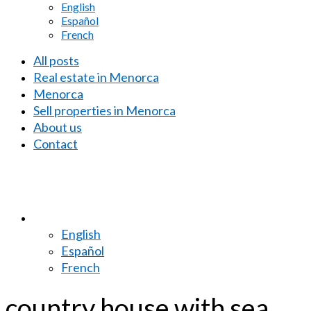
English
Español
French
All posts
Real estate in Menorca
Menorca
Sell properties in Menorca
About us
Contact
English
Español
French
country house with sea