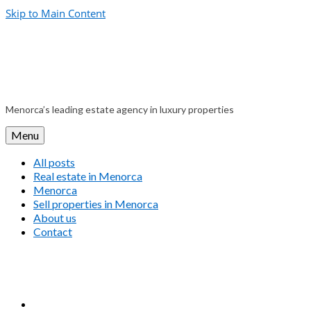
Skip to Main Content
Menorca’s leading estate agency in luxury properties
Menu
All posts
Real estate in Menorca
Menorca
Sell properties in Menorca
About us
Contact