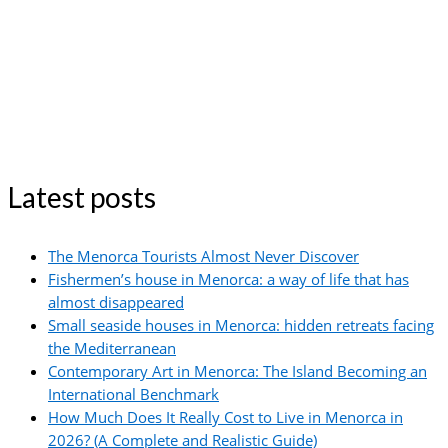
Latest posts
The Menorca Tourists Almost Never Discover
Fishermen’s house in Menorca: a way of life that has
almost disappeared
Small seaside houses in Menorca: hidden retreats facing
the Mediterranean
Contemporary Art in Menorca: The Island Becoming an
International Benchmark
How Much Does It Really Cost to Live in Menorca in
2026? (A Complete and Realistic Guide)