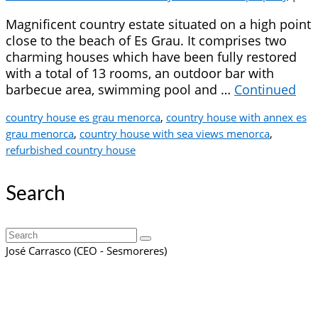
Magnificent country estate situated on a high point
close to the beach of Es Grau. It comprises two
charming houses which have been fully restored
with a total of 13 rooms, an outdoor bar with
barbecue area, swimming pool and …
Continued
country house es grau menorca
,
country house with annex es
grau menorca
,
country house with sea views menorca
,
refurbished country house
Search
Search
for:
José Carrasco (CEO - Sesmoreres)