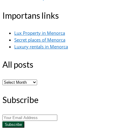
Importans links
Lux Property in Menorca
Secret places of Menorca
Luxury rentals in Menorca
All posts
All
posts
Subscribe
Subscribe