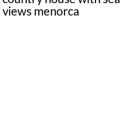
views menorca