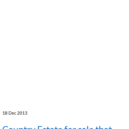
18
Dec 2013