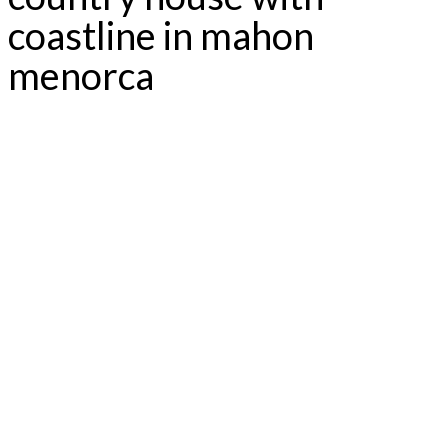
coastline in mahon
menorca