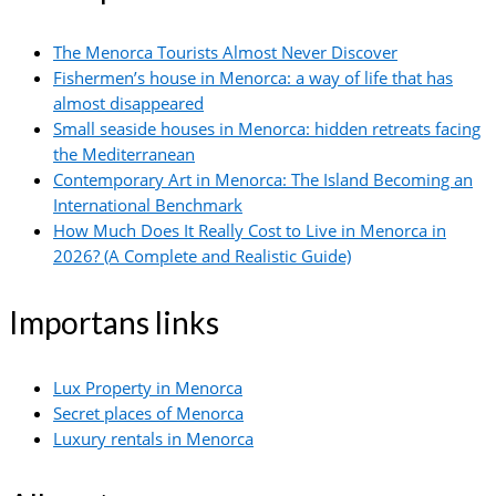
The Menorca Tourists Almost Never Discover
Fishermen’s house in Menorca: a way of life that has
almost disappeared
Small seaside houses in Menorca: hidden retreats facing
the Mediterranean
Contemporary Art in Menorca: The Island Becoming an
International Benchmark
How Much Does It Really Cost to Live in Menorca in
2026? (A Complete and Realistic Guide)
Importans links
Lux Property in Menorca
Secret places of Menorca
Luxury rentals in Menorca