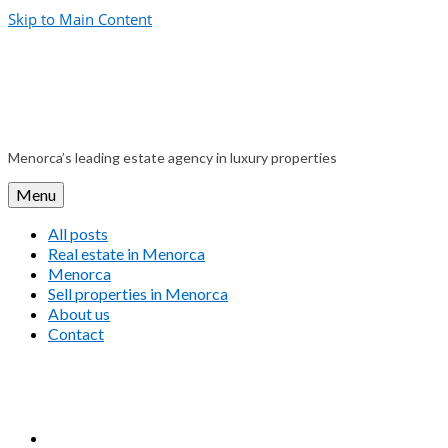
Skip to Main Content
Menorca’s leading estate agency in luxury properties
Menu
All posts
Real estate in Menorca
Menorca
Sell properties in Menorca
About us
Contact