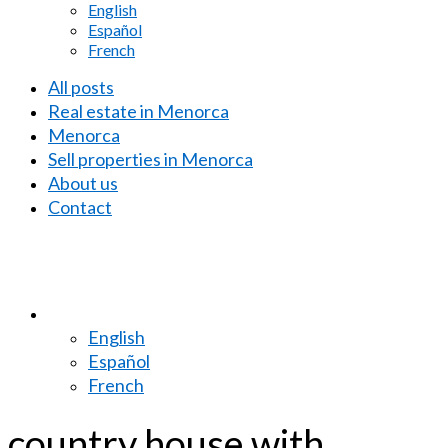
English
Español
French
All posts
Real estate in Menorca
Menorca
Sell properties in Menorca
About us
Contact
English
Español
French
country house with