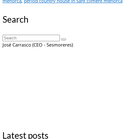
menorca
,
period country house in sant climent menorca
Search
Search
for:
José Carrasco (CEO - Sesmoreres)
Latest posts