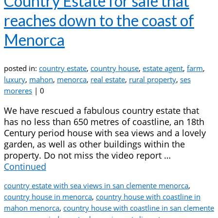
Country Estate for sale that
reaches down to the coast of
Menorca
posted in:
country estate
,
country house
,
estate agent
,
farm
,
luxury
,
mahon
,
menorca
,
real estate
,
rural property
,
ses
moreres
|
0
We have rescued a fabulous country estate that
has no less than 650 metres of coastline, an 18th
Century period house with sea views and a lovely
garden, as well as other buildings within the
property. Do not miss the video report …
Continued
country estate with sea views in san clemente menorca
,
country house in menorca
,
country house with coastline in
mahon menorca
,
country house with coastline in san clemente