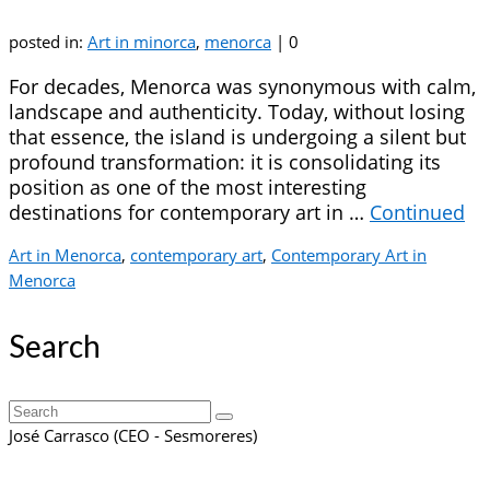
posted in:
Art in minorca
,
menorca
|
0
For decades, Menorca was synonymous with calm,
landscape and authenticity. Today, without losing
that essence, the island is undergoing a silent but
profound transformation: it is consolidating its
position as one of the most interesting
destinations for contemporary art in …
Continued
Art in Menorca
,
contemporary art
,
Contemporary Art in
Menorca
Search
Search
for:
José Carrasco (CEO - Sesmoreres)