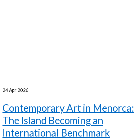
24
Apr 2026
Contemporary Art in Menorca:
The Island Becoming an
International Benchmark