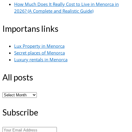
How Much Does It Really Cost to Live in Menorca in
2026? (A Complete and Realistic Guide)
Importans links
Lux Property in Menorca
Secret places of Menorca
Luxury rentals in Menorca
All posts
All
posts
Subscribe