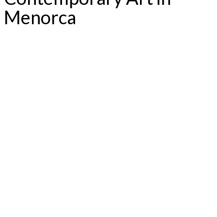
Menorca