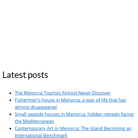
Latest posts
The Menorca Tourists Almost Never Discover
Fishermen’s house in Menorca: a way of life that has
almost disappeared
Small seaside houses in Menorca: hidden retreats facing
the Mediterranean
Contemporary Art in Menorca: The Island Becoming an
International Benchmark