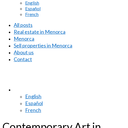
English
Español
French
All posts
Real estate in Menorca
Menorca
Sell properties in Menorca
About us
Contact
English
Español
French
Contemporary Art in