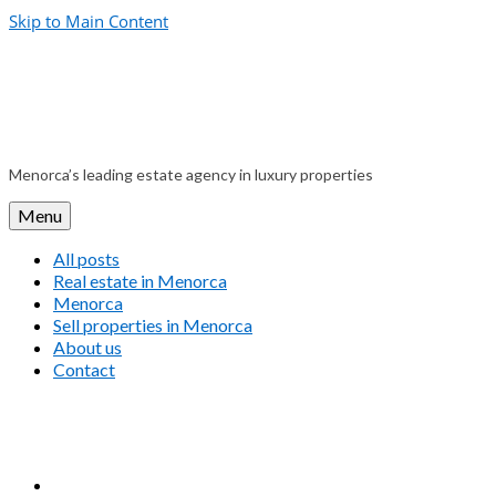
Skip to Main Content
Menorca’s leading estate agency in luxury properties
Menu
All posts
Real estate in Menorca
Menorca
Sell properties in Menorca
About us
Contact