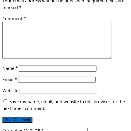
Your email address will not be published.
Required fields are
marked
*
Comment
*
Name
*
Email
*
Website
Save my name, email, and website in this browser for the
next time I comment.
Current ye@r
*