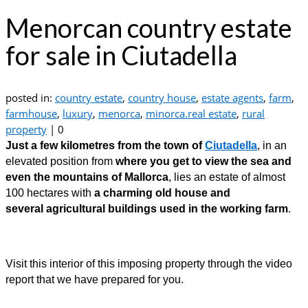
Menorcan country estate
for sale in Ciutadella
posted in:
country estate
,
country house
,
estate agents
,
farm
,
farmhouse
,
luxury
,
menorca
,
minorca.real estate
,
rural
property
|
0
Just a few kilometres from the town of
Ciutadella
, in an
elevated position from
where you get to view the sea and
even the mountains of Mallorca
, lies an estate of almost
100 hectares with
a charming old house and
several agricultural buildings used in the working farm
.
Visit this interior of this imposing property through the video
report that we have prepared for you.