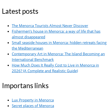
Latest posts
The Menorca Tourists Almost Never Discover
Fishermen’s house in Menorca: a way of life that has
almost disappeared
Small seaside houses in Menorca: hidden retreats facing
the Mediterranean
Contemporary Art in Menorca: The Island Becoming an
International Benchmark
How Much Does It Really Cost to Live in Menorca in
2026? (A Complete and Realistic Guide)
Importans links
Lux Property in Menorca
Secret places of Menorca