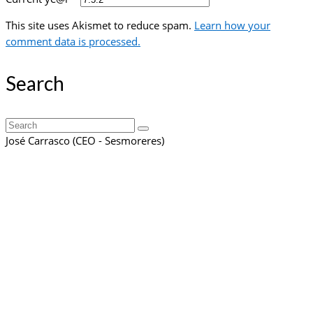
This site uses Akismet to reduce spam.
Learn how your
comment data is processed.
Search
Search
for:
José Carrasco (CEO - Sesmoreres)