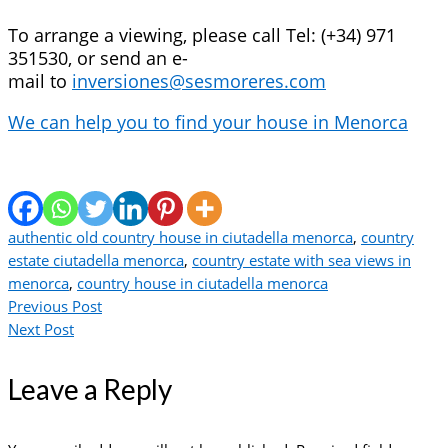
To arrange a viewing, please call Tel: (+34) 971
351530, or send an e-
mail to
inversiones@sesmoreres.com
We can help you to find your house in Menorca
authentic old country house in ciutadella menorca
,
country
estate ciutadella menorca
,
country estate with sea views in
menorca
,
country house in ciutadella menorca
Previous Post
Next Post
Leave a Reply