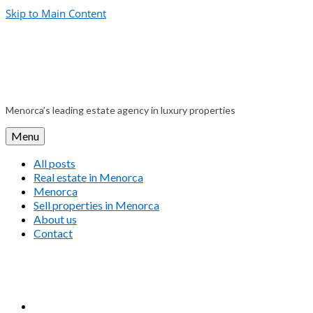
Skip to Main Content
Menorca’s leading estate agency in luxury properties
Menu
All posts
Real estate in Menorca
Menorca
Sell properties in Menorca
About us
Contact