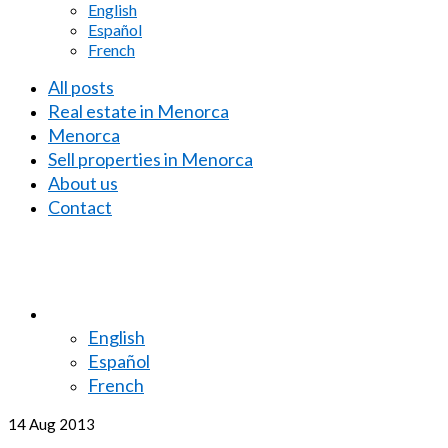
English
Español
French
All posts
Real estate in Menorca
Menorca
Sell properties in Menorca
About us
Contact
English
Español
French
14
Aug 2013