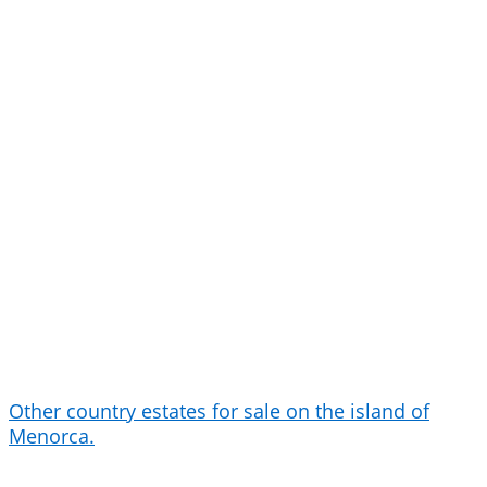
Other country estates for sale on the island of
Menorca.