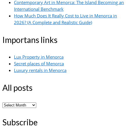
Contemporary Art in Menorca: The Island Becoming an
International Benchmark
How Much Does It Really Cost to Live in Menorca in
2026? (A Complete and Realistic Guide)
Importans links
Lux Property in Menorca
Secret places of Menorca
Luxury rentals in Menorca
All posts
All
posts
Subscribe