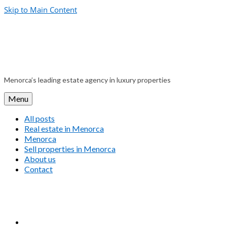
Skip to Main Content
Menorca’s leading estate agency in luxury properties
Menu
All posts
Real estate in Menorca
Menorca
Sell properties in Menorca
About us
Contact