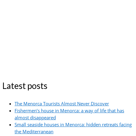
Latest posts
The Menorca Tourists Almost Never Discover
Fishermen’s house in Menorca: a way of life that has
almost disappeared
Small seaside houses in Menorca: hidden retreats facing
the Mediterranean