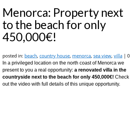
Menorca: Property next
to the beach for only
450,000€!
posted in:
beach
,
country house
,
menorca
,
sea view
,
villa
|
0
In a privileged location on the north coast of Menorca we
present to you a real opportunity:
a renovated villa in the
countryside next to the beach for only 450,000€!
Check
out the video with full details of this unique opportunity.