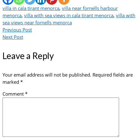
villa in cala tirant menorca
,
villa near fornells harbour
menorca
,
villa with sea views in cala tirant menorca
,
villa with
sea views near fornells menorca
Previous Post
Next Post
Leave a Reply
Your email address will not be published.
Required fields are
marked
*
Comment
*