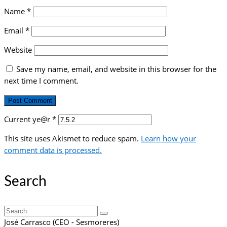
Name
*
Email
*
Website
Save my name, email, and website in this browser for the
next time I comment.
Current ye@r
*
This site uses Akismet to reduce spam.
Learn how your
comment data is processed.
Search
Search
for:
José Carrasco (CEO - Sesmoreres)