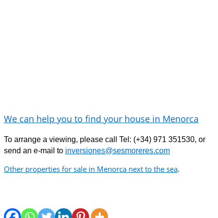
We can help you to find your house in Menorca
To arrange a viewing, please call Tel: (+34) 971 351530,
or
send an e-mail
to
inversiones@sesmoreres.com
Other properties for sale in Menorca next to the sea
.