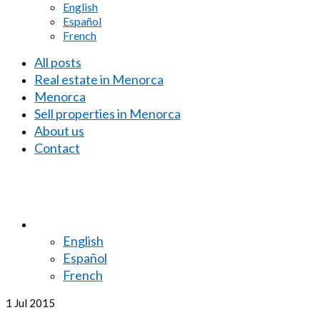
English
Español
French
All posts
Real estate in Menorca
Menorca
Sell properties in Menorca
About us
Contact
English
Español
French
1
Jul 2015