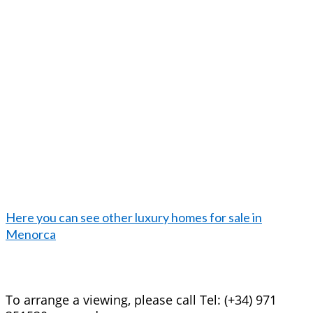
Here you can see other luxury homes for sale in
Menorca
To arrange a viewing, please call Tel: (+34) 971