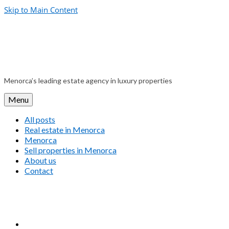
Skip to Main Content
Menorca’s leading estate agency in luxury properties
Menu
All posts
Real estate in Menorca
Menorca
Sell properties in Menorca
About us
Contact