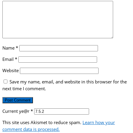
Name
*
Email
*
Website
Save my name, email, and website in this browser for the
next time I comment.
Current ye@r
*
This site uses Akismet to reduce spam.
Learn how your
comment data is processed.