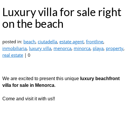
Luxury villa for sale right
on the beach
posted in:
beach
,
ciutadella
,
estate agent
,
frontline
,
inmobiliaria
,
luxury villa
,
menorca
,
minorca
,
playa
,
property
,
real estate
|
0
We are excited to present this unique
luxury beachfront
villa for sale in Menorca
.
Come and visit it with us!!