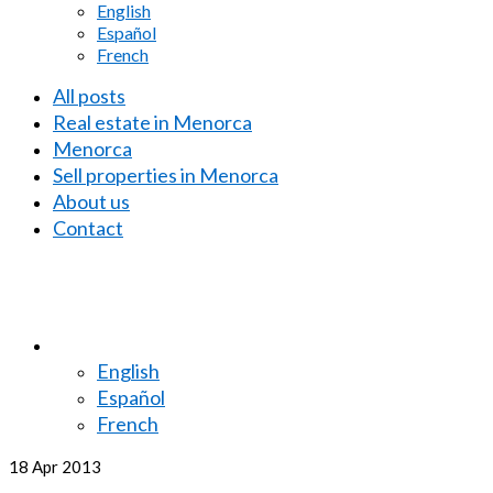
English
Español
French
All posts
Real estate in Menorca
Menorca
Sell properties in Menorca
About us
Contact
English
Español
French
18
Apr 2013