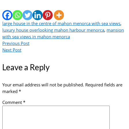
large house in the centre of mahon menorca with sea views
,
luxury house overlooking mahon harbour menorca
,
mansion
with sea views in mahon menorca
Previous Post
Next Post
Leave a Reply
Your email address will not be published.
Required fields are
marked
*
Comment
*