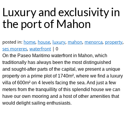
Luxury and exclusivity in
the port of Mahon
posted in:
home
,
house
,
luxury
,
mahon
,
menorca
,
property
,
ses moreres
,
waterfront
|
0
On the Paseo Maritimo waterfront in Mahon, which
traditionally has always been the most distinguished
and sought-after parts of the capital, we present a unique
property on a prime plot of 1740m², where we find a luxury
villa of 600m² on 4 levels facing the sea. And just a few
meters from the tranquillity of this splendid house we can
have our own mooring and a host of other amenities that
would delight sailing enthusiasts.