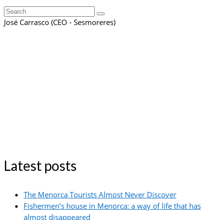
Search
for:
José Carrasco (CEO - Sesmoreres)
Latest posts
The Menorca Tourists Almost Never Discover
Fishermen’s house in Menorca: a way of life that has
almost disappeared