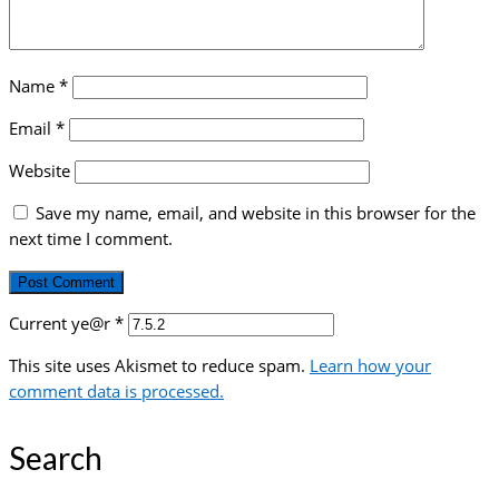
Name
*
Email
*
Website
Save my name, email, and website in this browser for the
next time I comment.
Current ye@r
*
This site uses Akismet to reduce spam.
Learn how your
comment data is processed.
Search