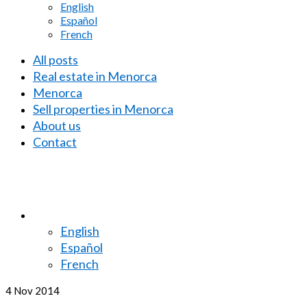
English
Español
French
All posts
Real estate in Menorca
Menorca
Sell properties in Menorca
About us
Contact
English
Español
French
4
Nov 2014