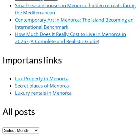
Small seaside houses in Menorca: hidden retreats facing
the Mediterranean
Contemporary Art in Menorca: The Island Becoming an
International Benchmark
How Much Does It Really Cost to Live in Menorca in
2026? (A Complete and Realistic Guide)
Importans links
Lux Property in Menorca
Secret places of Menorca
Luxury rentals in Menorca
All posts
All
posts