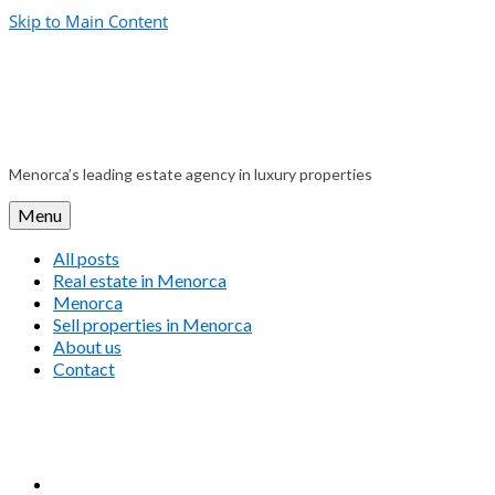
Skip to Main Content
Menorca’s leading estate agency in luxury properties
Menu
All posts
Real estate in Menorca
Menorca
Sell properties in Menorca
About us
Contact