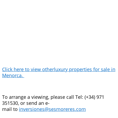
Click here to view otherluxury properties for sale in
Menorca.
To arrange a viewing, please call Tel: (+34) 971
351530, or send an e-
mail to
inversiones@sesmoreres.com