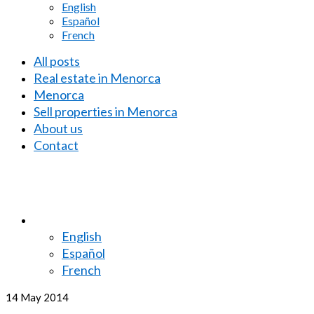
English
Español
French
All posts
Real estate in Menorca
Menorca
Sell properties in Menorca
About us
Contact
English
Español
French
14
May 2014