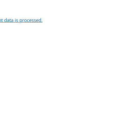
 data is processed.