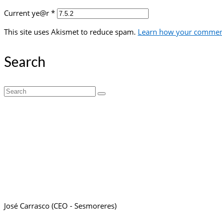
Current ye@r
*
This site uses Akismet to reduce spam.
Learn how your comment
Search
Search
for:
José Carrasco (CEO - Sesmoreres)