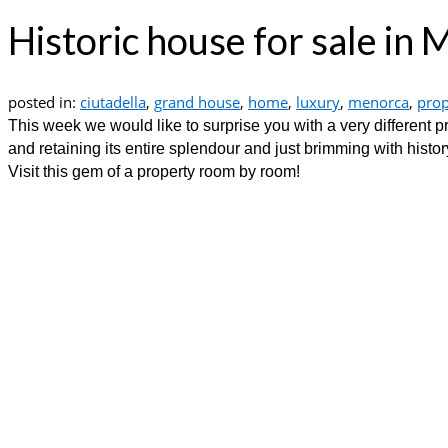
Historic house for sale in
posted in:
ciutadella
,
grand house
,
home
,
luxury
,
menorca
,
prop
This week we would like to surprise you with a very different p
and retaining its entire splendour and just brimming with histor
Visit this gem of a property room by room!