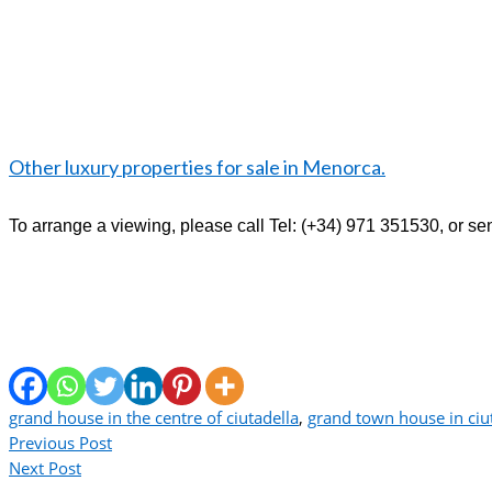
Other luxury properties for sale in Menorca.
To arrange a viewing, please call Tel: (+34) 971 351530,
or se
grand house in the centre of ciutadella
,
grand town house in ciu
Previous Post
Next Post