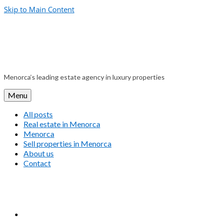
Skip to Main Content
Menorca’s leading estate agency in luxury properties
Menu
All posts
Real estate in Menorca
Menorca
Sell properties in Menorca
About us
Contact