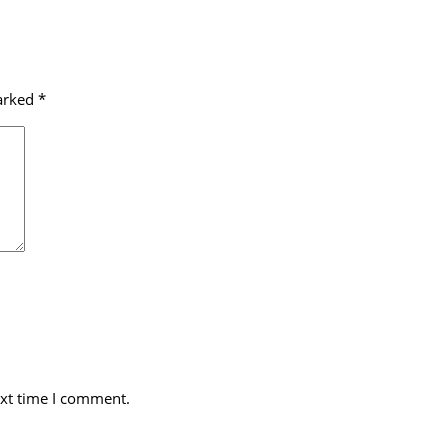
marked
*
ext time I comment.