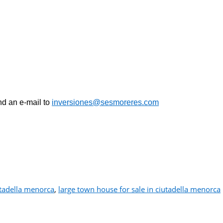
nd an e-mail
to
inversiones@sesmoreres.com
tadella menorca
,
large town house for sale in ciutadella menorca