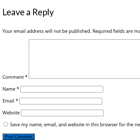
Leave a Reply
Your email address will not be published.
Required fields are 
Comment
*
Name
*
Email
*
Website
Save my name, email, and website in this browser for the n