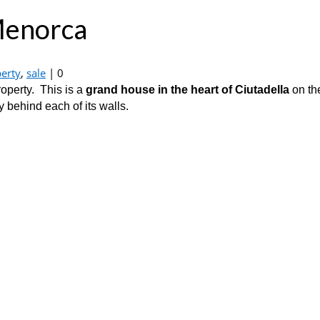
 Menorca
erty
,
sale
|
0
roperty. This is a
grand house in the heart of Ciutadella
on th
y behind each of its walls.