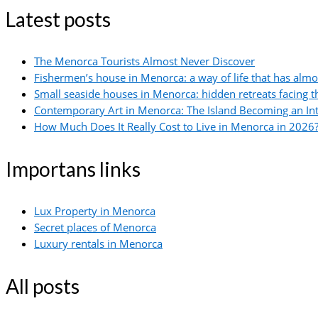
Latest posts
The Menorca Tourists Almost Never Discover
Fishermen’s house in Menorca: a way of life that has alm
Small seaside houses in Menorca: hidden retreats facing 
Contemporary Art in Menorca: The Island Becoming an In
How Much Does It Really Cost to Live in Menorca in 2026?
Importans links
Lux Property in Menorca
Secret places of Menorca
Luxury rentals in Menorca
All posts