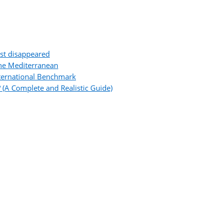
ost disappeared
the Mediterranean
ternational Benchmark
 (A Complete and Realistic Guide)