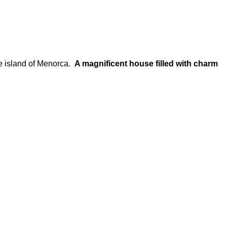
e island of Menorca.
A magnificent house filled with charm