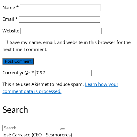
Name
*
Email
*
Website
Save my name, email, and website in this browser for the
next time I comment.
Current ye@r
*
This site uses Akismet to reduce spam.
Learn how your
comment data is processed.
Search
Search
for:
José Carrasco (CEO - Sesmoreres)