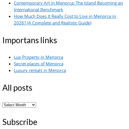
Contemporary Art in Menorca: The Island Becoming an
International Benchmark
How Much Does It Really Cost to Live in Menorca in
2026? (A Complete and Realistic Guide)
Importans links
Lux Property in Menorca
Secret places of Menorca
Luxury rentals in Menorca
All posts
All
posts
Subscribe