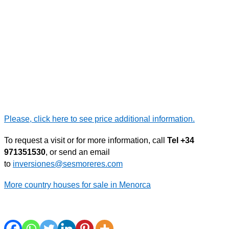
Please, click here to see price additional information.
To request a visit or for more information, call
Tel +34
971351530
, or send an email
to
inversiones@sesmoreres.com
More country houses for sale in Menorca