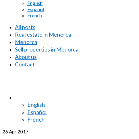
English
Español
French
All posts
Real estate in Menorca
Menorca
Sell properties in Menorca
About us
Contact
English
Español
French
26
Apr 2017