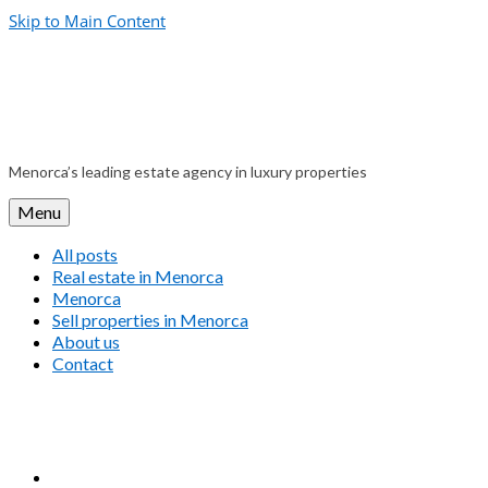
Skip to Main Content
Menorca’s leading estate agency in luxury properties
Menu
All posts
Real estate in Menorca
Menorca
Sell properties in Menorca
About us
Contact