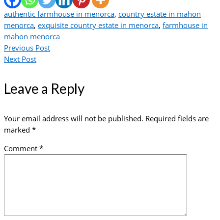
authentic farmhouse in menorca
,
country estate in mahon
menorca
,
exquisite country estate in menorca
,
farmhouse in
mahon menorca
Previous Post
Next Post
Leave a Reply
Your email address will not be published.
Required fields are
marked
*
Comment
*