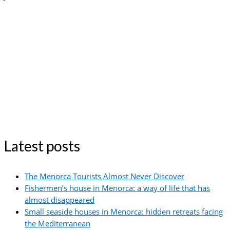
Latest posts
The Menorca Tourists Almost Never Discover
Fishermen’s house in Menorca: a way of life that has
almost disappeared
Small seaside houses in Menorca: hidden retreats facing
the Mediterranean