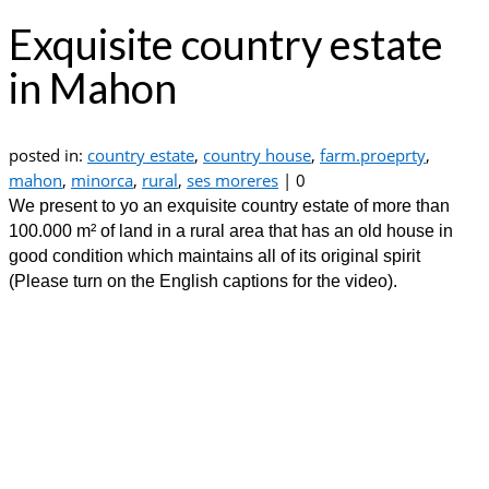
Exquisite country estate
in Mahon
posted in:
country estate
,
country house
,
farm.proeprty
,
mahon
,
minorca
,
rural
,
ses moreres
|
0
We present to yo an exquisite country estate of more than
100.000 m² of land in a rural area that has an old house in
good condition which maintains all of its original spirit
(Please turn on the English captions for the video).