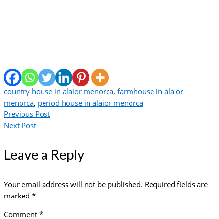
country house in alaior menorca
,
farmhouse in alaior
menorca
,
period house in alaior menorca
Previous Post
Next Post
Leave a Reply
Your email address will not be published.
Required fields are
marked
*
Comment
*