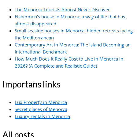
The Menorca Tourists Almost Never Discover
Fishermen’s house in Menorca: a way of life that has
almost disappeared
Small seaside houses in Menorca: hidden retreats facing
the Mediterranean
Contemporary Art in Menorca: The Island Becoming an
International Benchmark
How Much Does It Really Cost to Live in Menorca in
2026? (A Complete and Realistic Guide)
Importans links
Lux Property in Menorca
Secret places of Menorca
Luxury rentals in Menorca
All posts