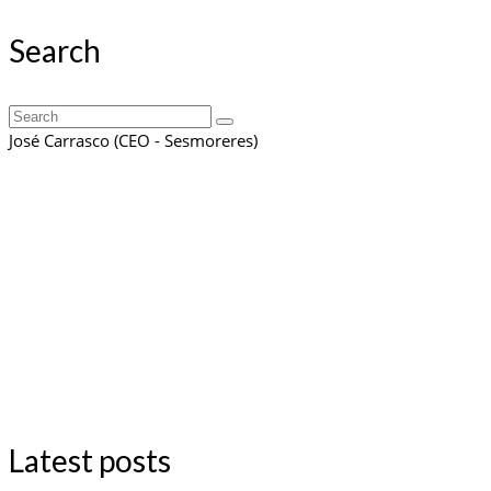
Search
Search
for:
José Carrasco (CEO - Sesmoreres)
Latest posts