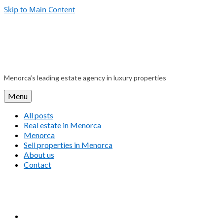
Skip to Main Content
Menorca’s leading estate agency in luxury properties
Menu
All posts
Real estate in Menorca
Menorca
Sell properties in Menorca
About us
Contact