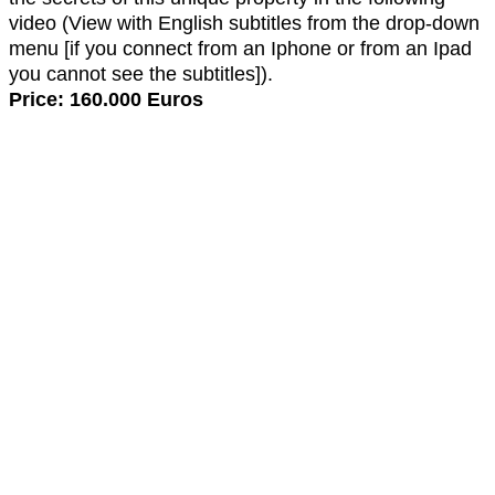
video (View with English subtitles from the drop-down
menu [if you connect from an Iphone or from an Ipad
you cannot see the subtitles]).
Price: 160.000 Euros