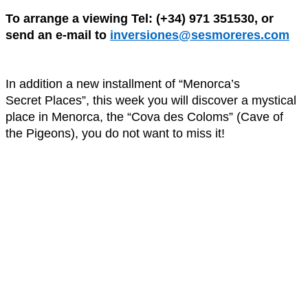
To arrange a viewing Tel: (+34) 971 351530, or
send an e-mail to
inversiones@sesmoreres.com
In addition a new installment of “Menorca’s
Secret Places”, this week you will discover a mystical
place in Menorca, the “Cova des Coloms” (Cave of
the Pigeons), you do not want to miss it!