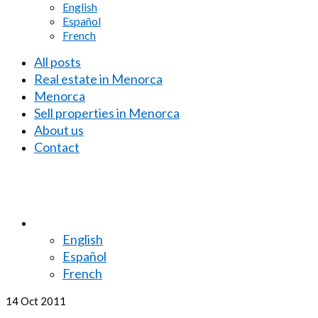
English
Español
French
All posts
Real estate in Menorca
Menorca
Sell properties in Menorca
About us
Contact
English
Español
French
14
Oct 2011