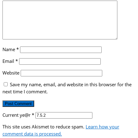
Name
*
Email
*
Website
Save my name, email, and website in this browser for the
next time I comment.
Current ye@r
*
This site uses Akismet to reduce spam.
Learn how your
comment data is processed.