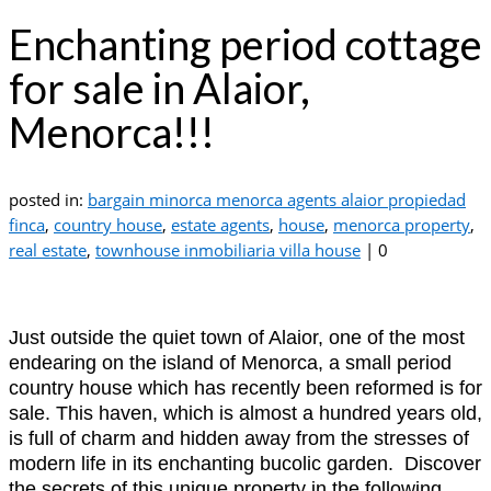
Enchanting period cottage
for sale in Alaior,
Menorca!!!
posted in:
bargain minorca menorca agents alaior propiedad
finca
,
country house
,
estate agents
,
house
,
menorca property
,
real estate
,
townhouse inmobiliaria villa house
|
0
Just outside the quiet town of Alaior, one of the most
endearing on the island of Menorca, a small period
country house which has recently been reformed is for
sale. This haven, which is almost a hundred years old,
is full of charm and hidden away from the stresses of
modern life in its enchanting bucolic garden. Discover
the secrets of this unique property in the following