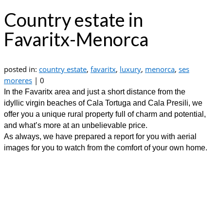
Country estate in
Favaritx-Menorca
posted in:
country estate
,
favaritx
,
luxury
,
menorca
,
ses
moreres
|
0
In the Favaritx area and just a short distance from the
idyllic virgin beaches of Cala Tortuga and Cala Presili, we
offer you a unique rural property full of charm and potential,
and what’s more at an unbelievable price.
As always, we have prepared a report for you with aerial
images for you to watch from the comfort of your own home.