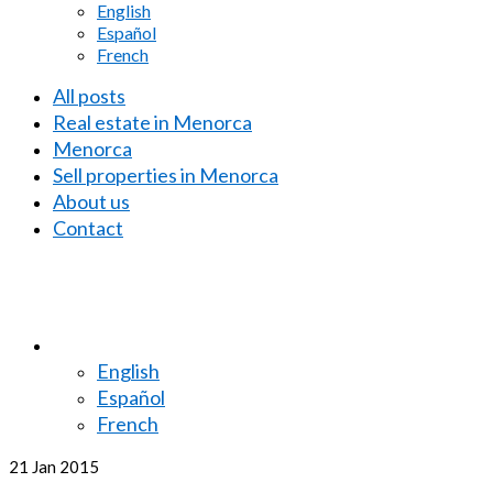
English
Español
French
All posts
Real estate in Menorca
Menorca
Sell properties in Menorca
About us
Contact
English
Español
French
21
Jan 2015