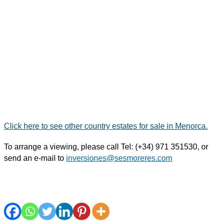
Click here to see other country estates for sale in Menorca.
To arrange a viewing, please call Tel: (+34) 971 351530,
or
send an e-mail
to
inversiones@sesmoreres.com