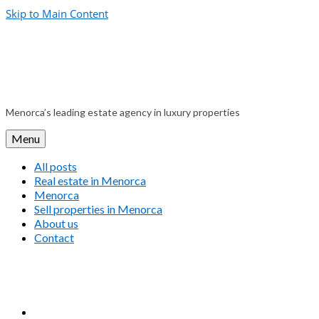
Skip to Main Content
Menorca’s leading estate agency in luxury properties
Menu
All posts
Real estate in Menorca
Menorca
Sell properties in Menorca
About us
Contact