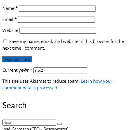
Name
*
Email
*
Website
Save my name, email, and website in this browser for the
next time I comment.
Current ye@r
*
This site uses Akismet to reduce spam.
Learn how your
comment data is processed.
Search
Search
for:
José Carrasco (CEO - Sesmoreres)