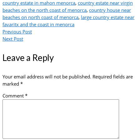
country estate in mahon menorca
,
country estate near virgin
beaches on the north coast of menorca
,
country house near
beaches on north coast of menorca
,
large country estate near
favaritx and the coast in menorca
Previous Post
Next Post
Leave a Reply
Your email address will not be published.
Required fields are
marked
*
Comment
*