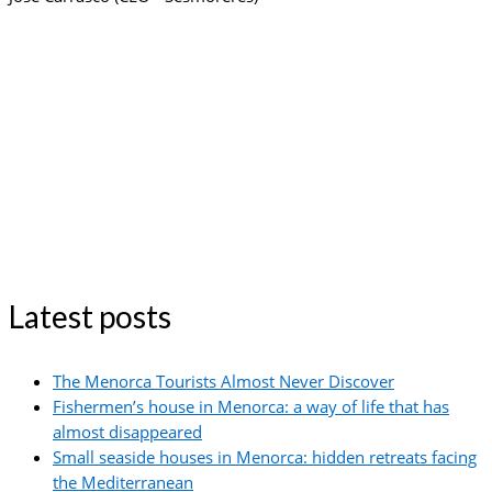
Latest posts
The Menorca Tourists Almost Never Discover
Fishermen’s house in Menorca: a way of life that has
almost disappeared
Small seaside houses in Menorca: hidden retreats facing
the Mediterranean