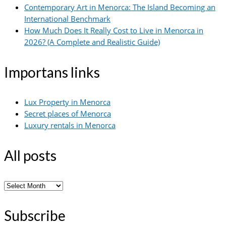
Contemporary Art in Menorca: The Island Becoming an
International Benchmark
How Much Does It Really Cost to Live in Menorca in
2026? (A Complete and Realistic Guide)
Importans links
Lux Property in Menorca
Secret places of Menorca
Luxury rentals in Menorca
All posts
All
posts
Subscribe