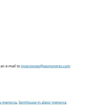
 an e-mail to
inversiones@sesmoreres.com
es menorca
,
farmhouse in alaior menorca