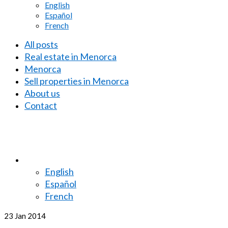
English
Español
French
All posts
Real estate in Menorca
Menorca
Sell properties in Menorca
About us
Contact
English
Español
French
23
Jan 2014