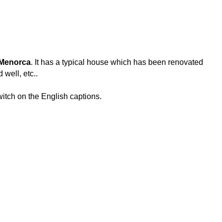
 Menorca
. It has a typical house which has been renovated
 well, etc..
switch on the English captions.