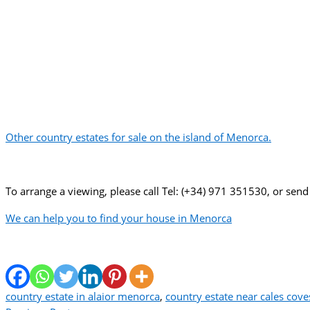
Other country estates for sale on the island of Menorca.
To arrange a viewing, please call Tel: (+34) 971 351530, or send
We can help you to find your house in Menorca
country estate in alaior menorca
,
country estate near cales cov