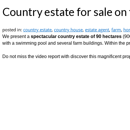
Country estate for sale on
posted in:
country estate
,
country house
,
estate agent
,
farm
,
ho
We present a
spectacular country estate of 90 hectares
(90
with a swimming pool and several farm buildings. Within the prope
Do not miss the video report with discover this magnificent prop