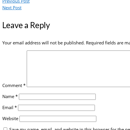
Previous Post
Next Post
Leave a Reply
Your email address will not be published.
Required fields are 
Comment
*
Name
*
Email
*
Website
Save my name, email, and website in this browser for the n