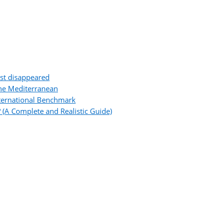
ost disappeared
the Mediterranean
ternational Benchmark
 (A Complete and Realistic Guide)