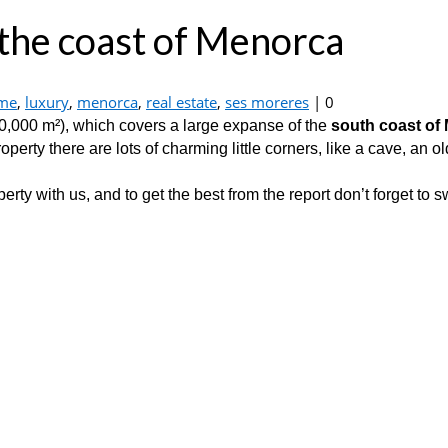
 the coast of Menorca
me
,
luxury
,
menorca
,
real estate
,
ses moreres
|
0
0,000 m²), which covers a large expanse of the
south coast of
rty there are lots of charming little corners, like a cave, an old
erty with us, and to get the best from the report don’t forget to 