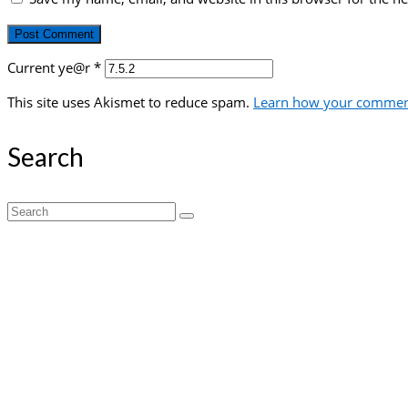
Current ye@r
*
This site uses Akismet to reduce spam.
Learn how your comment
Search
Search
for: