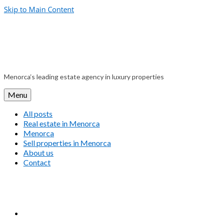
Skip to Main Content
Menorca’s leading estate agency in luxury properties
Menu
All posts
Real estate in Menorca
Menorca
Sell properties in Menorca
About us
Contact