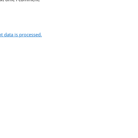
 data is processed.