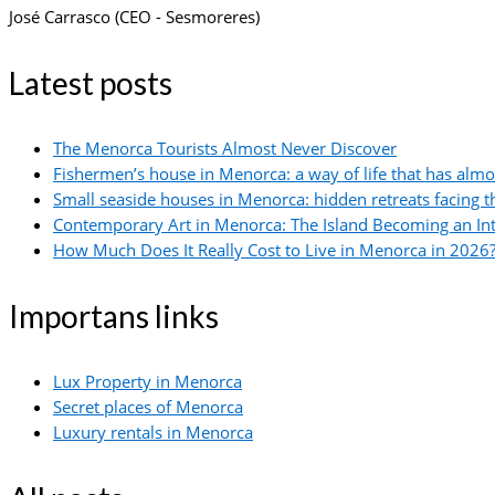
José Carrasco (CEO - Sesmoreres)
Latest posts
The Menorca Tourists Almost Never Discover
Fishermen’s house in Menorca: a way of life that has alm
Small seaside houses in Menorca: hidden retreats facing 
Contemporary Art in Menorca: The Island Becoming an In
How Much Does It Really Cost to Live in Menorca in 2026?
Importans links
Lux Property in Menorca
Secret places of Menorca
Luxury rentals in Menorca