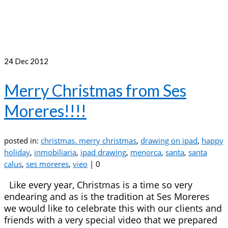
24
Dec 2012
Merry Christmas from Ses
Moreres!!!!
posted in:
christmas. merry christmas
,
drawing on ipad
,
happy
holiday
,
inmobiliaria
,
ipad drawing
,
menorca
,
santa
,
santa
calus
,
ses moreres
,
vieo
|
0
Like every year, Christmas is a time so very
endearing and as is the tradition at Ses Moreres
we would like to celebrate this with our clients and
friends with a very special video that we prepared