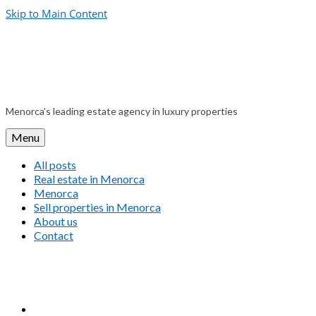
Skip to Main Content
Menorca’s leading estate agency in luxury properties
Menu
All posts
Real estate in Menorca
Menorca
Sell properties in Menorca
About us
Contact