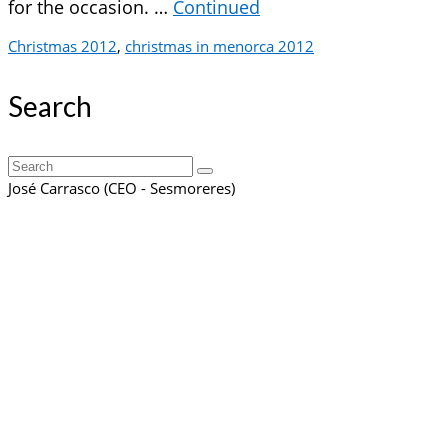
for the occasion. …
Continued
Christmas 2012
,
christmas in menorca 2012
Search
Search
for:
José Carrasco (CEO - Sesmoreres)