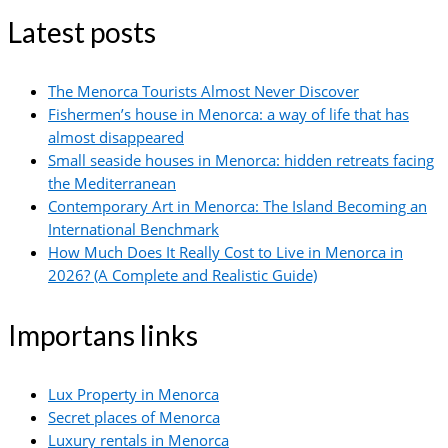
Latest posts
The Menorca Tourists Almost Never Discover
Fishermen’s house in Menorca: a way of life that has
almost disappeared
Small seaside houses in Menorca: hidden retreats facing
the Mediterranean
Contemporary Art in Menorca: The Island Becoming an
International Benchmark
How Much Does It Really Cost to Live in Menorca in
2026? (A Complete and Realistic Guide)
Importans links
Lux Property in Menorca
Secret places of Menorca
Luxury rentals in Menorca