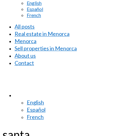
English
Español
French
All posts
Real estate in Menorca
Menorca
Sell properties in Menorca
About us
Contact
English
Español
French
santa