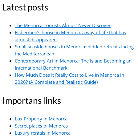
Latest posts
The Menorca Tourists Almost Never Discover
Fishermen’s house in Menorca: a way of life that has
almost disappeared
Small seaside houses in Menorca: hidden retreats facing
the Mediterranean
Contemporary Art in Menorca: The Island Becoming an
International Benchmark
How Much Does It Really Cost to Live in Menorca in
2026? (A Complete and Realistic Guide)
Importans links
Lux Property in Menorca
Secret places of Menorca
Luxury rentals in Menorca