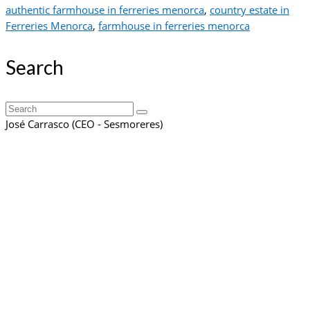
authentic farmhouse in ferreries menorca
,
country estate in
Ferreries Menorca
,
farmhouse in ferreries menorca
Search
Search
for:
José Carrasco (CEO - Sesmoreres)