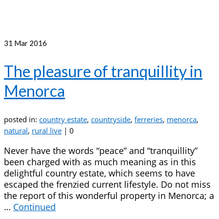
31
Mar 2016
The pleasure of tranquillity in
Menorca
posted in:
country estate
,
countryside
,
ferreries
,
menorca
,
natural
,
rural live
|
0
Never have the words “peace” and “tranquillity”
been charged with as much meaning as in this
delightful country estate, which seems to have
escaped the frenzied current lifestyle. Do not miss
the report of this wonderful property in Menorca; a
…
Continued