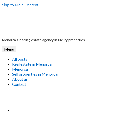
Skip to Main Content
Menorca’s leading estate agency in luxury properties
Menu
All posts
Real estate in Menorca
Menorca
Sell properties in Menorca
About us
Contact