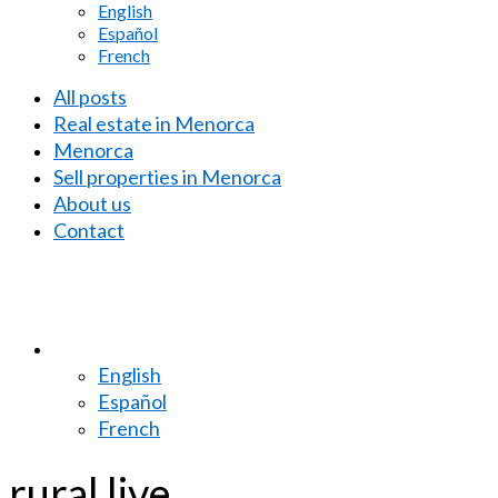
English
Español
French
All posts
Real estate in Menorca
Menorca
Sell properties in Menorca
About us
Contact
English
Español
French
rural live