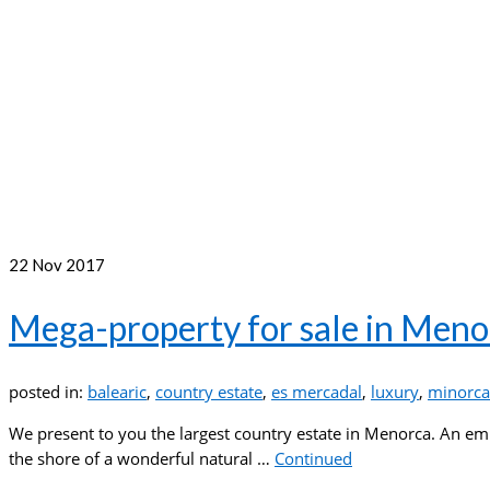
22
Nov 2017
Mega-property for sale in Meno
posted in:
balearic
,
country estate
,
es mercadal
,
luxury
,
minorca
We present to you the largest country estate in Menorca. An emp
the shore of a wonderful natural …
Continued