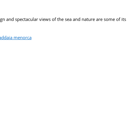
sign and spectacular views of the sea and nature are some of its
n addaia menorca