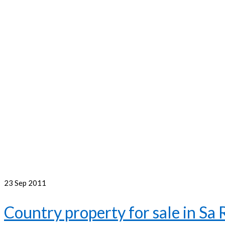
23
Sep 2011
Country property for sale in Sa