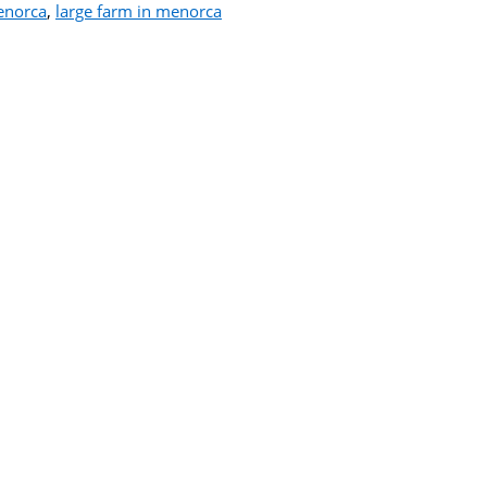
enorca
,
large farm in menorca