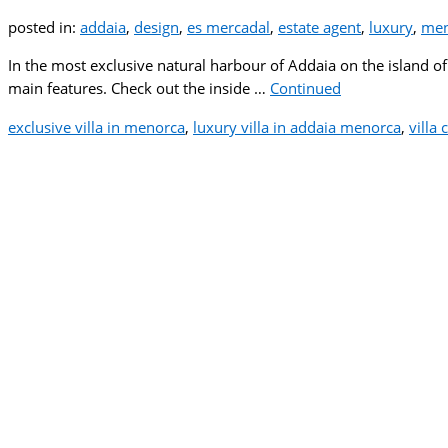
posted in:
addaia
,
design
,
es mercadal
,
estate agent
,
luxury
,
men
In the most exclusive natural harbour of Addaia on the island of
main features. Check out the inside …
Continued
exclusive villa in menorca
,
luxury villa in addaia menorca
,
villa