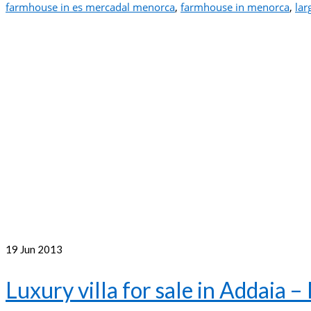
farmhouse in es mercadal menorca
,
farmhouse in menorca
,
lar
19
Jun 2013
Luxury villa for sale in Addaia 