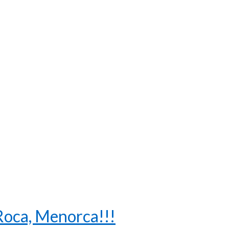
 Roca, Menorca!!!