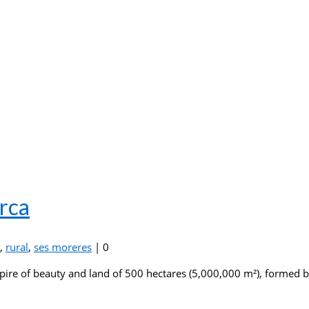
rca
,
rural
,
ses moreres
|
0
ire of beauty and land of 500 hectares (5,000,000 m²), formed by 