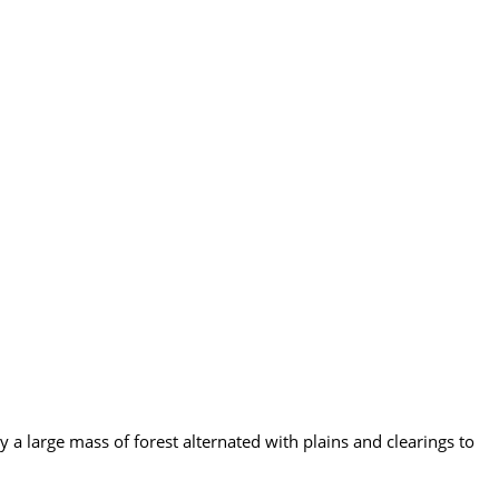
a large mass of forest alternated with plains and clearings to