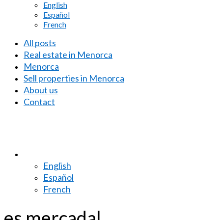
English
Español
French
All posts
Real estate in Menorca
Menorca
Sell properties in Menorca
About us
Contact
English
Español
French
es mercadal