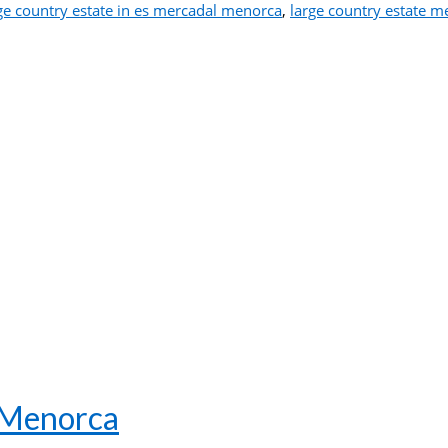
ge country estate in es mercadal menorca
,
large country estate m
– Menorca