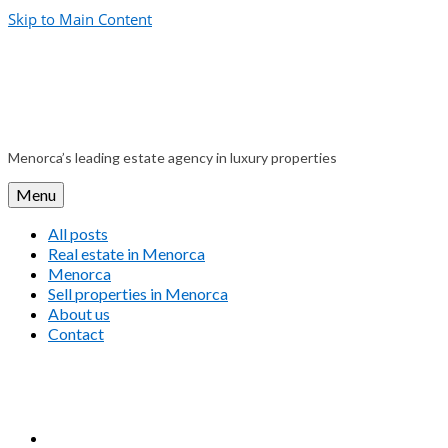
Skip to Main Content
Menorca’s leading estate agency in luxury properties
Menu
All posts
Real estate in Menorca
Menorca
Sell properties in Menorca
About us
Contact