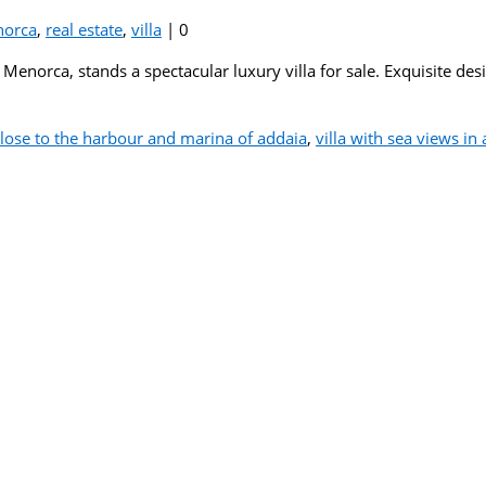
orca
,
real estate
,
villa
|
0
 Menorca, stands a spectacular luxury villa for sale. Exquisite de
 close to the harbour and marina of addaia
,
villa with sea views i