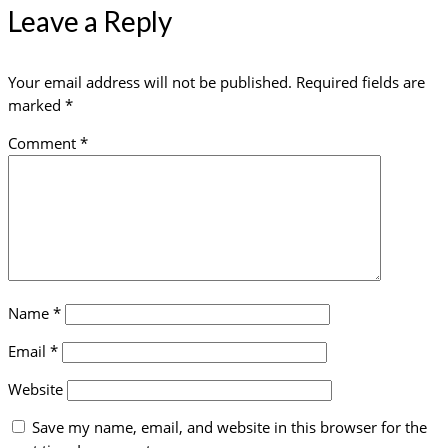
Leave a Reply
Your email address will not be published.
Required fields are
marked
*
Comment
*
Name
*
Email
*
Website
Save my name, email, and website in this browser for the