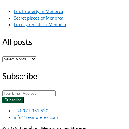
Lux Property in Menorca
Secret places of Menorca
Luxury rentals in Menorca
All posts
All
posts
Subscribe
Subscribe
+34 971 351 530
info@sesmoreres.com
© 2026 Blog about Menorca - Ses Moreres