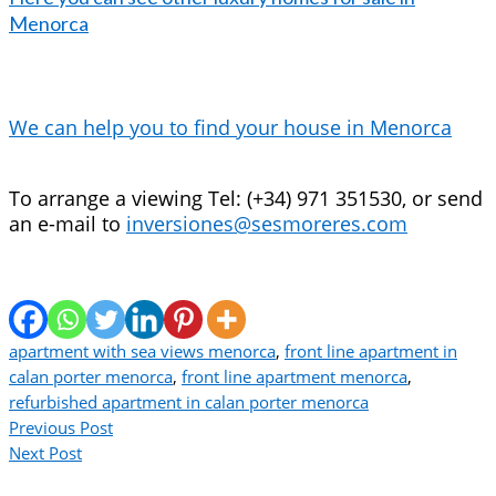
Menorca
We can help you to find your house in Menorca
To arrange a viewing Tel: (+34) 971 351530, or send
an e-mail to
inversiones@sesmoreres.com
apartment with sea views menorca
,
front line apartment in
calan porter menorca
,
front line apartment menorca
,
refurbished apartment in calan porter menorca
Previous Post
Next Post