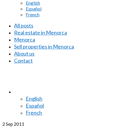
English
Español
French
All posts
Real estate in Menorca
Menorca
Sell properties in Menorca
About us
Contact
English
Español
French
2
Sep 2011