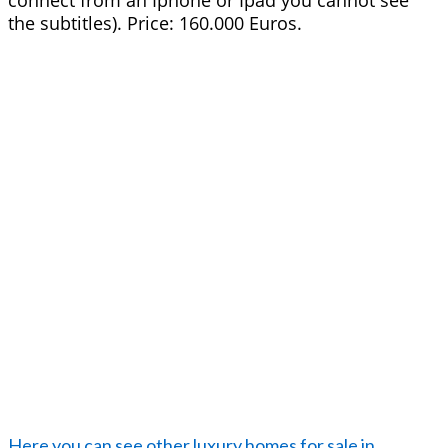
connect from an Iphone or Ipad you cannot see
the subtitles). Price: 160.000 Euros.
Here you can see other luxury homes for sale in