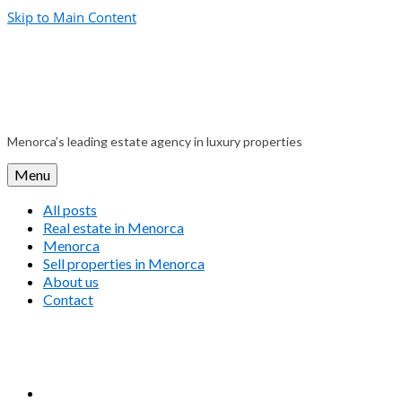
Skip to Main Content
Menorca’s leading estate agency in luxury properties
Menu
All posts
Real estate in Menorca
Menorca
Sell properties in Menorca
About us
Contact