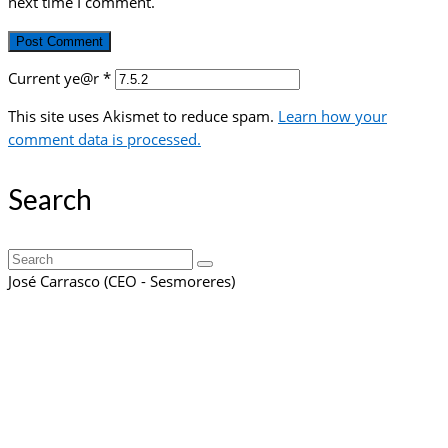
next time I comment.
Current ye@r
*
This site uses Akismet to reduce spam.
Learn how your
comment data is processed.
Search
Search
for:
José Carrasco (CEO - Sesmoreres)