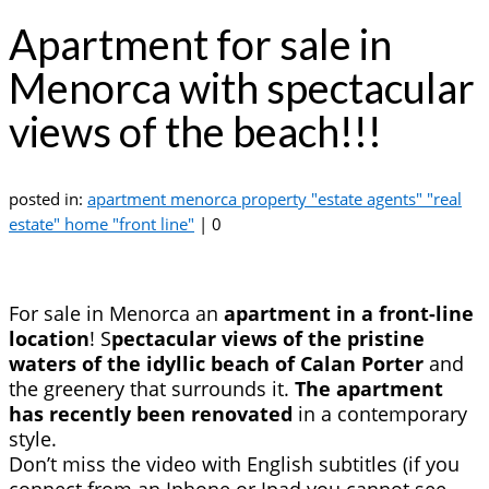
Apartment for sale in
Menorca with spectacular
views of the beach!!!
posted in:
apartment menorca property "estate agents" "real
estate" home "front line"
|
0
For sale in Menorca an
apartment in a front-line
location
! S
pectacular views of the pristine
waters of the idyllic beach of Calan Porter
and
the greenery that surrounds it.
The apartment
has recently been renovated
in a contemporary
style.
Don’t miss the video with English subtitles (if you