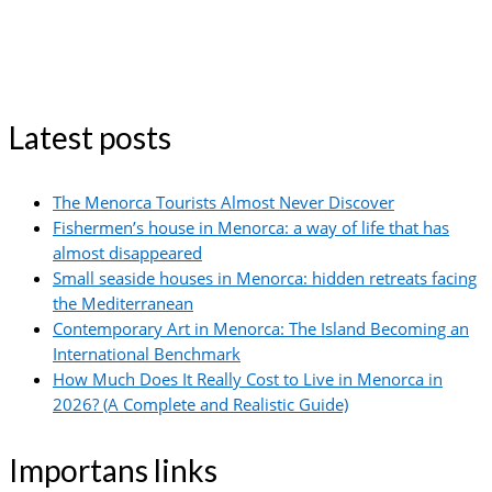
Latest posts
The Menorca Tourists Almost Never Discover
Fishermen’s house in Menorca: a way of life that has
almost disappeared
Small seaside houses in Menorca: hidden retreats facing
the Mediterranean
Contemporary Art in Menorca: The Island Becoming an
International Benchmark
How Much Does It Really Cost to Live in Menorca in
2026? (A Complete and Realistic Guide)
Importans links