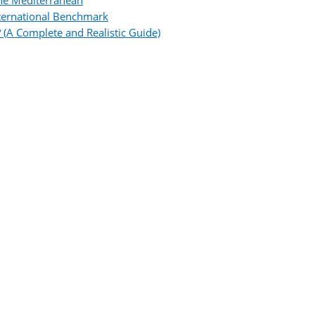
the Mediterranean
ternational Benchmark
 (A Complete and Realistic Guide)