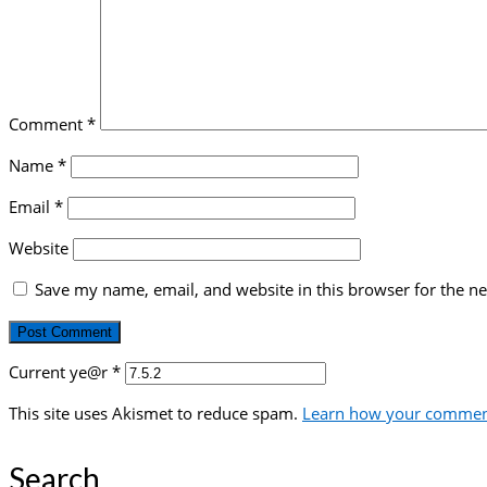
Comment
*
Name
*
Email
*
Website
Save my name, email, and website in this browser for the n
Current ye@r
*
This site uses Akismet to reduce spam.
Learn how your comment
Search