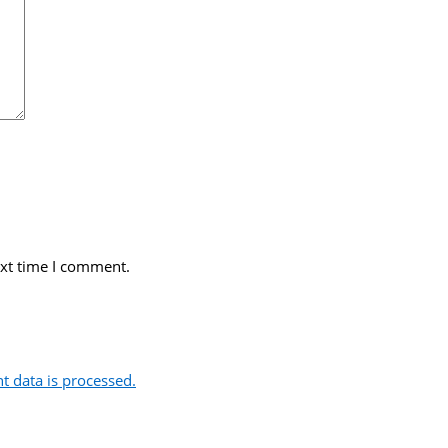
ext time I comment.
 data is processed.