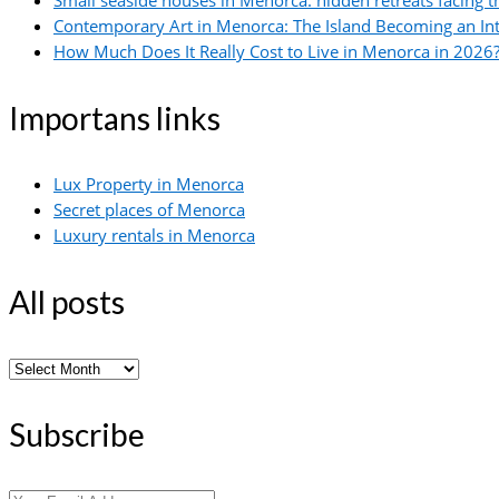
Small seaside houses in Menorca: hidden retreats facing 
Contemporary Art in Menorca: The Island Becoming an In
How Much Does It Really Cost to Live in Menorca in 2026?
Importans links
Lux Property in Menorca
Secret places of Menorca
Luxury rentals in Menorca
All posts
All
posts
Subscribe