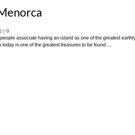
n Menorca
d
|
0
eople associate having an island as one of the greatest earthly
 today is one of the greatest treasures to be found …