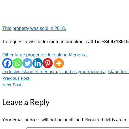
This property was sold in 2018.
To request a visit or for more information, call
Tel +34 971351
Other large properties for sale in Menorca.
exclusive island in menorca
,
island es grau menorca
,
island for 
Previous Post
Next Post
Leave a Reply
Your email address will not be published.
Required fields are 