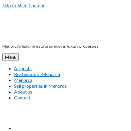
Skip to Main Content
Menorca’s leading estate agency in luxury properties
Menu
All posts
Real estate in Menorca
Menorca
Sell properties in Menorca
About us
Contact