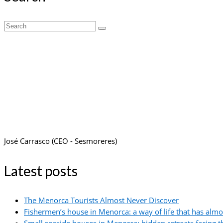
Search
for:
José Carrasco (CEO - Sesmoreres)
Latest posts
The Menorca Tourists Almost Never Discover
Fishermen’s house in Menorca: a way of life that has alm