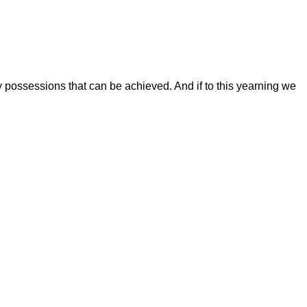
 possessions that can be achieved. And if to this yearning we