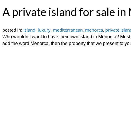
A private island for sale i
posted in:
island
,
luxury
,
mediterranean
,
menorca
,
private islan
Who wouldn’t want to have their own island in Menorca? Most p
add the word Menorca, then the property that we present to you