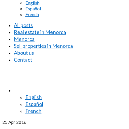
English
Español
French
All posts
Real estate in Menorca
Menorca
Sell properties in Menorca
About us
Contact
English
Español
French
25
Apr 2016