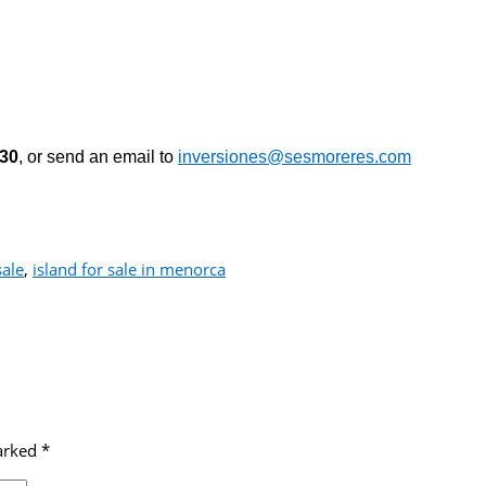
530
, or send an email to
inversiones@sesmoreres.com
sale
,
island for sale in menorca
marked
*