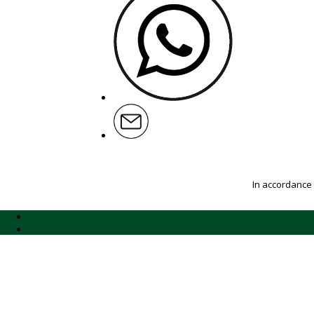
In accordance 
Tel:
+34 971 35 15 30
+34 971 35 48 13
©2026 Ses Moreres Agencia Inmobiliaria - Estate Agent.