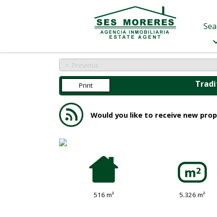
Sea
< Previous
Tradi
Print
Would you like to receive new prop
516 m²
5.326 m²