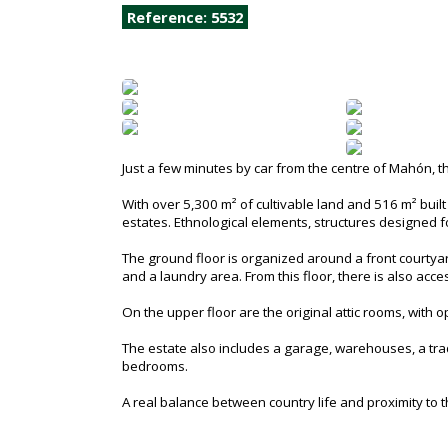
Reference: 5532
Just a few minutes by car from the centre of Mahón, t
With over 5,300 m² of cultivable land and 516 m² built a
estates. Ethnological elements, structures designed fo
The ground floor is organized around a front courtyar
and a laundry area. From this floor, there is also ac
On the upper floor are the original attic rooms, with op
The estate also includes a garage, warehouses, a tradit
bedrooms.
A real balance between country life and proximity to the