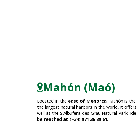
Mahón (Maó)
Located in the
east of Menorca
, Mahón is the
the largest natural harbors in the world, it offer
well as the S'Albufera des Grau Natural Park, id
be reached at (+34) 971 36 39 61.