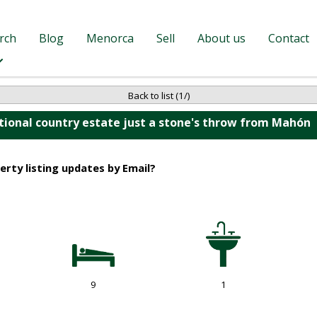
rch
Blog
Menorca
Sell
About us
Contact
Back to list (1/)
tional country estate just a stone's throw from Mahón
erty listing updates by Email?
9
1