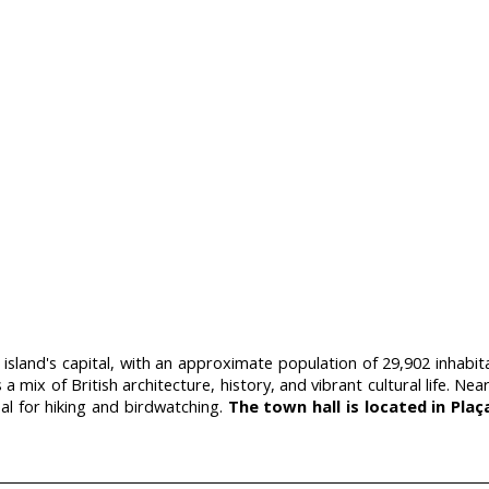
 island's capital, with an approximate population of 29,902 inhabi
s a mix of British architecture, history, and vibrant cultural life.
eal for hiking and birdwatching.
The town hall is located in Plaç