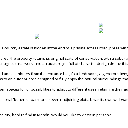
his country estate is hidden at the end of a private access road, preservin
rea, the property retains its original state of conservation, with a sober an
r agricultural work, and an austere yet full of character design define thi
d and distributes from the entrance hall, four bedrooms, a generous living
cess to an outdoor area designed to fully enjoy the natural surroundings 
en spaces full of possibilities to adapt to different uses, retaining their a
ional 'bouer' or barn, and several adjoining plots. It has its own well wate
 city, hard to find in Mahón. Would you like to visit it in person?