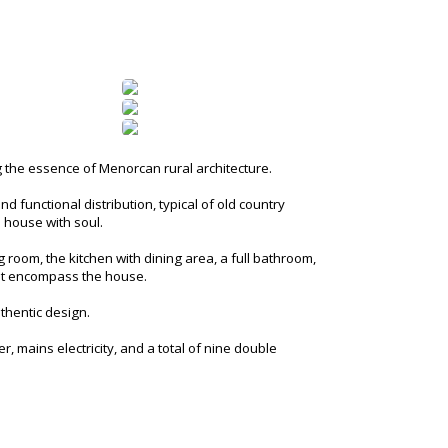
g the essence of Menorcan rural architecture.
d functional distribution, typical of old country
s house with soul.
 room, the kitchen with dining area, a full bathroom,
that encompass the house.
uthentic design.
r, mains electricity, and a total of nine double