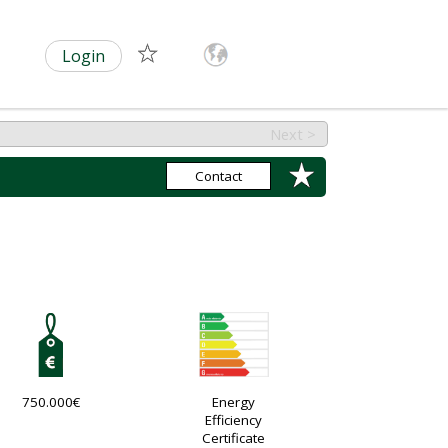
Login
Next >
Contact
750.000€
Energy
Efficiency
Certificate