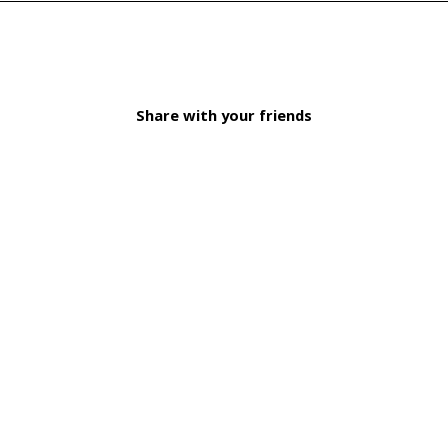
Share with your friends