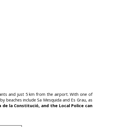
tants and just 5 km from the airport. With one of
 Nearby beaches include Sa Mesquida and Es Grau, as
a de la Constitució, and the Local Police can