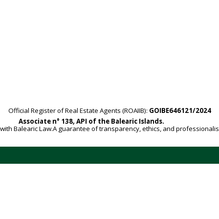
Official Register of Real Estate Agents (ROAIIB):
GOIBE646121/2024
Associate n° 138, API of the Balearic Islands.
with Balearic Law.A guarantee of transparency, ethics, and professionali