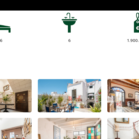
6
6
1.900