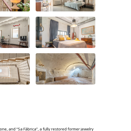
one, and “Sa Fàbrica”, a fully restored former jewelry