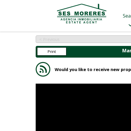
Sea
< Previous
Man
Print
Would you like to receive new prop