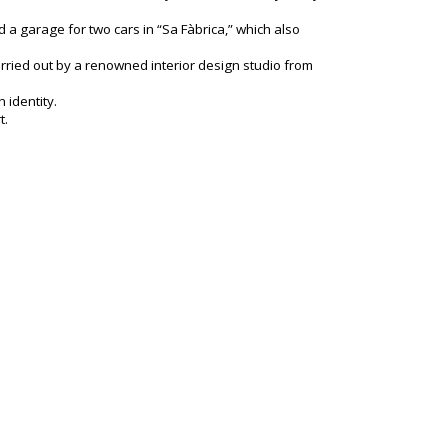
a garage for two cars in “Sa Fàbrica,” which also
arried out by a renowned interior design studio from
 identity.
t.