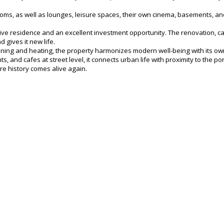
, as well as lounges, leisure spaces, their own cinema, basements, and 
lusive residence and an excellent investment opportunity. The renovation, c
 gives it new life.
ioning and heating, the property harmonizes modern well-being with its own
, and cafes at street level, it connects urban life with proximity to the por
ere history comes alive again.