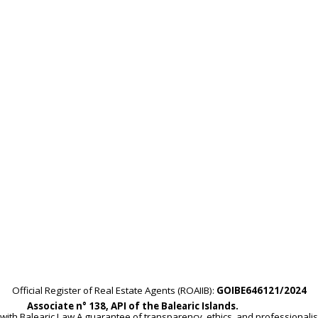
Official Register of Real Estate Agents (ROAIIB):
GOIBE646121/2024
Associate n° 138, API of the Balearic Islands.
with Balearic Law.A guarantee of transparency, ethics, and professionali