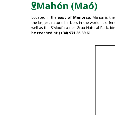
Mahón (Maó)
Located in the
east of Menorca
, Mahón is the
the largest natural harbors in the world, it offer
well as the S'Albufera des Grau Natural Park, id
be reached at (+34) 971 36 39 61.