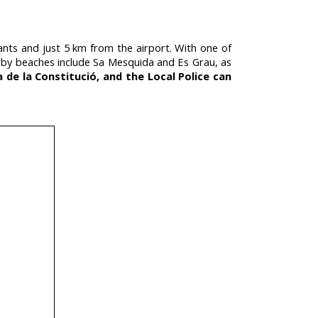
tants and just 5 km from the airport. With one of
 Nearby beaches include Sa Mesquida and Es Grau, as
a de la Constitució, and the Local Police can