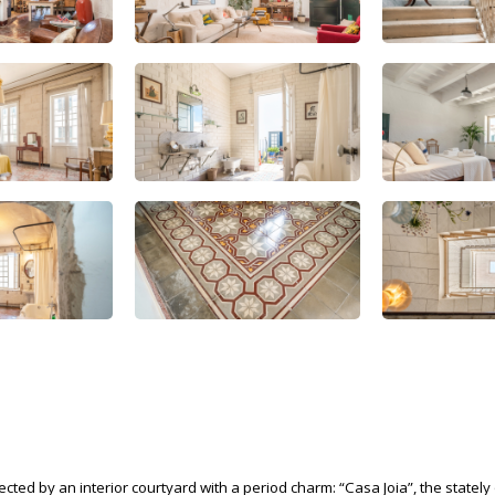
ed by an interior courtyard with a period charm: “Casa Joia”, the stately 