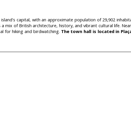
 island's capital, with an approximate population of 29,902 inhabi
s a mix of British architecture, history, and vibrant cultural life.
eal for hiking and birdwatching.
The town hall is located in Plaç