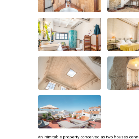
An inimitable property conceived as two houses connect