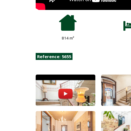
814 m²
Reference: 5655