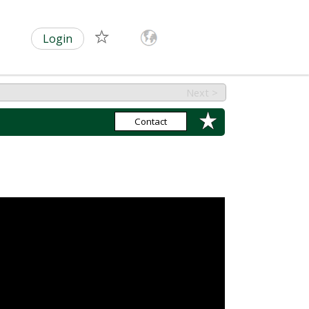
Login
Next >
Contact