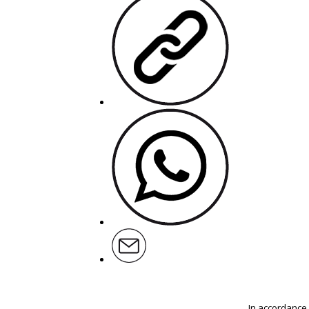
In accordance 