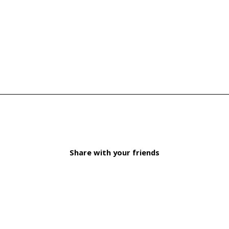
Share with your friends