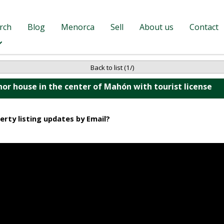
rch
Blog
Menorca
Sell
About us
Contact
Back to list (1/)
or house in the center of Mahón with tourist license
erty listing updates by Email?