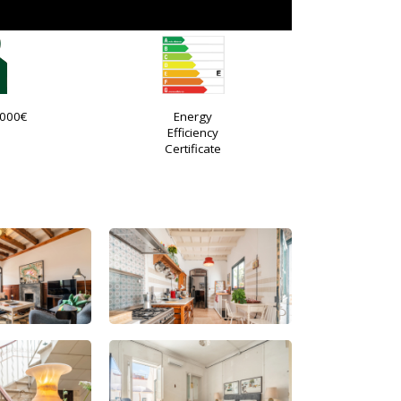
.000€
Energy
Efficiency
Certificate