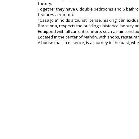
factory.
Together they have 6 double bedrooms and 6 bathrooms
features a rooftop.
“Casa Joia” holds a tourist license, making it an exc
Barcelona, respects the building’s historical beauty and
Equipped with all current comforts such as air condit
Located in the center of Mahón, with shops, restaurants
A house that, in essence, is a journey to the past, wh