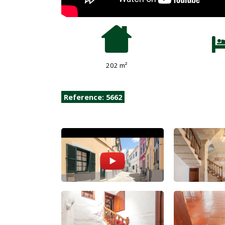
202 m²
Reference: 5662