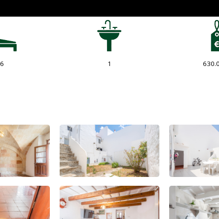
6
1
630.