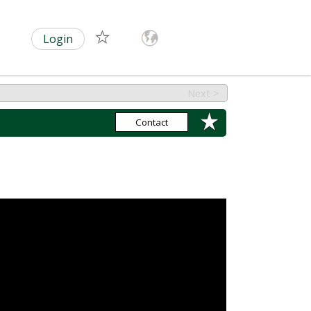
Login
Next >
Contact