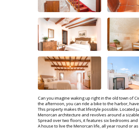
Can you imagine waking up right in the old town of C
the afternoon, you can ride a bike to the harbor, have
This property makes that lifestyle possible. Located j
Menorcan architecture and revolves around a sizable p
Spread over two floors, it features six bedrooms and g
A house to live the Menorcan life, all year round or a