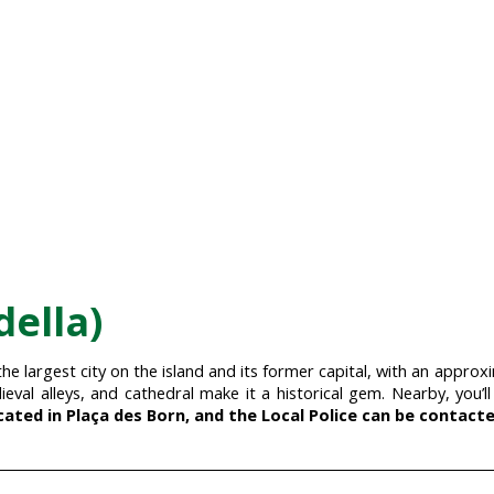
della)
 the largest city on the island and its former capital, with an appr
ieval alleys, and cathedral make it a historical gem. Nearby, you’l
cated in Plaça des Born, and the Local Police can be contacted