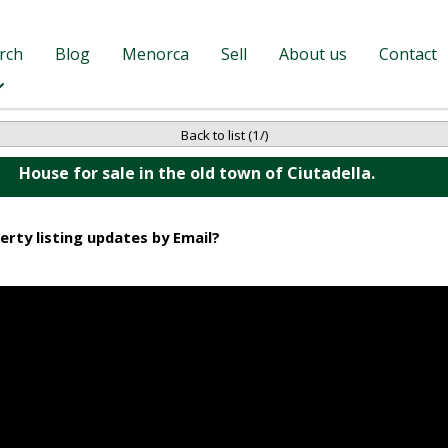
rch
Blog
Menorca
Sell
About us
Contact
Back to list (1/)
House for sale in the old town of Ciutadella.
erty listing updates by Email?