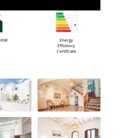
000€
Energy
Efficiency
Certificate