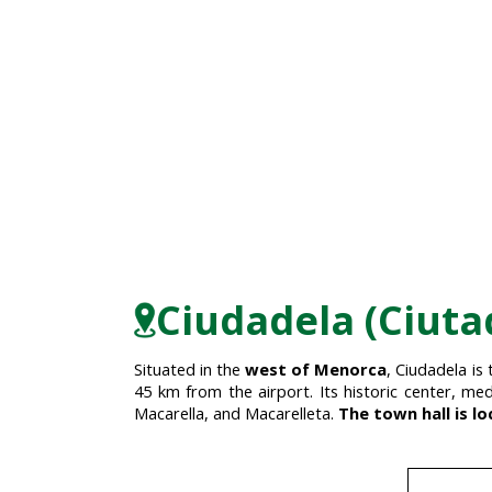
Ciudadela (Ciuta
Situated in the
west of Menorca
, Ciudadela is
45 km from the airport. Its historic center, med
Macarella, and Macarelleta.
The town hall is lo