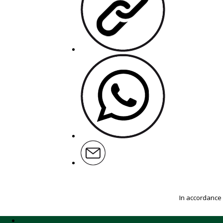
In accordance 