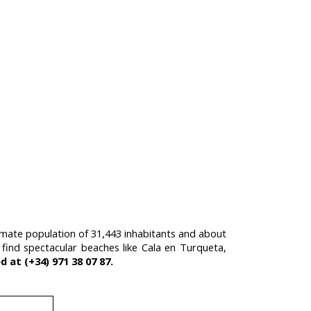
oximate population of 31,443 inhabitants and about
l find spectacular beaches like Cala en Turqueta,
 at (+34) 971 38 07 87.