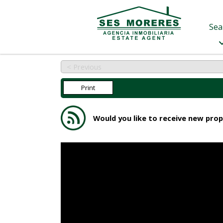
Sea
< Previous
Print
Would you like to receive new prop