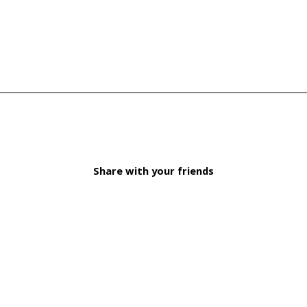
Share with your friends