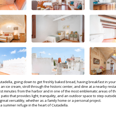
iutadella, going down to get freshly baked bread, having breakfast in yo
 an ice cream, stroll through the historic center, and dine at a nearby re
ust minutes from the harbor and in one of the most emblematic areas of the
atio that provides light, tranquility, and an outdoor space to step outside
reat versatility, whether as a family home or a personal project.
s a summer refuge in the heart of Ciutadella.