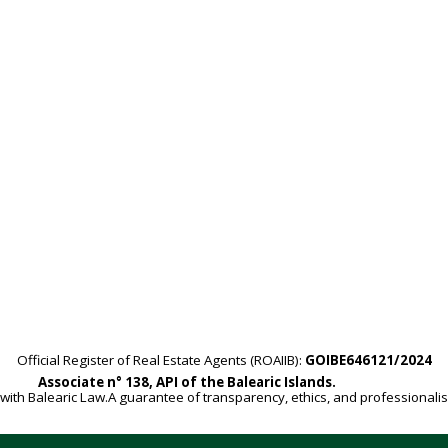
Official Register of Real Estate Agents (ROAIIB):
GOIBE646121/2024
Associate n° 138, API of the Balearic Islands.
with Balearic Law.A guarantee of transparency, ethics, and professionali