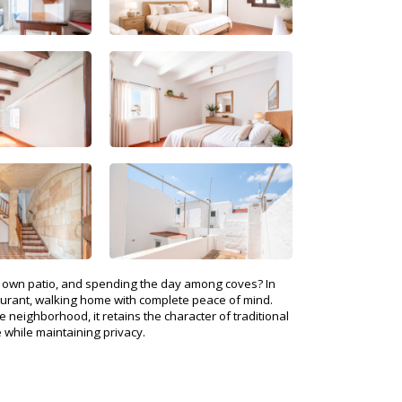
ur own patio, and spending the day among coves? In
staurant, walking home with complete peace of mind.
 neighborhood, it retains the character of traditional
 while maintaining privacy.