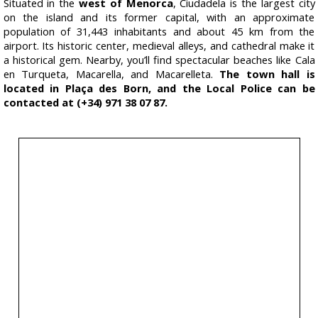
Situated in the
west of Menorca
, Ciudadela is the largest city
on the island and its former capital, with an approximate
population of 31,443 inhabitants and about 45 km from the
airport. Its historic center, medieval alleys, and cathedral make it
a historical gem. Nearby, you’ll find spectacular beaches like Cala
en Turqueta, Macarella, and Macarelleta.
The town hall is
located in Plaça des Born, and the Local Police can be
contacted at (+34) 971 38 07 87.