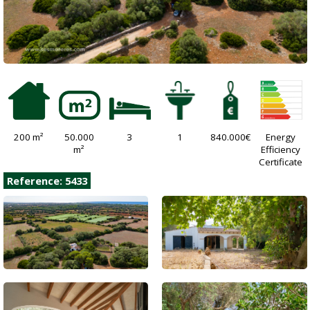
200 m²
50.000
3
1
840.000€
Energy
m²
Efficiency
Certificate
Reference: 5433