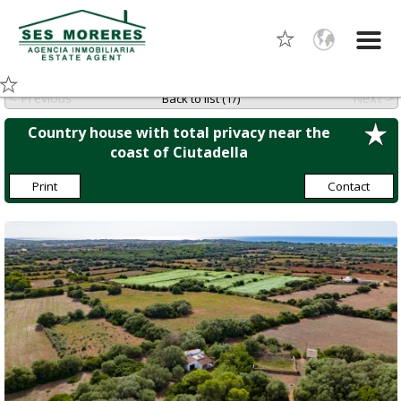
< Previous
Next >
Back to list (1/)
Country house with total privacy near the
coast of Ciutadella
Print
Contact