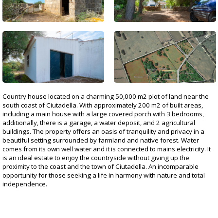
Country house located on a charming 50,000 m2 plot of land near the
south coast of Ciutadella. With approximately 200 m2 of built areas,
including a main house with a large covered porch with 3 bedrooms,
additionally, there is a garage, a water deposit, and 2 agricultural
buildings. The property offers an oasis of tranquility and privacy in a
beautiful setting surrounded by farmland and native forest. Water
comes from its own well water and it is connected to mains electricity. It
is an ideal estate to enjoy the countryside without giving up the
proximity to the coast and the town of Ciutadella. An incomparable
opportunity for those seeking a life in harmony with nature and total
independence.