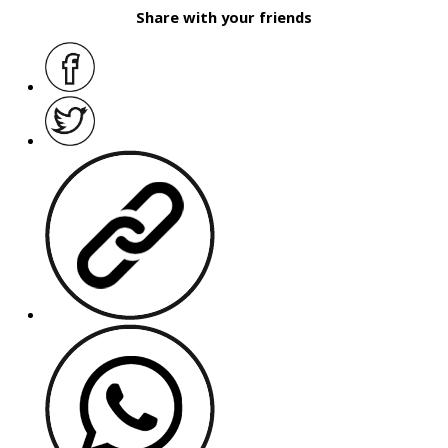
Share with your friends