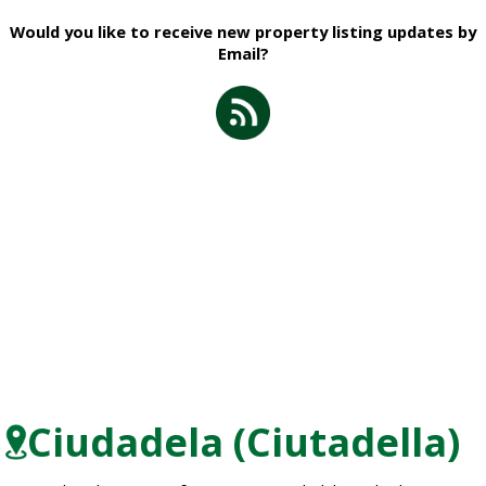
Would you like to receive new property listing updates by
Email?
Ciudadela (Ciutadella)