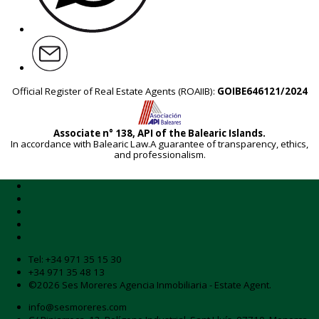
Official Register of Real Estate Agents (ROAIIB):
GOIBE646121/2024
Associate n° 138, API of the Balearic Islands.
In accordance with Balearic Law.A guarantee of transparency, ethics,
and professionalism.
Tel:
+34 971 35 15 30
+34 971 35 48 13
©2026 Ses Moreres Agencia Inmobiliaria - Estate Agent.
info@sesmoreres.com