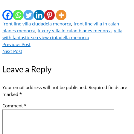
front line villa ciudadela menorca
,
front line villa in calan
blanes menorca
,
luxury villa in calan blanes menorca
,
villa
with fantastic sea view ciutadella menorca
Previous Post
Next Post
Leave a Reply
Your email address will not be published.
Required fields are
marked
*
Comment
*