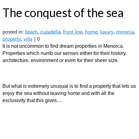
The conquest of the sea
posted in:
beach
,
ciutadella
,
front line
,
home
,
luxury
,
minorca
,
property
,
villa
|
0
It is not uncommon to find dream properties in Menorca.
Properties which numb our senses either for their history,
architecture, environment or even for their sheer size.
But what is extremely unusual is to find a property that lets us
enjoy the sea without leaving home and with all the
exclusivity that this gives…