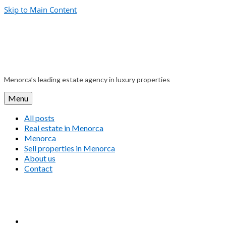
Skip to Main Content
Menorca’s leading estate agency in luxury properties
Menu
All posts
Real estate in Menorca
Menorca
Sell properties in Menorca
About us
Contact