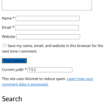
Name
*
Email
*
Website
Save my name, email, and website in this browser for the
next time I comment.
Current ye@r
*
This site uses Akismet to reduce spam.
Learn how your
comment data is processed.
Search