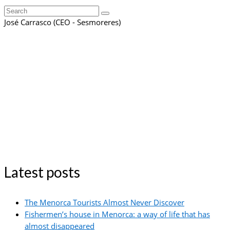
Search
for:
José Carrasco (CEO - Sesmoreres)
Latest posts
The Menorca Tourists Almost Never Discover
Fishermen’s house in Menorca: a way of life that has
almost disappeared