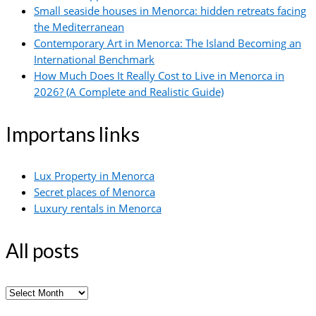
Small seaside houses in Menorca: hidden retreats facing
the Mediterranean
Contemporary Art in Menorca: The Island Becoming an
International Benchmark
How Much Does It Really Cost to Live in Menorca in
2026? (A Complete and Realistic Guide)
Importans links
Lux Property in Menorca
Secret places of Menorca
Luxury rentals in Menorca
All posts
All
posts