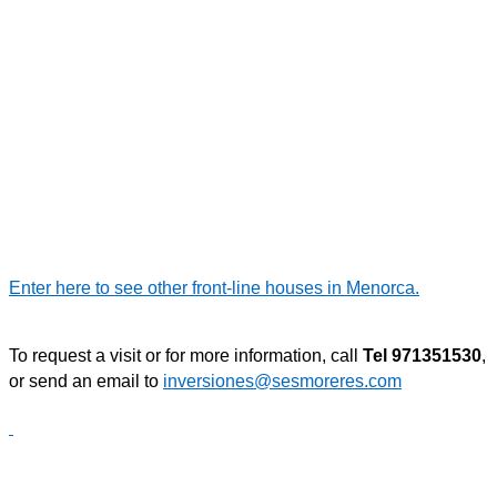
Enter here to see other front-line houses in Menorca.
To request a visit or for more information, call
Tel 971351530
,
or send an email to
inversiones@sesmoreres.com