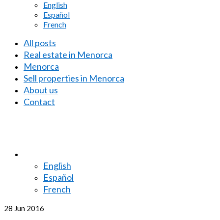
English
Español
French
All posts
Real estate in Menorca
Menorca
Sell properties in Menorca
About us
Contact
English
Español
French
28
Jun 2016