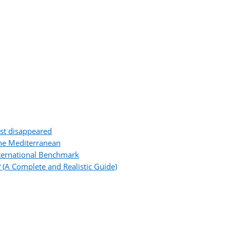
ost disappeared
the Mediterranean
ternational Benchmark
 (A Complete and Realistic Guide)