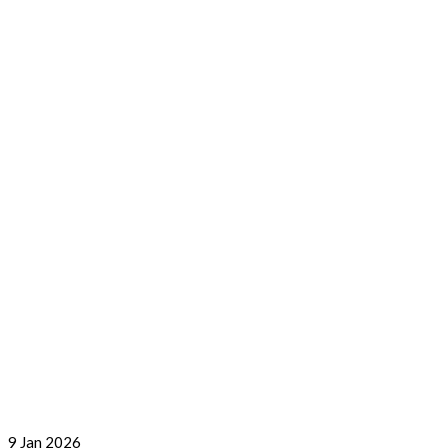
9
Jan 2026