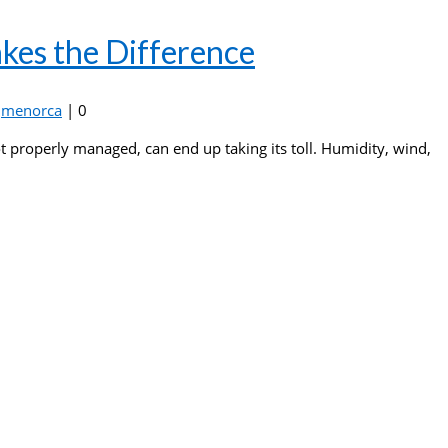
kes the Difference
,
menorca
|
0
ot properly managed, can end up taking its toll. Humidity, wind,