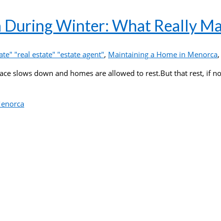
 During Winter: What Really Ma
te" "real estate" "estate agent"
,
Maintaining a Home in Menorca
pace slows down and homes are allowed to rest.But that rest, if n
Menorca