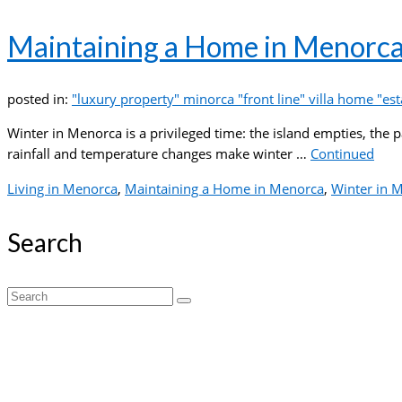
Maintaining a Home in Menorca
posted in:
"luxury property" minorca "front line" villa home "esta
Winter in Menorca is a privileged time: the island empties, the 
rainfall and temperature changes make winter …
Continued
Living in Menorca
,
Maintaining a Home in Menorca
,
Winter in 
Search
Search
for: