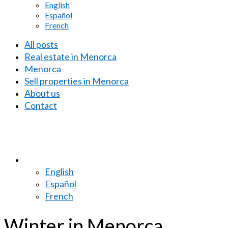
English
Español
French
All posts
Real estate in Menorca
Menorca
Sell properties in Menorca
About us
Contact
English
Español
French
Winter in Menorca