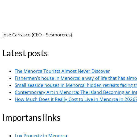
José Carrasco (CEO - Sesmoreres)
Latest posts
The Menorca Tourists Almost Never Discover
Fishermen’s house in Menorca: a way of life that has alm
Small seaside houses in Menorca: hidden retreats facing 
Contemporary Art in Menorca: The Island Becoming an In
How Much Does It Really Cost to Live in Menorca in 2026?
Importans links
Lux Property in Menorca