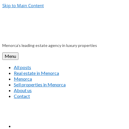
Skip to Main Content
Menorca’s leading estate agency in luxury properties
Menu
All posts
Real estate in Menorca
Menorca
Sell properties in Menorca
About us
Contact