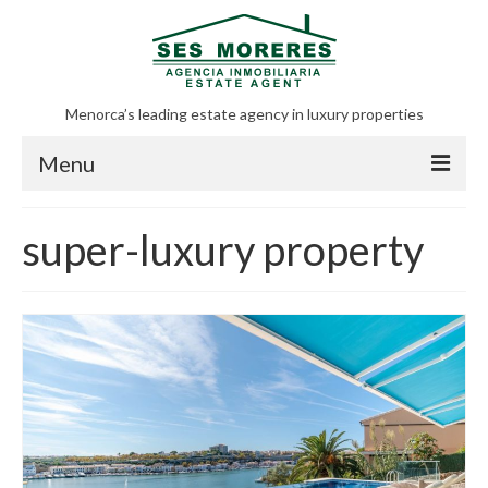
Menorca’s leading estate agency in luxury properties
Menu
All posts
super-luxury property
Real estate in Menorca
Menorca
Sell properties in Menorca
About us
Contact