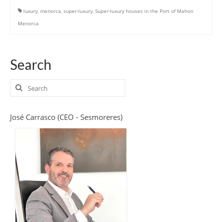
luxury
,
menorca
,
super-luxury
,
Super-luxury houses in the Port of Mahon
Menorca
Search
Search
for:
José Carrasco (CEO - Sesmoreres)