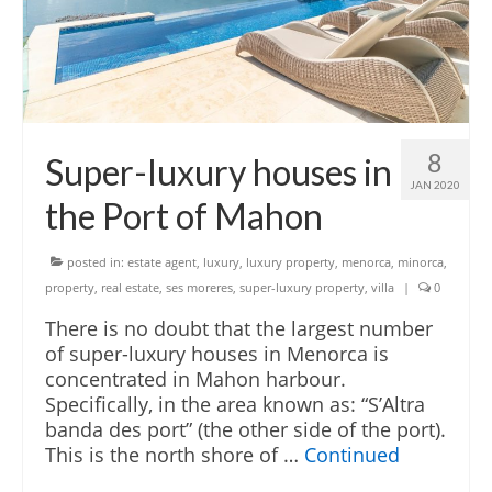
English
Español
French
8
Super-luxury houses in
JAN 2020
the Port of Mahon
posted in:
estate agent
,
luxury
,
luxury property
,
menorca
,
minorca
,
property
,
real estate
,
ses moreres
,
super-luxury property
,
villa
|
0
There is no doubt that the largest number
of super-luxury houses in Menorca is
concentrated in Mahon harbour.
Specifically, in the area known as: “S’Altra
banda des port” (the other side of the port).
This is the north shore of …
Continued