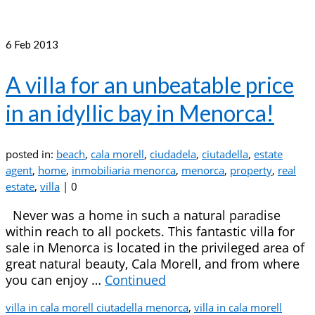
6
Feb 2013
A villa for an unbeatable price
in an idyllic bay in Menorca!
posted in:
beach
,
cala morell
,
ciudadela
,
ciutadella
,
estate
agent
,
home
,
inmobiliaria menorca
,
menorca
,
property
,
real
estate
,
villa
|
0
Never was a home in such a natural paradise
within reach to all pockets. This fantastic villa for
sale in Menorca is located in the privileged area of
great natural beauty, Cala Morell, and from where
you can enjoy …
Continued
villa in cala morell ciutadella menorca
,
villa in cala morell