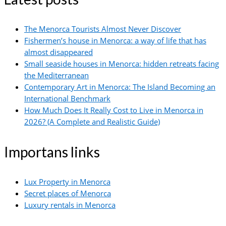
The Menorca Tourists Almost Never Discover
Fishermen’s house in Menorca: a way of life that has
almost disappeared
Small seaside houses in Menorca: hidden retreats facing
the Mediterranean
Contemporary Art in Menorca: The Island Becoming an
International Benchmark
How Much Does It Really Cost to Live in Menorca in
2026? (A Complete and Realistic Guide)
Importans links
Lux Property in Menorca
Secret places of Menorca
Luxury rentals in Menorca