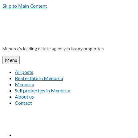
Skip to Main Content
Menorca’s leading estate agency in luxury properties
Menu
All posts
Real estate in Menorca
Menorca
Sell properties in Menorca
About us
Contact