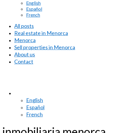
English
Español
French
All posts
Real estate in Menorca
Menorca
Sell properties in Menorca
About us
Contact
English
Español
French
inmobiliaria menorca