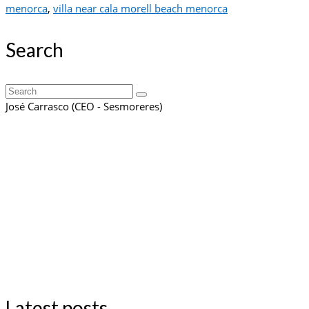
menorca
,
villa near cala morell beach menorca
Search
Search
for:
José Carrasco (CEO - Sesmoreres)
Latest posts