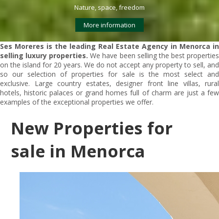
Nature, space, freedom
More information
Ses Moreres is the leading Real Estate Agency in Menorca in
selling luxury properties.
We have been selling the best propertie
on the island for 20 years. We do not accept any property to sell, and
so our selection of properties for sale is the most select and
exclusive. Large country estates, designer front line villas, rural
hotels, historic palaces or grand homes full of charm are just a few
examples of the exceptional properties we offer.
New Properties for
sale in Menorca