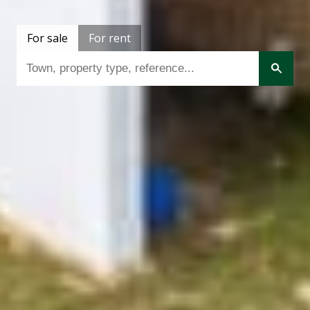
For sale
For rent