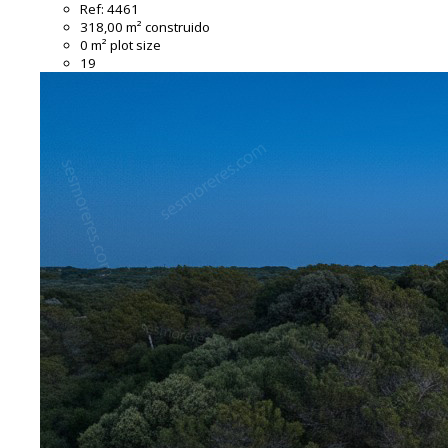
Ref:
4461
318,00 m² construido
0 m² plot size
19