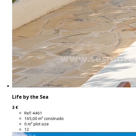
Life by the Sea
3 €
Ref:
4461
165,00 m² construido
0 m² plot size
12