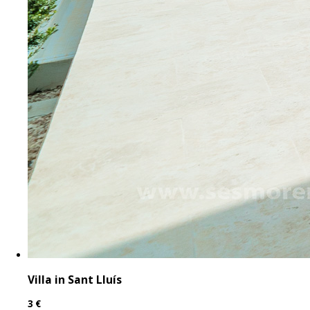
Villa in Sant Lluís
3 €